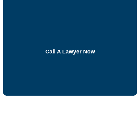
Call A Lawyer Now