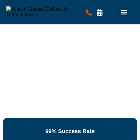
Criminal Law
Traffic Law
Contact Us
99% Success Rate