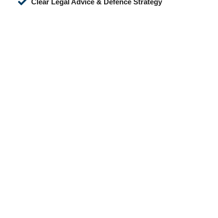
Clear Legal Advice & Defence Strategy