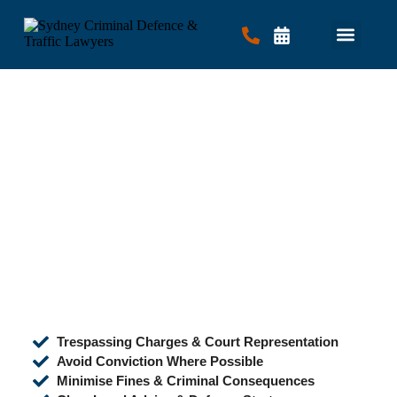
Criminal Law
Traffic Law
Contact Us
Trespassing Charges & Court Representation
Avoid Conviction Where Possible
Minimise Fines & Criminal Consequences