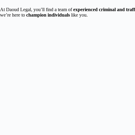
At Daoud Legal, you’ll find a team of
experienced criminal and traf
we’re here to
champion individuals
like you.