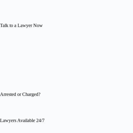
Talk to a Lawyer Now
Arrested or Charged?
Lawyers Available 24/7