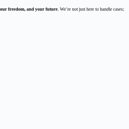
 your freedom, and your future
. We’re not just here to handle cases;