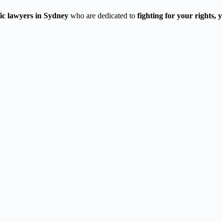
fic lawyers in Sydney
who are dedicated to
fighting for your rights,