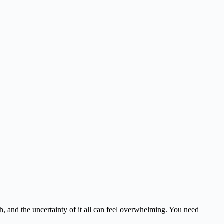
igh, and the uncertainty of it all can feel overwhelming. You need