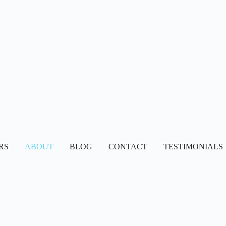
RS
ABOUT
BLOG
CONTACT
TESTIMONIALS