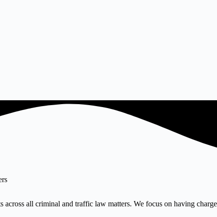
ers
 across all criminal and traffic law matters. We focus on having charges