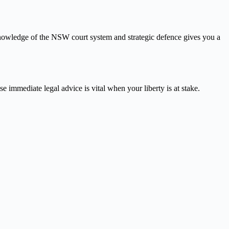
knowledge of the NSW court system and strategic defence gives you a
e immediate legal advice is vital when your liberty is at stake.