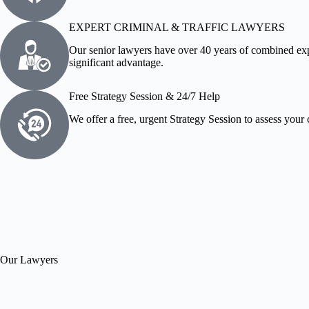
EXPERT CRIMINAL & TRAFFIC LAWYERS
Our senior lawyers have over 40 years of combined exp
significant advantage.
Free Strategy Session & 24/7 Help
We offer a free, urgent Strategy Session to assess your 
Our Lawyers