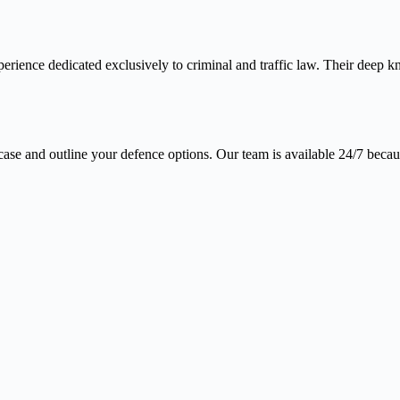
erience dedicated exclusively to criminal and traffic law. Their deep 
case and outline your defence options. Our team is available 24/7 becaus