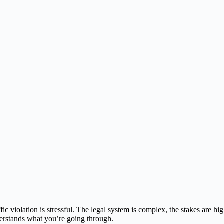
fic violation is stressful. The legal system is complex, the stakes are h
erstands what you’re going through.