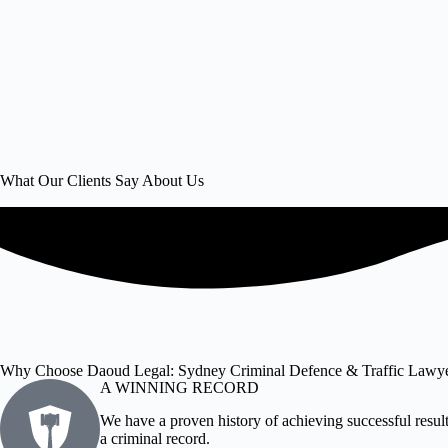
What Our Clients Say About Us
Why Choose Daoud Legal: Sydney Criminal Defence & Traffic Lawy
A WINNING RECORD
We have a proven history of achieving successful results
a criminal record.