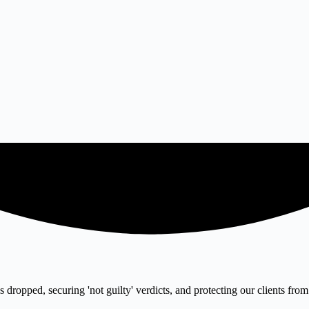
 dropped, securing 'not guilty' verdicts, and protecting our clients from