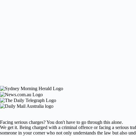
Facing serious charges? You don't have to go through this alone.
We get it. Being charged with a criminal offence or facing a serious traf
someone in your corner who not only understands the law but also und