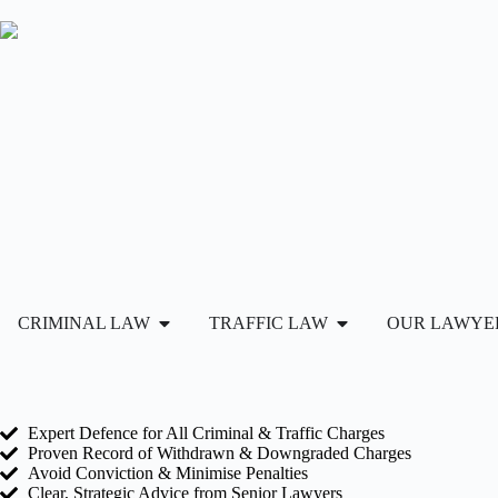
CRIMINAL LAW
TRAFFIC LAW
OUR LAWYE
Expert Defence for All Criminal & Traffic Charges
Proven Record of Withdrawn & Downgraded Charges
Avoid Conviction & Minimise Penalties
Clear, Strategic Advice from Senior Lawyers