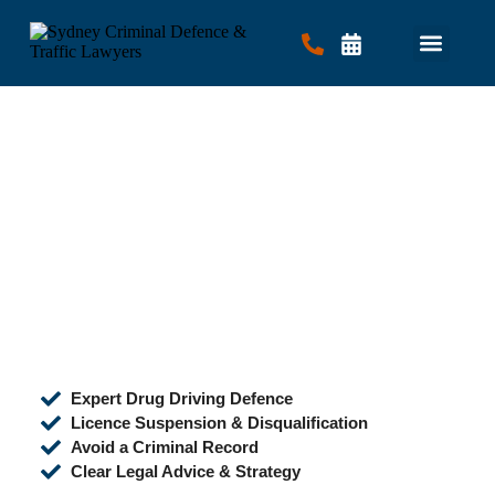
Criminal Law
Traffic Law
Contact Us
Expert Drug Driving Defence
Licence Suspension & Disqualification
Avoid a Criminal Record
Clear Legal Advice & Strategy