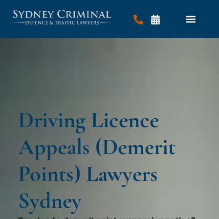
Driving Licence
Appeals (Demerit
Points) Lawyers
Sydney