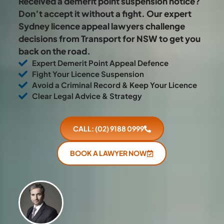
Received a demerit point suspension notice?
Don’t accept it without a fight. Our expert
Sydney licence appeal lawyers challenge
decisions from Transport for NSW to get you
back on the road.
Expert Demerit Point Appeal Defence
Fight Your Licence Suspension
Avoid a Criminal Record & Keep Your Licence
Clear Legal Advice & Strategy
CALL: (02) 9188 0999
BOOK A LAWYER NOW