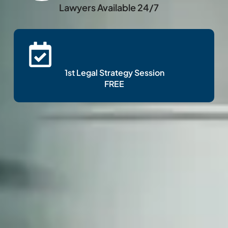
Lawyers Available 24/7
1st Legal Strategy Session
FREE