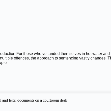
troduction For those who’ve landed themselves in hot water and
 multiple offences, the approach to sentencing vastly changes. T
uple