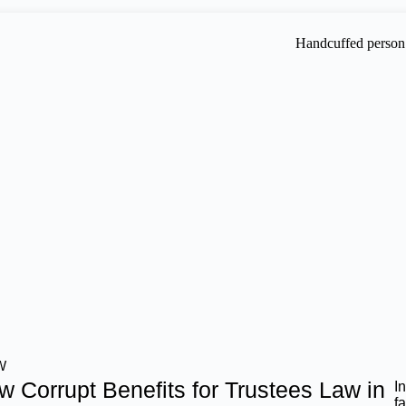
W
w Corrupt Benefits for Trustees Law in
I
f