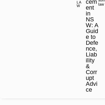
som
cem
LA
law
W
ent
in
NS
W: A
Guid
e to
Defe
nce,
Liab
ility
&
Corr
upt
Advi
ce