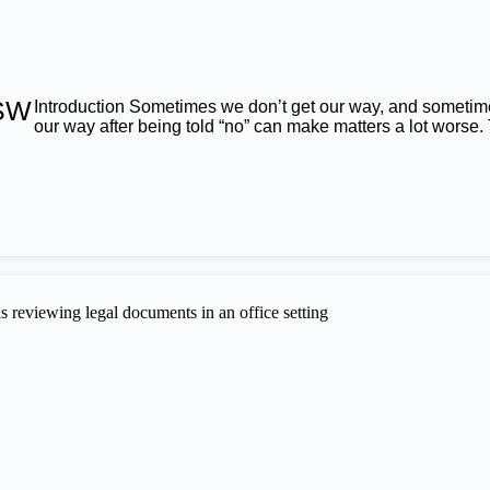
NSW
Introduction Sometimes we don’t get our way, and sometimes
our way after being told “no” can make matters a lot worse.