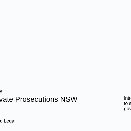
W
ivate Prosecutions NSW
Int
to 
go
d Legal