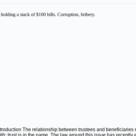
ntroduction The relationship between trustees and beneficiaries
aith: trust is in the name. The law around this issue has recently