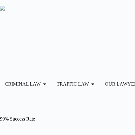
CRIMINAL LAW
TRAFFIC LAW
OUR LAWYE
99% Success Rate