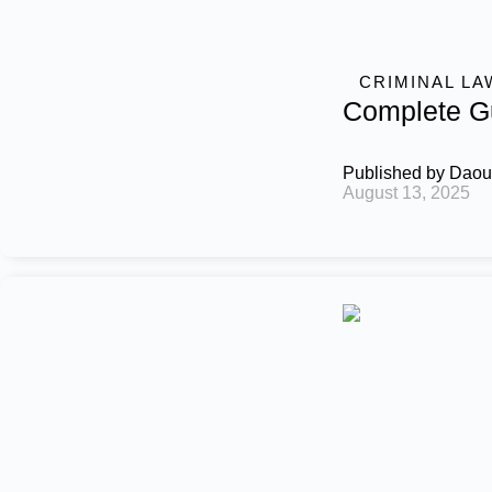
CRIMINAL LA
Complete Gu
Published by
Daou
August 13, 2025