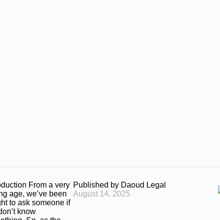
oduction From a very
Published by
Daoud Legal
ng age, we’ve been
August 14, 2025
ght to ask someone if
don’t know