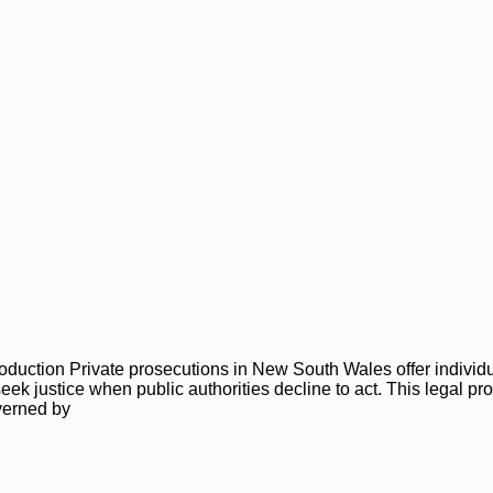
roduction Private prosecutions in New South Wales offer indivi
seek justice when public authorities decline to act. This legal pr
verned by