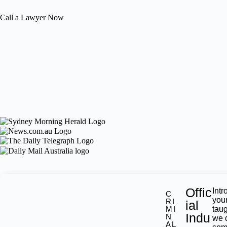
Call a Lawyer Now
Offic
Intr
C
you
RI
ial
MI
tau
Indu
N
we 
AL