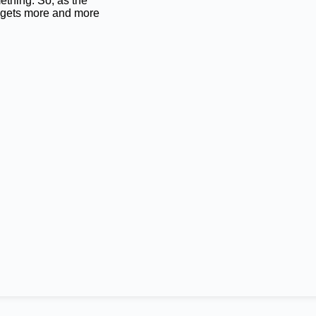
ething. So, as the
 gets more and more