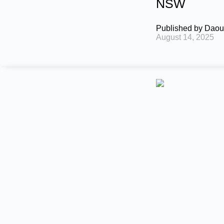
NSW
Published by
Daou
August 14, 2025