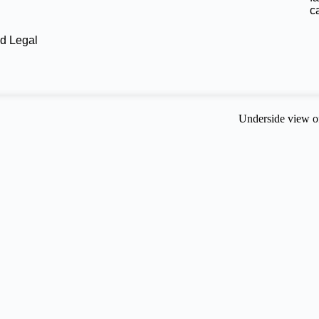
c
d Legal