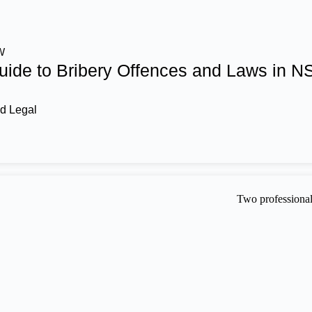
W
ide to Bribery Offences and Laws in 
d Legal