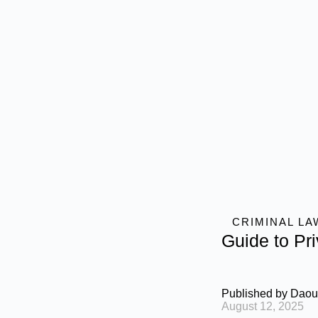
CRIMINAL LA
Guide to Pr
Published by
Daou
August 12, 2025