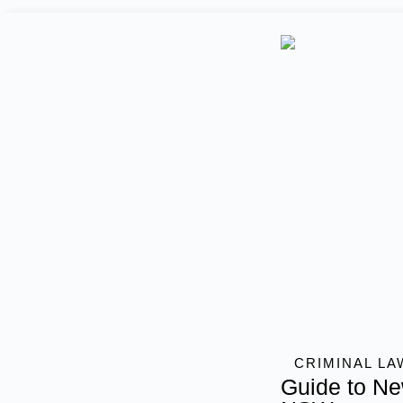
CRIMINAL LA
Guide to Ne