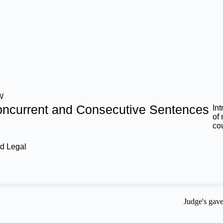
W
ncurrent and Consecutive Sentences
In
of
co
d Legal