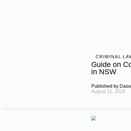
CRIMINAL LA
Guide on Co
in NSW
Published by
Daou
August 12, 2025