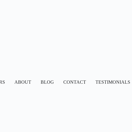
RS
ABOUT
BLOG
CONTACT
TESTIMONIALS