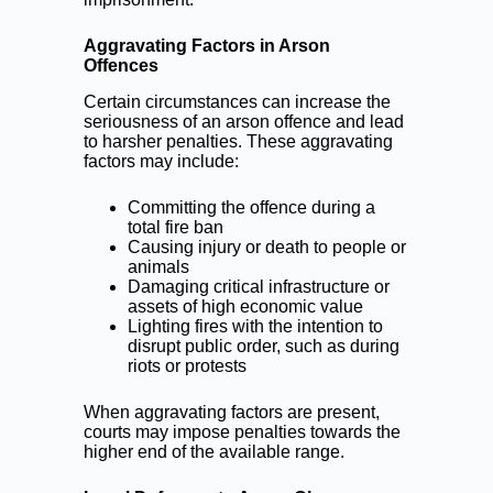
Aggravating Factors in Arson
Offences
Certain circumstances can increase the
seriousness of an arson offence and lead
to harsher penalties. These aggravating
factors may include:
Committing the offence during a
total fire ban
Causing injury or death to people or
animals
Damaging critical infrastructure or
assets of high economic value
Lighting fires with the intention to
disrupt public order, such as during
riots or protests
When aggravating factors are present,
courts may impose penalties towards the
higher end of the available range.