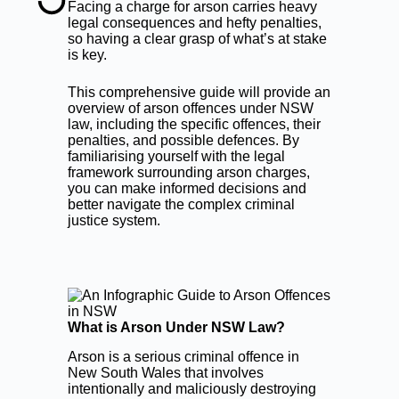
Facing a charge for arson carries heavy
legal consequences and hefty penalties,
so having a clear grasp of what’s at stake
is key.
This comprehensive guide will provide an
overview of arson offences under NSW
law, including the specific offences, their
penalties, and possible defences. By
familiarising yourself with the legal
framework surrounding arson charges,
you can make informed decisions and
better navigate the complex criminal
justice system.
What is Arson Under NSW Law?
Arson is a serious criminal offence in
New South Wales that involves
intentionally and maliciously destroying