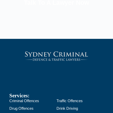
Talk To A Lawyer Now
Services:
Criminal Offences
Traffic Offences
Drug Offences
Drink Driving