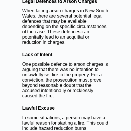
Legal Defences to Arson Charges
When facing arson charges in New South
Wales, there are several potential legal
defences that may be available
depending on the specific circumstances
of the case. These defences can
potentially lead to an acquittal or
reduction in charges.
Lack of Intent
One possible defence to arson charges is
arguing that there was no intention to
unlawfully set fire to the property. For a
conviction, the prosecution must prove
beyond reasonable doubt that the
accused intentionally or recklessly
caused the fire.
Lawful Excuse
In some situations, a person may have a
lawful reason for starting a fire. This could
include hazard reduction burns