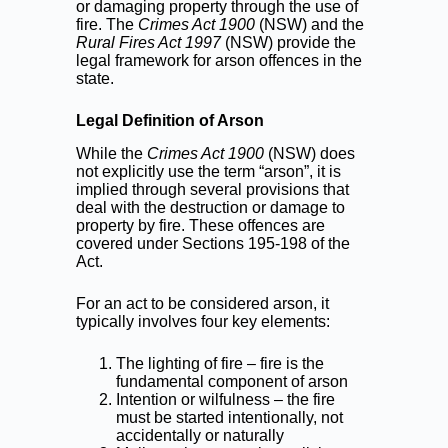
or damaging property through the use of
fire. The
Crimes Act 1900
(NSW) and the
Rural Fires Act 1997
(NSW) provide the
legal framework for arson offences in the
state.
Legal Definition of Arson
While the
Crimes Act 1900
(NSW) does
not explicitly use the term “arson”, it is
implied through several provisions that
deal with the destruction or damage to
property by fire. These offences are
covered under Sections 195-198 of the
Act.
For an act to be considered arson, it
typically involves four key elements:
The lighting of fire – fire is the
fundamental component of arson
Intention or wilfulness – the fire
must be started intentionally, not
accidentally or naturally