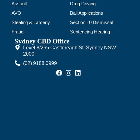
Assault
Drug Driving
AVO
Bail Applications
Stealing & Larceny
Section 10 Dismissal
Fraud
Sentencing Hearing
Sydney CBD Office
Level 8/265 Castlereagh St, Sydney NSW
2000
(02) 9188 0999