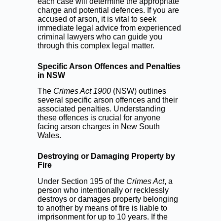
each case will determine the appropriate
charge and potential defences. If you are
accused of arson, it is vital to seek
immediate legal advice from experienced
criminal lawyers who can guide you
through this complex legal matter.
Specific Arson Offences and Penalties
in NSW
The
Crimes Act 1900
(NSW) outlines
several specific arson offences and their
associated penalties. Understanding
these offences is crucial for anyone
facing arson charges in New South
Wales.
Destroying or Damaging Property by
Fire
Under Section 195 of the
Crimes Act
, a
person who intentionally or recklessly
destroys or damages property belonging
to another by means of fire is liable to
imprisonment for up to 10 years. If the