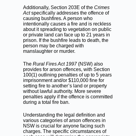
Additionally, Section 203E of the
Crimes
Act
specifically addresses the offence of
causing bushfires. A person who
intentionally causes a fire and is reckless
about it spreading to vegetation on public
or private land can face up to 21 years in
prison. If the bushfire leads to death, the
person may be charged with
manslaughter or murder.
The
Rural Fires Act 1997
(NSW) also
provides for arson offences, with Section
100(1) outlining penalties of up to 5 years
imprisonment and/or $110,000 fine for
setting fire to another’s land or property
without lawful authority. More severe
penalties apply if the offence is committed
during a total fire ban.
Understanding the legal definition and
various categories of arson offences in
NSW is crucial for anyone facing such
charges. The specific circumstances of