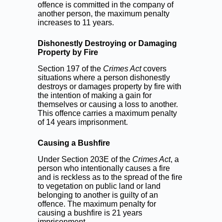
offence is committed in the company of
another person, the maximum penalty
increases to 11 years.
Dishonestly Destroying or Damaging
Property by Fire
Section 197 of the
Crimes Act
covers
situations where a person dishonestly
destroys or damages property by fire with
the intention of making a gain for
themselves or causing a loss to another.
This offence carries a maximum penalty
of 14 years imprisonment.
Causing a Bushfire
Under Section 203E of the
Crimes Act
, a
person who intentionally causes a fire
and is reckless as to the spread of the fire
to vegetation on public land or land
belonging to another is guilty of an
offence. The maximum penalty for
causing a bushfire is 21 years
imprisonment.