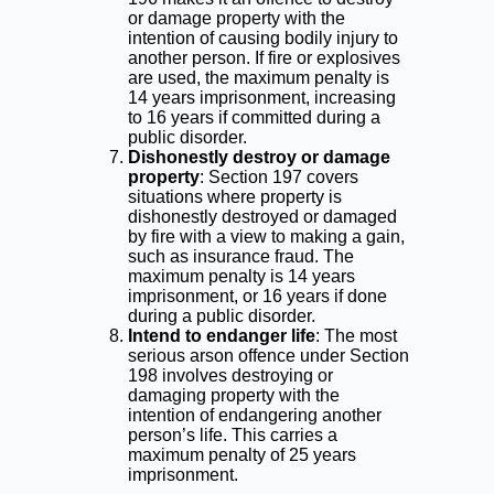
or damage property with the
intention of causing bodily injury to
another person. If fire or explosives
are used, the maximum penalty is
14 years imprisonment, increasing
to 16 years if committed during a
public disorder.
Dishonestly destroy or damage
property
: Section 197 covers
situations where property is
dishonestly destroyed or damaged
by fire with a view to making a gain,
such as insurance fraud. The
maximum penalty is 14 years
imprisonment, or 16 years if done
during a public disorder.
Intend to endanger life
: The most
serious arson offence under Section
198 involves destroying or
damaging property with the
intention of endangering another
person’s life. This carries a
maximum penalty of 25 years
imprisonment.