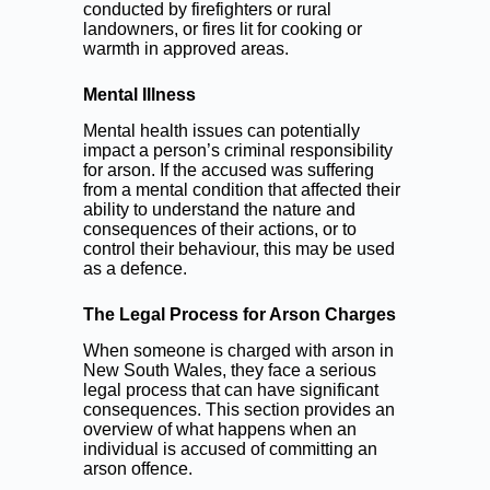
conducted by firefighters or rural
landowners, or fires lit for cooking or
warmth in approved areas.
Mental Illness
Mental health issues can potentially
impact a person’s criminal responsibility
for arson. If the accused was suffering
from a mental condition that affected their
ability to understand the nature and
consequences of their actions, or to
control their behaviour, this may be used
as a defence.
The Legal Process for Arson Charges
When someone is charged with arson in
New South Wales, they face a serious
legal process that can have significant
consequences. This section provides an
overview of what happens when an
individual is accused of committing an
arson offence.