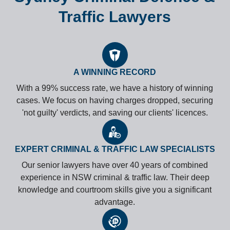
Traffic Lawyers
A WINNING RECORD
With a 99% success rate, we have a history of winning
cases. We focus on having charges dropped, securing
'not guilty' verdicts, and saving our clients' licences.
EXPERT CRIMINAL & TRAFFIC LAW SPECIALISTS
Our senior lawyers have over 40 years of combined
experience in NSW criminal & traffic law. Their deep
knowledge and courtroom skills give you a significant
advantage.