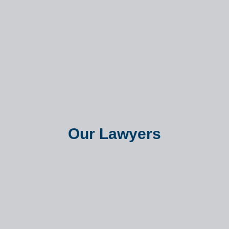
Our Lawyers