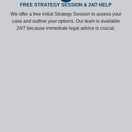
FREE STRATEGY SESSION & 24/7 HELP
We offer a free initial Strategy Session to assess your
case and outline your options. Our team is available
24/7 because immediate legal advice is crucial.