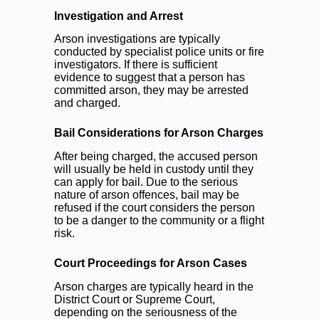
Investigation and Arrest
Arson investigations are typically
conducted by specialist police units or fire
investigators. If there is sufficient
evidence to suggest that a person has
committed arson, they may be arrested
and charged.
Bail Considerations for Arson Charges
After being charged, the accused person
will usually be held in custody until they
can apply for bail. Due to the serious
nature of arson offences, bail may be
refused if the court considers the person
to be a danger to the community or a flight
risk.
Court Proceedings for Arson Cases
Arson charges are typically heard in the
District Court or Supreme Court,
depending on the seriousness of the