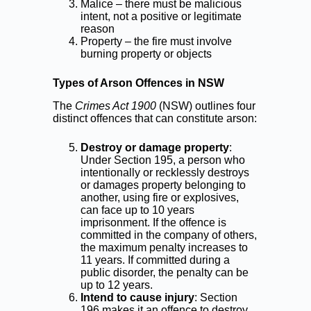
Malice – there must be malicious
intent, not a positive or legitimate
reason
Property – the fire must involve
burning property or objects
Types of Arson Offences in NSW
The
Crimes Act 1900
(NSW) outlines four
distinct offences that can constitute arson:
Destroy or damage property
:
Under Section 195, a person who
intentionally or recklessly destroys
or damages property belonging to
another, using fire or explosives,
can face up to 10 years
imprisonment. If the offence is
committed in the company of others,
the maximum penalty increases to
11 years. If committed during a
public disorder, the penalty can be
up to 12 years.
Intend to cause injury
: Section
196 makes it an offence to destroy