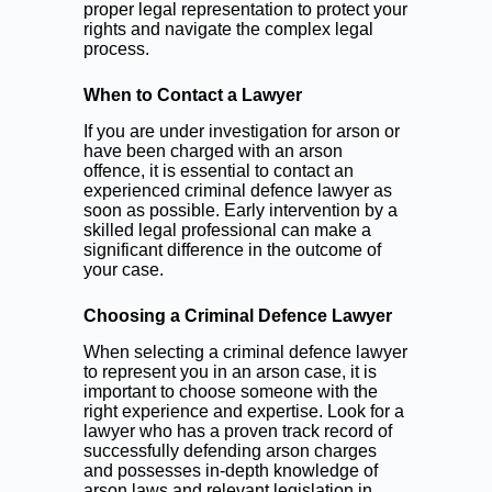
proper legal representation to protect your
rights and navigate the complex legal
process.
When to Contact a Lawyer
If you are under investigation for arson or
have been charged with an arson
offence, it is essential to contact an
experienced criminal defence lawyer as
soon as possible. Early intervention by a
skilled legal professional can make a
significant difference in the outcome of
your case.
Choosing a Criminal Defence Lawyer
When selecting a criminal defence lawyer
to represent you in an arson case, it is
important to choose someone with the
right experience and expertise. Look for a
lawyer who has a proven track record of
successfully defending arson charges
and possesses in-depth knowledge of
arson laws and relevant legislation in