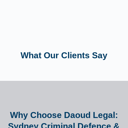
What Our Clients Say
Why Choose Daoud Legal:
Sydney Criminal Defence &