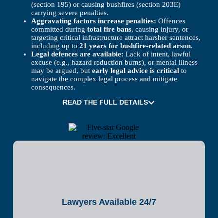
(section 195) or causing bushfires (section 203E)
carrying severe penalties.
Aggravating factors increase penalties:
Offences
committed during
total fire bans
, causing injury, or
targeting critical infrastructure attract harsher sentences,
including up to
21 years for bushfire-related arson
.
Legal defences are available:
Lack of intent, lawful
excuse (e.g., hazard reduction burns), or mental illness
may be argued, but
early legal advice is critical
to
navigate the complex legal process and mitigate
consequences.
READ THE FULL DETAILS
Lawyers Available 24/7