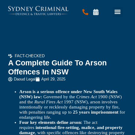
Criminal Law
Traffic Law
Contact Us
FACT-CHECKED
A Complete Guide To Arson
Offences In NSW
Daoud Legal
April 29, 2025
Arson is a serious offence under New South Wales
(NSW) law:
Governed by the
Crimes Act
1900 (NSW)
and the
Rural Fires Act
1997 (NSW), arson involves
intentionally or recklessly damaging property by fire,
with penalties ranging up to
25 years imprisonment
for
endangering life.
Four key elements define arson:
The act
requires
intentional fire-setting, malice, and property
damage
, with specific offences like destroying property