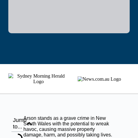
Arson stands as a grave crime in New
Jump
South Wales with the potential to wreak
to...
havoc, causing massive property
damage, harm, and possibly taking lives.