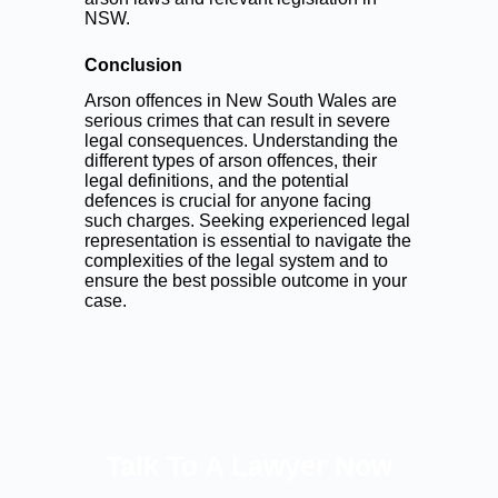
NSW.
Conclusion
Arson offences in New South Wales are
serious crimes that can result in severe
legal consequences. Understanding the
different types of arson offences, their
legal definitions, and the potential
defences is crucial for anyone facing
such charges. Seeking experienced legal
representation is essential to navigate the
complexities of the legal system and to
ensure the best possible outcome in your
case.
Talk To A Lawyer Now