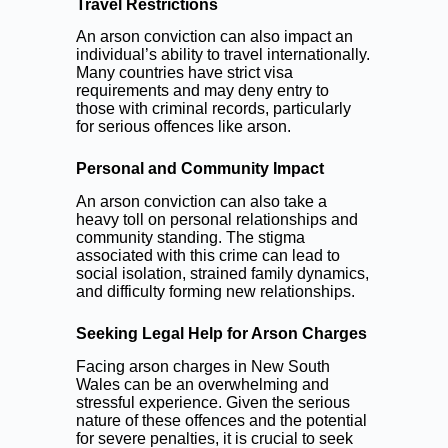
Travel Restrictions
An arson conviction can also impact an
individual’s ability to travel internationally.
Many countries have strict visa
requirements and may deny entry to
those with criminal records, particularly
for serious offences like arson.
Personal and Community Impact
An arson conviction can also take a
heavy toll on personal relationships and
community standing. The stigma
associated with this crime can lead to
social isolation, strained family dynamics,
and difficulty forming new relationships.
Seeking Legal Help for Arson Charges
Facing arson charges in New South
Wales can be an overwhelming and
stressful experience. Given the serious
nature of these offences and the potential
for severe penalties, it is crucial to seek