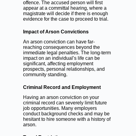
offence. The accused person will first
appear at a committal hearing, where a
magistrate will decide if there is enough
evidence for the case to proceed to trial.
Impact of Arson Convictions
An arson conviction can have far-
reaching consequences beyond the
immediate legal penalties. The long-term
impact on an individual’s life can be
significant, affecting employment
prospects, personal relationships, and
community standing.
Criminal Record and Employment
Having an arson conviction on your
criminal record can severely limit future
job opportunities. Many employers
conduct background checks and may be
hesitant to hire someone with a history of
arson.