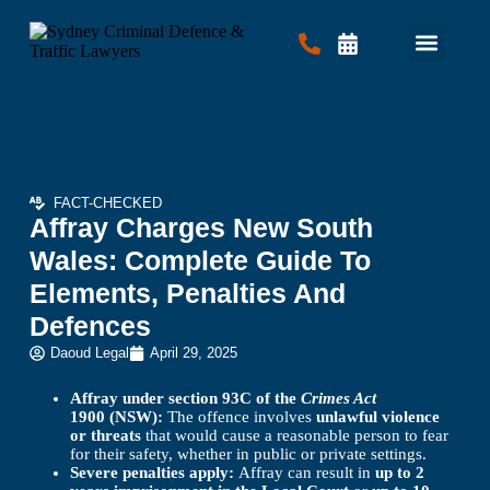
Criminal Law
Traffic Law
Contact Us
FACT-CHECKED
Affray Charges New South
Wales: Complete Guide To
Elements, Penalties And
Defences
Daoud Legal
April 29, 2025
Affray under section 93C of the
Crimes Act
1900 (NSW):
The offence involves
unlawful violence
or threats
that would cause a reasonable person to fear
for their safety, whether in public or private settings.
Severe penalties apply:
Affray can result in
up to 2