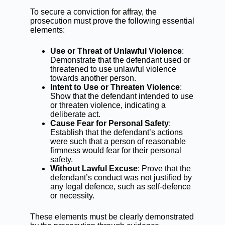
To secure a conviction for affray, the
prosecution must prove the following essential
elements:
Use or Threat of Unlawful Violence
:
Demonstrate that the defendant used or
threatened to use unlawful violence
towards another person.
Intent to Use or Threaten Violence
:
Show that the defendant intended to use
or threaten violence, indicating a
deliberate act.
Cause Fear for Personal Safety
:
Establish that the defendant’s actions
were such that a person of reasonable
firmness would fear for their personal
safety.
Without Lawful Excuse
: Prove that the
defendant’s conduct was not justified by
any legal defence, such as self-defence
or necessity.
These elements must be clearly demonstrated