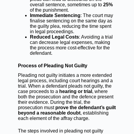
overall sentence, sometimes up to
25%
of the punishment.
Immediate Sentencing
: The court may
finalise sentencing on the same day as
the guilty plea, reducing the time spent
in legal proceedings.
Reduced Legal Costs
: Avoiding a trial
can decrease legal expenses, making
the process more cost-effective for the
defendant.
Process of Pleading Not Guilty
Pleading not guilty initiates a more extended
legal process, including court hearings and a
trial. When a defendant pleads not guilty, the
case proceeds to a
hearing or trial
, where
both the prosecution and the defence present
their evidence. During the trial, the
prosecution must
prove the defendant’s guilt
beyond a reasonable doubt
, establishing
each element of the affray charge.
The steps involved in pleading not guilty