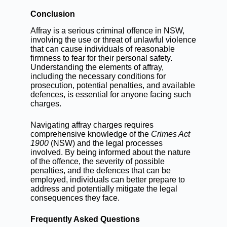
Conclusion
Affray is a serious criminal offence in NSW,
involving the use or threat of unlawful violence
that can cause individuals of reasonable
firmness to fear for their personal safety.
Understanding the elements of affray,
including the necessary conditions for
prosecution, potential penalties, and available
defences, is essential for anyone facing such
charges.
Navigating affray charges requires
comprehensive knowledge of the
Crimes Act
1900
(NSW) and the legal processes
involved. By being informed about the nature
of the offence, the severity of possible
penalties, and the defences that can be
employed, individuals can better prepare to
address and potentially mitigate the legal
consequences they face.
Frequently Asked Questions