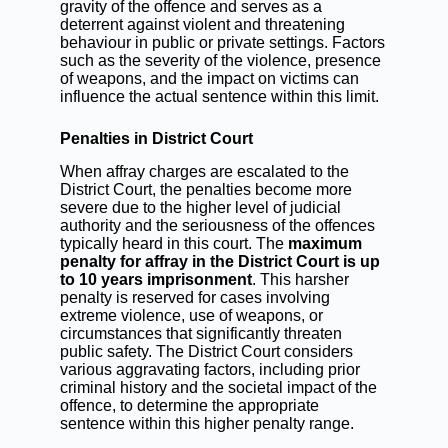
gravity of the offence and serves as a
deterrent against violent and threatening
behaviour in public or private settings. Factors
such as the severity of the violence, presence
of weapons, and the impact on victims can
influence the actual sentence within this limit.
Penalties in District Court
When affray charges are escalated to the
District Court, the penalties become more
severe due to the higher level of judicial
authority and the seriousness of the offences
typically heard in this court. The
maximum
penalty for affray in the District Court is up
to 10 years imprisonment
. This harsher
penalty is reserved for cases involving
extreme violence, use of weapons, or
circumstances that significantly threaten
public safety. The District Court considers
various aggravating factors, including prior
criminal history and the societal impact of the
offence, to determine the appropriate
sentence within this higher penalty range.