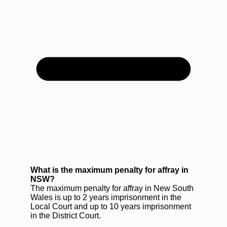
What is the maximum penalty for affray in
NSW?
The maximum penalty for affray in New South
Wales is up to 2 years imprisonment in the
Local Court and up to 10 years imprisonment
in the District Court.