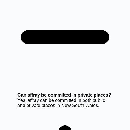
Can affray be committed in private places?
Yes, affray can be committed in both public
and private places in New South Wales.