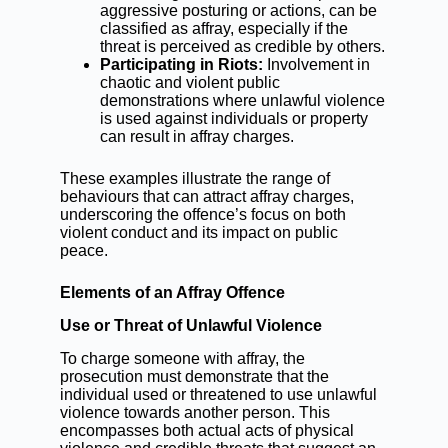
aggressive posturing or actions, can be
classified as affray, especially if the
threat is perceived as credible by others.
Participating in Riots:
Involvement in
chaotic and violent public
demonstrations where unlawful violence
is used against individuals or property
can result in affray charges.
These examples illustrate the range of
behaviours that can attract affray charges,
underscoring the offence’s focus on both
violent conduct and its impact on public
peace.
Elements of an Affray Offence
Use or Threat of Unlawful Violence
To charge someone with affray, the
prosecution must demonstrate that the
individual used or threatened to use unlawful
violence towards another person. This
encompasses both actual acts of physical