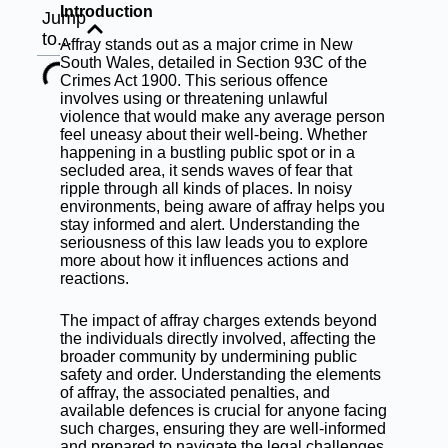
Introduction
Jump
to...
Affray stands out as a major crime in New
South Wales, detailed in Section 93C of the
Crimes Act 1900. This serious offence
involves using or threatening unlawful
violence that would make any average person
feel uneasy about their well-being. Whether
happening in a bustling public spot or in a
secluded area, it sends waves of fear that
ripple through all kinds of places. In noisy
environments, being aware of affray helps you
stay informed and alert. Understanding the
seriousness of this law leads you to explore
more about how it influences actions and
reactions.
The impact of affray charges extends beyond
the individuals directly involved, affecting the
broader community by undermining public
safety and order. Understanding the elements
of affray, the associated penalties, and
available defences is crucial for anyone facing
such charges, ensuring they are well-informed
and prepared to navigate the legal challenges