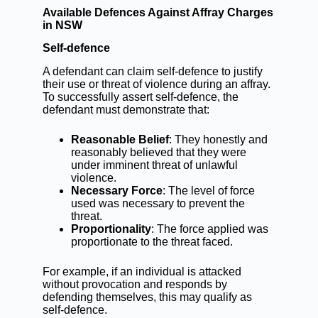
Available Defences Against Affray Charges
in NSW
Self-defence
A defendant can claim self-defence to justify
their use or threat of violence during an affray.
To successfully assert self-defence, the
defendant must demonstrate that:
Reasonable Belief
: They honestly and
reasonably believed that they were
under imminent threat of unlawful
violence.
Necessary Force
: The level of force
used was necessary to prevent the
threat.
Proportionality
: The force applied was
proportionate to the threat faced.
For example, if an individual is attacked
without provocation and responds by
defending themselves, this may qualify as
self-defence.