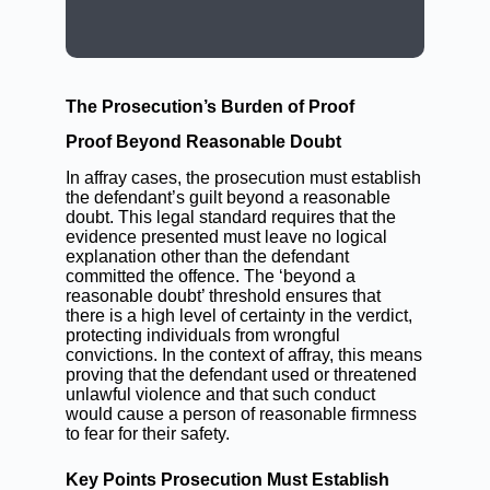
BOOK A LAWYER NOW
The Prosecution’s Burden of Proof
Proof Beyond Reasonable Doubt
In affray cases, the prosecution must establish
the defendant’s guilt beyond a reasonable
doubt. This legal standard requires that the
evidence presented must leave no logical
explanation other than the defendant
committed the offence. The ‘beyond a
reasonable doubt’ threshold ensures that
there is a high level of certainty in the verdict,
protecting individuals from wrongful
convictions. In the context of affray, this means
proving that the defendant used or threatened
unlawful violence and that such conduct
would cause a person of reasonable firmness
to fear for their safety.
Key Points Prosecution Must Establish