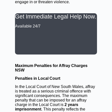
engage in or threaten violence.
Get Immediate Legal Help Now.
Available 24/7
CALL: (02) 9188 0999
BOOK A LAWYER NOW
Maximum Penalties for Affray Charges
NSW
Penalties in Local Court
In the Local Court of New South Wales, affray
is treated as a serious criminal offence with
significant consequences. The maximum
penalty that can be imposed for an affray
charge in the Local Court is
2 years
imprisonment
. This penalty reflects the