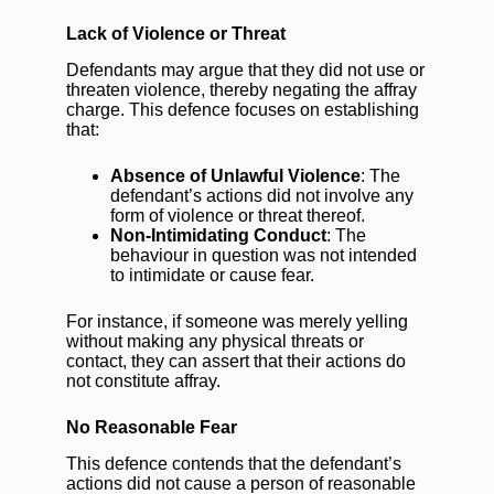
Lack of Violence or Threat
Defendants may argue that they did not use or
threaten violence, thereby negating the affray
charge. This defence focuses on establishing
that:
Absence of Unlawful Violence
: The
defendant’s actions did not involve any
form of violence or threat thereof.
Non-Intimidating Conduct
: The
behaviour in question was not intended
to intimidate or cause fear.
For instance, if someone was merely yelling
without making any physical threats or
contact, they can assert that their actions do
not constitute affray.
No Reasonable Fear
This defence contends that the defendant’s
actions did not cause a person of reasonable