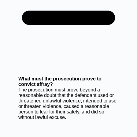
What must the prosecution prove to
convict affray?
The prosecution must prove beyond a
reasonable doubt that the defendant used or
threatened unlawful violence, intended to use
or threaten violence, caused a reasonable
person to fear for their safety, and did so
without lawful excuse.