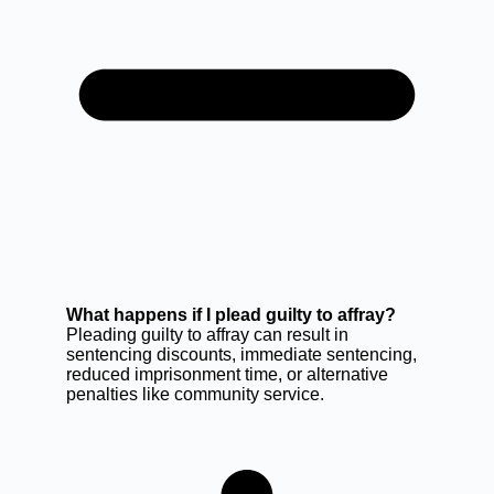
What happens if I plead guilty to affray?
Pleading guilty to affray can result in
sentencing discounts, immediate sentencing,
reduced imprisonment time, or alternative
penalties like community service.