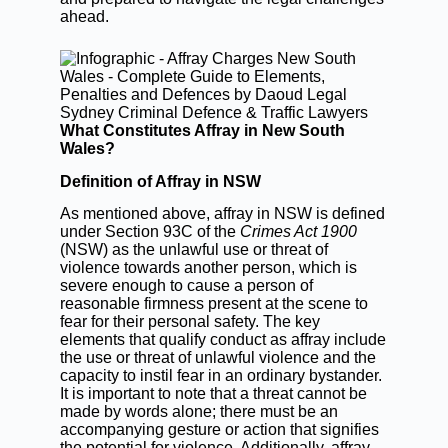
ahead.
What Constitutes Affray in New South
Wales?
Definition of Affray in NSW
As mentioned above, affray in NSW is defined
under Section 93C of the
Crimes Act 1900
(NSW) as the unlawful use or threat of
violence towards another person, which is
severe enough to cause a person of
reasonable firmness present at the scene to
fear for their personal safety. The key
elements that qualify conduct as affray include
the use or threat of unlawful violence and the
capacity to instil fear in an ordinary bystander.
It is important to note that a threat cannot be
made by words alone; there must be an
accompanying gesture or action that signifies
the potential for violence. Additionally, affray