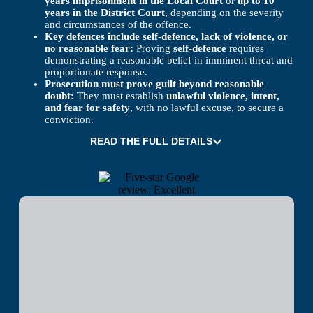
years imprisonment in the Local Court
or
up to 10
years in the District Court
, depending on the severity
and circumstances of the offence.
Key defences include self-defence, lack of violence, or
no reasonable fear:
Proving
self-defence
requires
demonstrating a reasonable belief in imminent threat and
proportionate response.
Prosecution must prove guilt beyond reasonable
doubt:
They must establish
unlawful violence, intent,
and fear for safety
, with no lawful excuse, to secure a
conviction.
READ THE FULL DETAILS