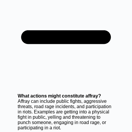
What actions might constitute affray?
Affray can include public fights, aggressive
threats, road rage incidents, and participation
in riots. Examples are getting into a physical
fight in public, yelling and threatening to
punch someone, engaging in road rage, or
participating in a riot.