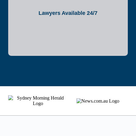
Lawyers Available 24/7