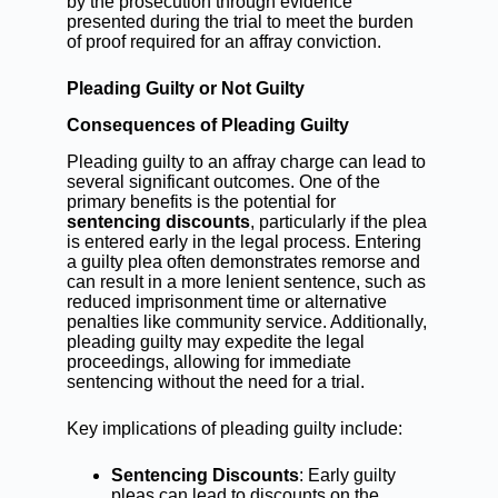
by the prosecution through evidence
presented during the trial to meet the burden
of proof required for an affray conviction.
Pleading Guilty or Not Guilty
Consequences of Pleading Guilty
Pleading guilty to an affray charge can lead to
several significant outcomes. One of the
primary benefits is the potential for
sentencing discounts
, particularly if the plea
is entered early in the legal process. Entering
a guilty plea often demonstrates remorse and
can result in a more lenient sentence, such as
reduced imprisonment time or alternative
penalties like community service. Additionally,
pleading guilty may expedite the legal
proceedings, allowing for immediate
sentencing without the need for a trial.
Key implications of pleading guilty include:
Sentencing Discounts
: Early guilty
pleas can lead to discounts on the