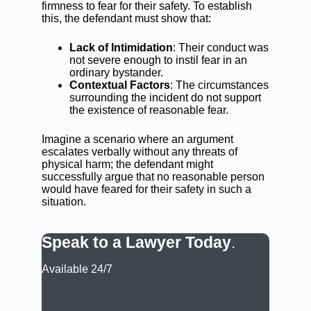
firmness to fear for their safety. To establish
this, the defendant must show that:
Lack of Intimidation
: Their conduct was
not severe enough to instil fear in an
ordinary bystander.
Contextual Factors
: The circumstances
surrounding the incident do not support
the existence of reasonable fear.
Imagine a scenario where an argument
escalates verbally without any threats of
physical harm; the defendant might
successfully argue that no reasonable person
would have feared for their safety in such a
situation.
Speak to a Lawyer Today
.
Available 24/7
CALL: (02) 9188 0999