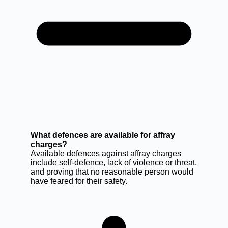
What defences are available for affray
charges?
Available defences against affray charges
include self-defence, lack of violence or threat,
and proving that no reasonable person would
have feared for their safety.