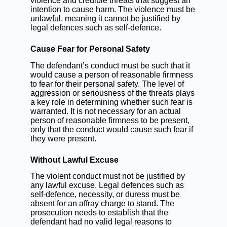
violence and credible threats that suggest an
intention to cause harm. The violence must be
unlawful, meaning it cannot be justified by
legal defences such as self-defence.
Cause Fear for Personal Safety
The defendant’s conduct must be such that it
would cause a person of reasonable firmness
to fear for their personal safety. The level of
aggression or seriousness of the threats plays
a key role in determining whether such fear is
warranted. It is not necessary for an actual
person of reasonable firmness to be present,
only that the conduct would cause such fear if
they were present.
Without Lawful Excuse
The violent conduct must not be justified by
any lawful excuse. Legal defences such as
self-defence, necessity, or duress must be
absent for an affray charge to stand. The
prosecution needs to establish that the
defendant had no valid legal reasons to