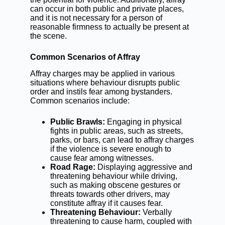
can occur in both public and private places,
and it is not necessary for a person of
reasonable firmness to actually be present at
the scene.
Common Scenarios of Affray
Affray charges may be applied in various
situations where behaviour disrupts public
order and instils fear among bystanders.
Common scenarios include:
Public Brawls:
Engaging in physical
fights in public areas, such as streets,
parks, or bars, can lead to affray charges
if the violence is severe enough to
cause fear among witnesses.
Road Rage:
Displaying aggressive and
threatening behaviour while driving,
such as making obscene gestures or
threats towards other drivers, may
constitute affray if it causes fear.
Threatening Behaviour:
Verbally
threatening to cause harm, coupled with