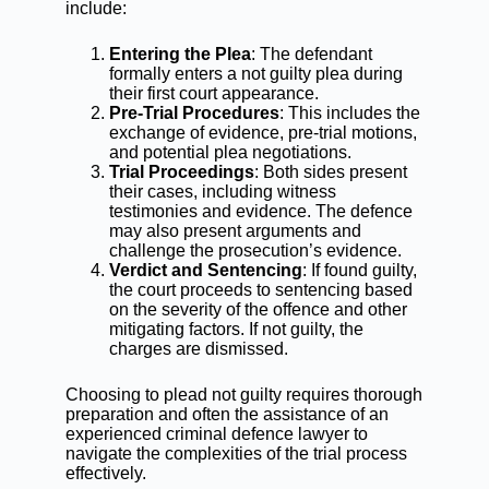
include:
Entering the Plea
: The defendant
formally enters a not guilty plea during
their first court appearance.
Pre-Trial Procedures
: This includes the
exchange of evidence, pre-trial motions,
and potential plea negotiations.
Trial Proceedings
: Both sides present
their cases, including witness
testimonies and evidence. The defence
may also present arguments and
challenge the prosecution’s evidence.
Verdict and Sentencing
: If found guilty,
the court proceeds to sentencing based
on the severity of the offence and other
mitigating factors. If not guilty, the
charges are dismissed.
Choosing to plead not guilty requires thorough
preparation and often the assistance of an
experienced
criminal defence lawyer
to
navigate the complexities of the trial process
effectively.