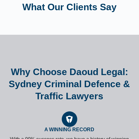
What Our Clients Say
Why Choose Daoud Legal:
Sydney Criminal Defence &
Traffic Lawyers
A WINNING RECORD