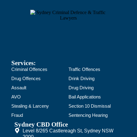
Services:
Criminal Offences
Traffic Offences
Drug Offences
Drink Driving
Assault
Drug Driving
AVO
Bail Applications
Stealing & Larceny
Section 10 Dismissal
Fraud
Sentencing Hearing
Sydney CBD Office
Level 8/265 Castlereagh St, Sydney NSW
2000