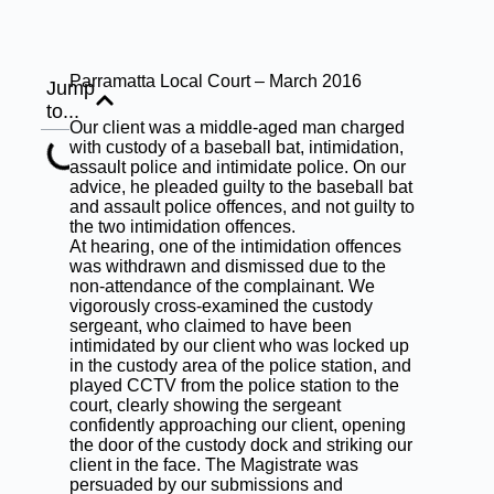
Parramatta Local Court – March 2016
Jump
to...
Our client was a middle-aged man charged
with custody of a baseball bat, intimidation,
assault police and intimidate police. On our
advice, he pleaded guilty to the baseball bat
and assault police offences, and not guilty to
the two intimidation offences.
At hearing, one of the intimidation offences
was withdrawn and dismissed due to the
non-attendance of the complainant. We
vigorously cross-examined the custody
sergeant, who claimed to have been
intimidated by our client who was locked up
in the custody area of the police station, and
played CCTV from the police station to the
court, clearly showing the sergeant
confidently approaching our client, opening
the door of the custody dock and striking our
client in the face. The Magistrate was
persuaded by our submissions and