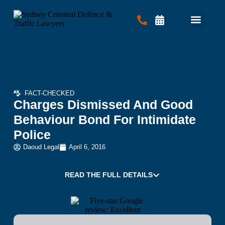
Criminal Law
Traffic Law
Contact Us
FACT-CHECKED
Charges Dismissed And Good
Behaviour Bond For Intimidate
Police
Daoud Legal
April 6, 2016
READ THE FULL DETAILS