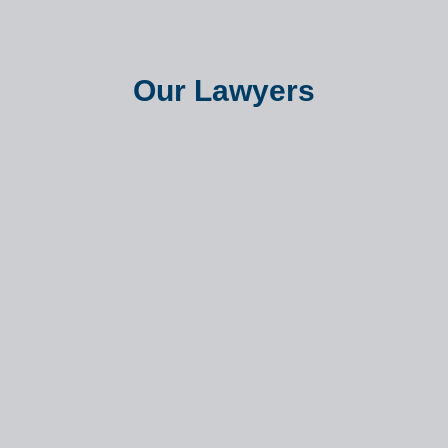
Our Lawyers