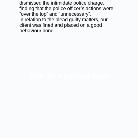
dismissed the intimidate police charge,
finding that the police officer’s actions were
“over the top” and “unnecessary”.
In relation to the plead guilty matters, our
client was fined and placed on a good
behaviour bond.
Talk To A Lawyer Now