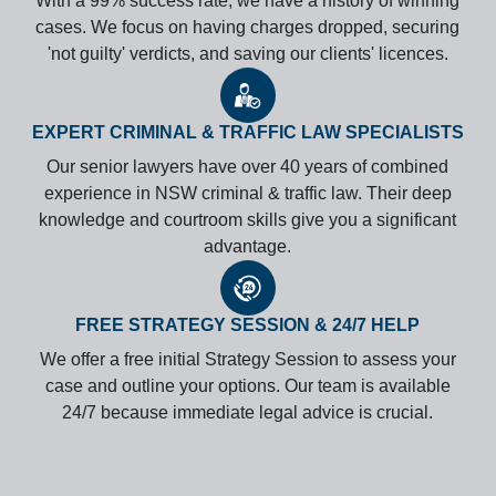
With a 99% success rate, we have a history of winning
cases. We focus on having charges dropped, securing
'not guilty' verdicts, and saving our clients' licences.
EXPERT CRIMINAL & TRAFFIC LAW SPECIALISTS
Our senior lawyers have over 40 years of combined
experience in NSW criminal & traffic law. Their deep
knowledge and courtroom skills give you a significant
advantage.
FREE STRATEGY SESSION & 24/7 HELP
We offer a free initial Strategy Session to assess your
case and outline your options. Our team is available
24/7 because immediate legal advice is crucial.