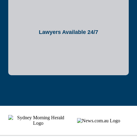
Lawyers Available 24/7