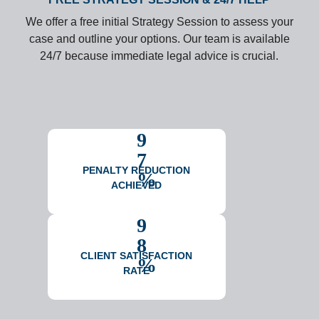
We offer a free initial Strategy Session to assess your
case and outline your options. Our team is available
24/7 because immediate legal advice is crucial.
9
7
PENALTY REDUCTION
%
ACHIEVED
9
8
CLIENT SATISFACTION
%
RATE