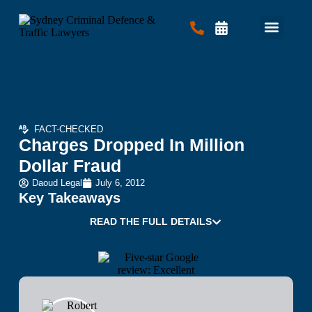
Criminal Law
Traffic Law
Contact Us
FACT-CHECKED
Charges Dropped In Million
Dollar Fraud
Daoud Legal
July 6, 2012
Key Takeaways
READ THE FULL DETAILS