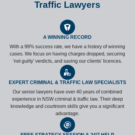
Traffic Lawyers
A WINNING RECORD
With a 99% success rate, we have a history of winning
cases. We focus on having charges dropped, securing
'not guilty' verdicts, and saving our clients' licences.
EXPERT CRIMINAL & TRAFFIC LAW SPECIALISTS
Our senior lawyers have over 40 years of combined
experience in NSW criminal & traffic law. Their deep
knowledge and courtroom skills give you a significant
advantage.
FREE STRATEGY SESSION & 24/7 HELP