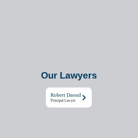
Our Lawyers
Robert Daoud
Principal Lawyer