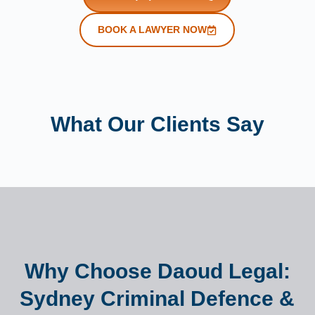
BOOK A LAWYER NOW
What Our Clients Say
Why Choose Daoud Legal:
Sydney Criminal Defence &