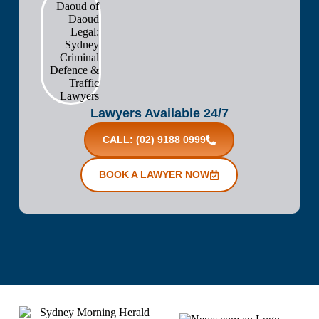
Lawyers Available 24/7
CALL: (02) 9188 0999
BOOK A LAWYER NOW