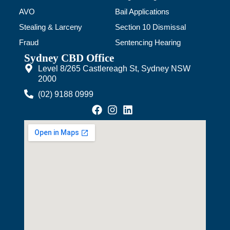
AVO
Bail Applications
Stealing & Larceny
Section 10 Dismissal
Fraud
Sentencing Hearing
Sydney CBD Office
Level 8/265 Castlereagh St, Sydney NSW
2000
(02) 9188 0999