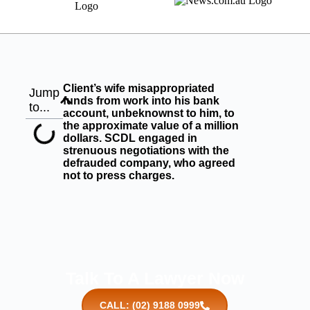
Client’s wife misappropriated
Jump
funds from work into his bank
to...
account, unbeknownst to him, to
the approximate value of a million
dollars. SCDL engaged in
strenuous negotiations with the
defrauded company, who agreed
not to press charges.
Talk To A Lawyer Now
CALL: (02) 9188 0999