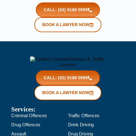
CALL: (02) 9188 0999
BOOK A LAWYER NOW
CALL: (02) 9188 0999
BOOK A LAWYER NOW
Services:
Criminal Offences
Traffic Offences
Drug Offences
Drink Driving
Assault
Drug Driving