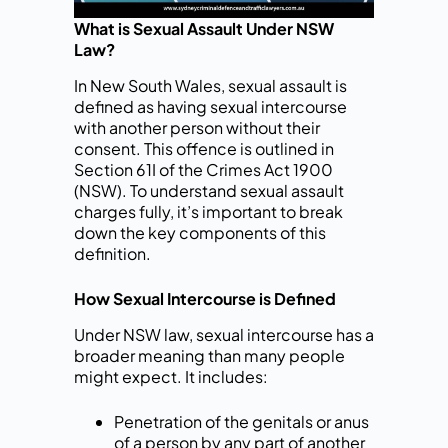
What is Sexual Assault Under NSW
Law?
In New South Wales, sexual assault is
defined as having sexual intercourse
with another person without their
consent. This offence is outlined in
Section 61I of the Crimes Act 1900
(NSW). To understand sexual assault
charges fully, it’s important to break
down the key components of this
definition.
How Sexual Intercourse is Defined
Under NSW law, sexual intercourse has a
broader meaning than many people
might expect. It includes:
Penetration of the genitals or anus
of a person by any part of another