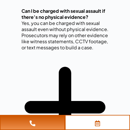
Can I be charged with sexual assault if
there’s no physical evidence?
Yes, you can be charged with sexual
assault even without physical evidence.
Prosecutors may rely on other evidence
like witness statements, CCTV footage,
or text messages to build a case.