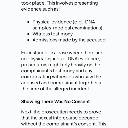
took place. This involves presenting
evidence such as:
Physical evidence (e.g., DNA
samples, medical examinations)
Witness testimony
Admissions made by the accused
For instance, in a case where there are
no physical injuries or DNA evidence,
prosecutors might rely heavily on the
complainant’s testimony and any
corroborating witnesses who saw the
accused and complainant together at
the time of the alleged incident.
Showing There Was No Consent
Next, the prosecution needs to prove
that the sexual intercourse occurred
without the complainant’s consent. This