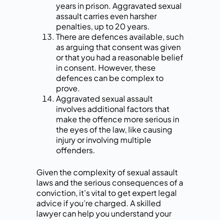
years in prison. Aggravated sexual
assault carries even harsher
penalties, up to 20 years.
There are defences available, such
as arguing that consent was given
or that you had a reasonable belief
in consent. However, these
defences can be complex to
prove.
Aggravated sexual assault
involves additional factors that
make the offence more serious in
the eyes of the law, like causing
injury or involving multiple
offenders.
Given the complexity of sexual assault
laws and the serious consequences of a
conviction, it’s vital to get expert legal
advice if you’re charged. A skilled
lawyer can help you understand your