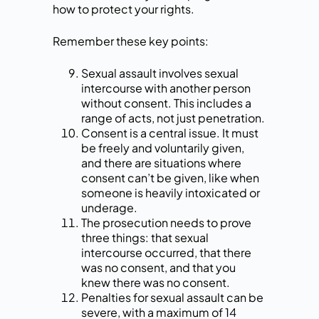
how to protect your rights.
Remember these key points:
Sexual assault involves sexual
intercourse with another person
without consent. This includes a
range of acts, not just penetration.
Consent is a central issue. It must
be freely and voluntarily given,
and there are situations where
consent can’t be given, like when
someone is heavily intoxicated or
underage.
The prosecution needs to prove
three things: that sexual
intercourse occurred, that there
was no consent, and that you
knew there was no consent.
Penalties for sexual assault can be
severe, with a maximum of 14