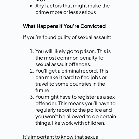
Any factors that might make the
crime more or less serious
What Happens If You’re Convicted
If you’re found guilty of sexual assault:
You will likely go to prison. This is
the most common penalty for
sexual assault offences.
You’ll get a criminal record. This
can make it hard to find jobs or
travel to some countries in the
future.
You might have to register as a sex
offender. This means you’ll have to
regularly report to the police and
you won’t be allowed to do certain
things, like work with children.
It’s important to know that sexual