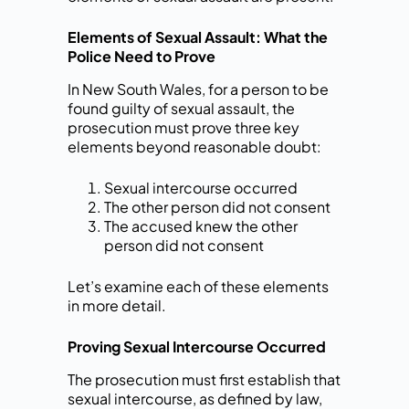
Elements of Sexual Assault: What the
Police Need to Prove
In New South Wales, for a person to be
found guilty of sexual assault, the
prosecution must prove three key
elements beyond reasonable doubt:
Sexual intercourse occurred
The other person did not consent
The accused knew the other
person did not consent
Let’s examine each of these elements
in more detail.
Proving Sexual Intercourse Occurred
The prosecution must first establish that
sexual intercourse, as defined by law,