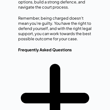
options, build a strong defence, and
navigate the court process.
Remember, being charged doesn’t
mean you’re guilty. You have the right to
defend yourself, and with the right legal
support, you can work towards the best
possible outcome for your case.
Frequently Asked Questions