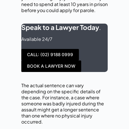
need to spend at least 10 years in prison
before you could apply for parole.
Speak to a Lawyer Today
.
Available 24/7
CALL: (02) 9188 0999
BOOK A LAWYER NOW
The actual sentence can vary
depending on the specific details of
the case. For instance, a case where
someone was badly injured during the
assault might get a longer sentence
than one where no physical injury
occurred.