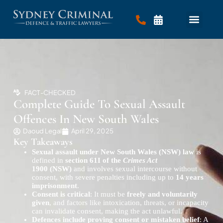
FACT-CHECKED
Complete Guide To Sexual Assault
Offences In New South Wales
Daoud Legal
April 29, 2025
Key Takeaways
Sexual assault under New South Wales (NSW) law
is
defined in
section 61I of the
Crimes Act
1900 (NSW)
and involves sexual intercourse without
consent, with severe penalties including up to
14 years
imprisonment
.
Consent is critical
: It must be
freely and voluntarily
given
, and factors like intoxication, threats, or incapacity
can invalidate consent, making the act unlawful.
Defences include proving consent or mistaken belief
: A