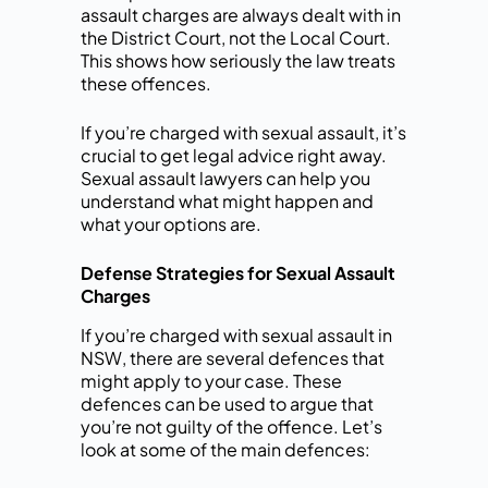
assault charges are always dealt with in
the District Court, not the Local Court.
This shows how seriously the law treats
these offences.
If you’re charged with sexual assault, it’s
crucial to get legal advice right away.
Sexual assault lawyers can help you
understand what might happen and
what your options are.
Defense Strategies for Sexual Assault
Charges
If you’re charged with sexual assault in
NSW, there are several defences that
might apply to your case. These
defences can be used to argue that
you’re not guilty of the offence. Let’s
look at some of the main defences: