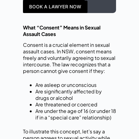
BOOK A LAWYER NOW
What “Consent” Means in Sexual
Assault Cases
Consent is a crucial element in sexual
assault cases. In NSW, consent means
freely and voluntarily agreeing to sexual
intercourse. The law recognizes that a
person cannot give consent if they:
Are asleep or unconscious
Are significantly affected by
drugs or alcohol
Are threatened or coerced
Are under the age of 16 (or under 18
if in a “special care” relationship)
To illustrate this concept, let’s say a
person agrees to sexual activity while