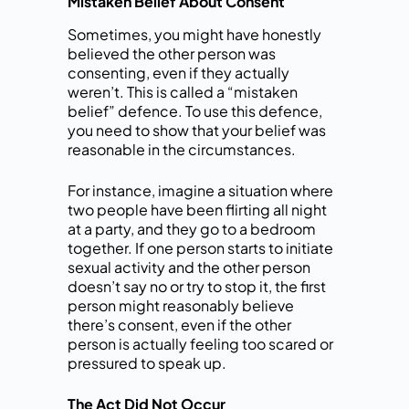
Mistaken Belief About Consent
Sometimes, you might have honestly
believed the other person was
consenting, even if they actually
weren’t. This is called a “mistaken
belief” defence. To use this defence,
you need to show that your belief was
reasonable in the circumstances.
For instance, imagine a situation where
two people have been flirting all night
at a party, and they go to a bedroom
together. If one person starts to initiate
sexual activity and the other person
doesn’t say no or try to stop it, the first
person might reasonably believe
there’s consent, even if the other
person is actually feeling too scared or
pressured to speak up.
The Act Did Not Occur