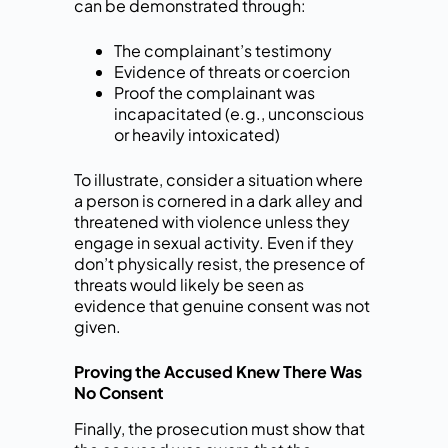
can be demonstrated through:
The complainant’s testimony
Evidence of threats or coercion
Proof the complainant was
incapacitated (e.g., unconscious
or heavily intoxicated)
To illustrate, consider a situation where
a person is cornered in a dark alley and
threatened with violence unless they
engage in sexual activity. Even if they
don’t physically resist, the presence of
threats would likely be seen as
evidence that genuine consent was not
given.
Proving the Accused Knew There Was
No Consent
Finally, the prosecution must show that