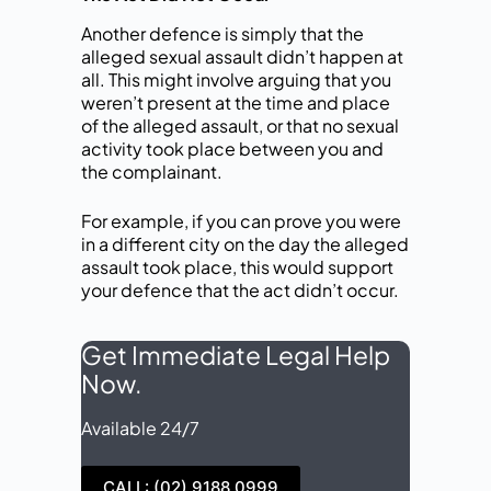
Another defence is simply that the
alleged sexual assault didn’t happen at
all. This might involve arguing that you
weren’t present at the time and place
of the alleged assault, or that no sexual
activity took place between you and
the complainant.
For example, if you can prove you were
in a different city on the day the alleged
assault took place, this would support
your defence that the act didn’t occur.
Get Immediate Legal Help
Now.
Available 24/7
CALL: (02) 9188 0999