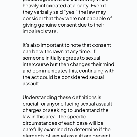
heavily intoxicated at a party. Even if
they verbally said “yes,” the law may
consider that they were not capable of
giving genuine consent due to their
impaired state.
It’s also important to note that consent
can be withdrawn at any time. If
someone initially agrees to sexual
intercourse but then changes their mind
and communicates this, continuing with
the act could be considered sexual
assault.
Understanding these definitions is
crucial for anyone facing sexual assault
charges or seeking to understand the
law in this area. The specific
circumstances of each case will be
carefully examined to determine if the
elements of sexual assault are present.