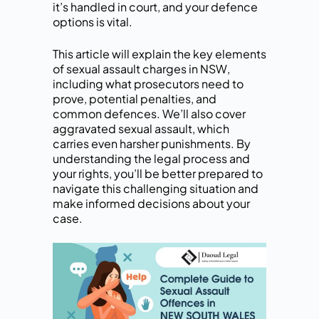
it’s handled in court, and your defence
options is vital.
This article will explain the key elements
of sexual assault charges in NSW,
including what prosecutors need to
prove, potential penalties, and
common defences. We’ll also cover
aggravated sexual assault, which
carries even harsher punishments. By
understanding the legal process and
your rights, you’ll be better prepared to
navigate this challenging situation and
make informed decisions about your
case.