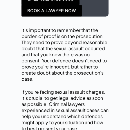
BOOK A LAWYER NOW
It’s important to remember that the
burden of proof is on the prosecution.
They need to prove beyond reasonable
doubt that the sexual assault occurred
and that you knew there was no
consent. Your defence doesn’t need to
prove you’re innocent, but rather to
create doubt about the prosecution’s
case.
If you’re facing sexual assault charges,
it’s crucial to get legal advice as soon
as possible. Criminal lawyers
experienced in sexual assault cases can
help you understand which defences
might apply to your situation and how
to best present your case.