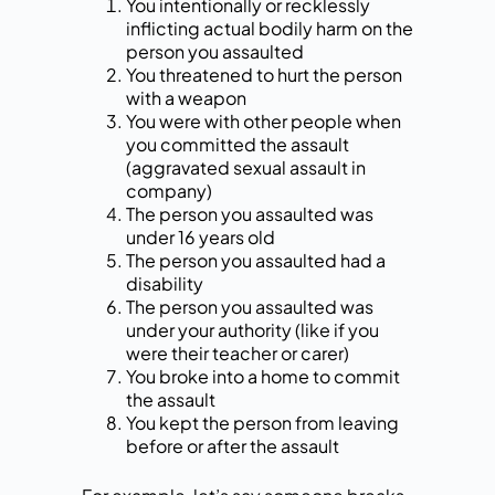
You intentionally or recklessly
inflicting actual bodily harm on the
person you assaulted
You threatened to hurt the person
with a weapon
You were with other people when
you committed the assault
(aggravated sexual assault in
company)
The person you assaulted was
under 16 years old
The person you assaulted had a
disability
The person you assaulted was
under your authority (like if you
were their teacher or carer)
You broke into a home to commit
the assault
You kept the person from leaving
before or after the assault