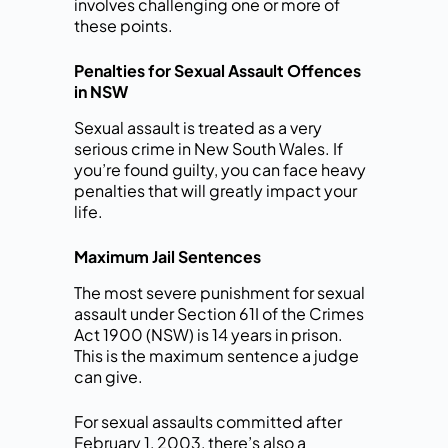
involves challenging one or more of
these points.
Penalties for Sexual Assault Offences
in NSW
Sexual assault is treated as a very
serious crime in New South Wales. If
you’re found guilty, you can face heavy
penalties that will greatly impact your
life.
Maximum Jail Sentences
The most severe punishment for sexual
assault under Section 61I of the Crimes
Act 1900 (NSW) is 14 years in prison.
This is the maximum sentence a judge
can give.
For sexual assaults committed after
February 1, 2003, there’s also a