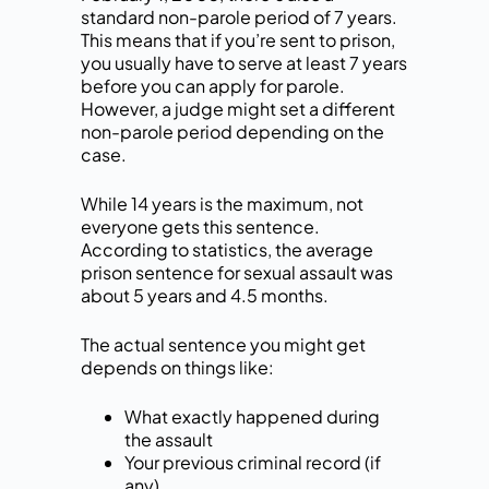
standard non-parole period of 7 years.
This means that if you’re sent to prison,
you usually have to serve at least 7 years
before you can apply for parole.
However, a judge might set a different
non-parole period depending on the
case.
While 14 years is the maximum, not
everyone gets this sentence.
According to statistics, the average
prison sentence for sexual assault was
about 5 years and 4.5 months.
The actual sentence you might get
depends on things like:
What exactly happened during
the assault
Your previous criminal record (if
any)