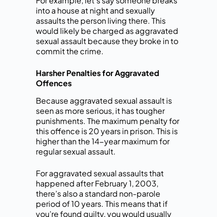
For example, let’s say someone breaks
into a house at night and sexually
assaults the person living there. This
would likely be charged as aggravated
sexual assault because they broke in to
commit the crime.
Harsher Penalties for Aggravated
Offences
Because aggravated sexual assault is
seen as more serious, it has tougher
punishments. The maximum penalty for
this offence is 20 years in prison. This is
higher than the 14-year maximum for
regular sexual assault.
For aggravated sexual assaults that
happened after February 1, 2003,
there’s also a standard non-parole
period of 10 years. This means that if
you’re found guilty, you would usually