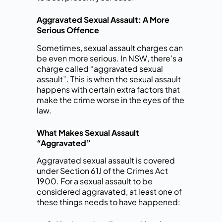
Aggravated Sexual Assault: A More
Serious Offence
Sometimes, sexual assault charges can
be even more serious. In NSW, there’s a
charge called “aggravated sexual
assault”. This is when the sexual assault
happens with certain extra factors that
make the crime worse in the eyes of the
law.
What Makes Sexual Assault
“Aggravated”
Aggravated sexual assault is covered
under Section 61J of the Crimes Act
1900. For a sexual assault to be
considered aggravated, at least one of
these things needs to have happened: