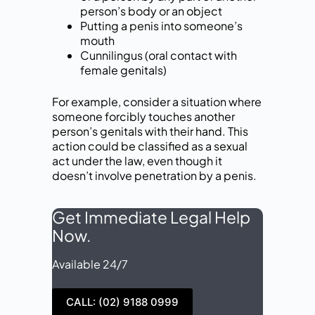
person’s body or an object
Putting a penis into someone’s
mouth
Cunnilingus (oral contact with
female genitals)
For example, consider a situation where
someone forcibly touches another
person’s genitals with their hand. This
action could be classified as a sexual
act under the law, even though it
doesn’t involve penetration by a penis.
Get Immediate Legal Help
Now.
Available 24/7
CALL: (02) 9188 0999