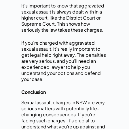
It’s important to know that aggravated
sexual assault is always dealt with in a
higher court, like the District Court or
Supreme Court. This shows how
seriously the law takes these charges.
If you’re charged with aggravated
sexual assault, it’s really important to
get legal help right away. The penalties
are very serious, and you’ll need an
experienced lawyer to help you
understand your options and defend
your case.
Conclusion
Sexual assault charges in NSW are very
serious matters with potentially life-
changing consequences. If you’re
facing such charges, it’s crucial to
understand what you’re up against and