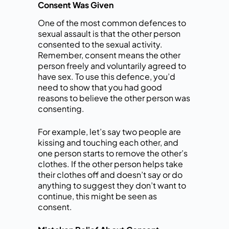
Consent Was Given
One of the most common defences to
sexual assault is that the other person
consented to the sexual activity.
Remember, consent means the other
person freely and voluntarily agreed to
have sex. To use this defence, you’d
need to show that you had good
reasons to believe the other person was
consenting.
For example, let’s say two people are
kissing and touching each other, and
one person starts to remove the other’s
clothes. If the other person helps take
their clothes off and doesn’t say or do
anything to suggest they don’t want to
continue, this might be seen as
consent.