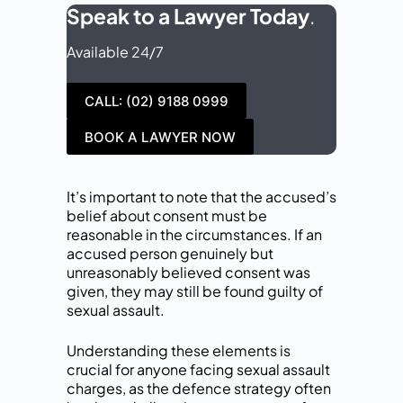
Speak to a Lawyer Today
.
Available 24/7
CALL: (02) 9188 0999
BOOK A LAWYER NOW
It’s important to note that the accused’s
belief about consent must be
reasonable in the circumstances. If an
accused person genuinely but
unreasonably believed consent was
given, they may still be found guilty of
sexual assault.
Understanding these elements is
crucial for anyone facing sexual assault
charges, as the defence strategy often