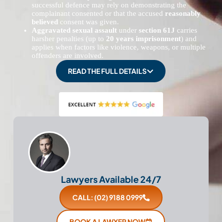
successful defence may rely on demonstrating the
complainant consented or that the accused
reasonably
believed
consent was given.
Aggravated sexual assault
under
section 61J
carries
harsher penalties (up to
20 years imprisonment
) and
applies when factors like violence, weapons, or multiple
offenders are involved.
READ THE FULL DETAILS
Lawyers Available 24/7
CALL: (02) 9188 0999
BOOK A LAWYER NOW