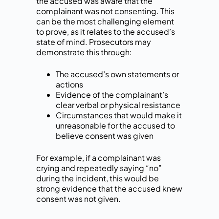
the accused was aware that the
complainant was not consenting. This
can be the most challenging element
to prove, as it relates to the accused’s
state of mind. Prosecutors may
demonstrate this through:
The accused’s own statements or
actions
Evidence of the complainant’s
clear verbal or physical resistance
Circumstances that would make it
unreasonable for the accused to
believe consent was given
For example, if a complainant was
crying and repeatedly saying “no”
during the incident, this would be
strong evidence that the accused knew
consent was not given.