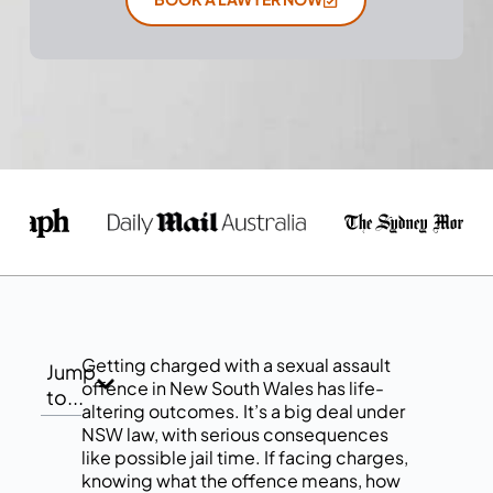
Getting charged with a sexual assault
Jump
offence in New South Wales has life-
to...
altering outcomes. It’s a big deal under
NSW law, with serious consequences
like possible jail time. If facing charges,
knowing what the offence means, how