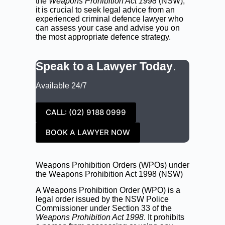
the
Weapons Prohibition Act 1998
(NSW),
it is crucial to seek legal advice from an
experienced criminal defence lawyer who
can assess your case and advise you on
the most appropriate defence strategy.
Speak to a Lawyer Today
.
Available 24/7
CALL: (02) 9188 0999
BOOK A LAWYER NOW
Weapons Prohibition Orders (WPOs) under
the Weapons Prohibition Act 1998 (NSW)
A Weapons Prohibition Order (WPO) is a
legal order issued by the NSW Police
Commissioner under Section 33 of the
Weapons Prohibition Act 1998
. It prohibits