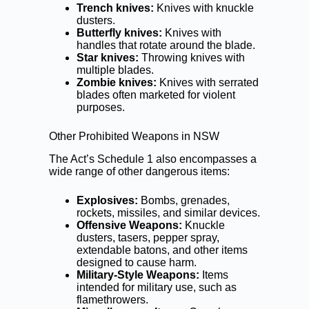
Trench knives:
Knives with knuckle
dusters.
Butterfly knives:
Knives with
handles that rotate around the blade.
Star knives:
Throwing knives with
multiple blades.
Zombie knives:
Knives with serrated
blades often marketed for violent
purposes.
Other Prohibited Weapons in NSW
The Act’s Schedule 1 also encompasses a
wide range of other dangerous items:
Explosives:
Bombs, grenades,
rockets, missiles, and similar devices.
Offensive Weapons:
Knuckle
dusters, tasers, pepper spray,
extendable batons, and other items
designed to cause harm.
Military-Style Weapons:
Items
intended for military use, such as
flamethrowers.