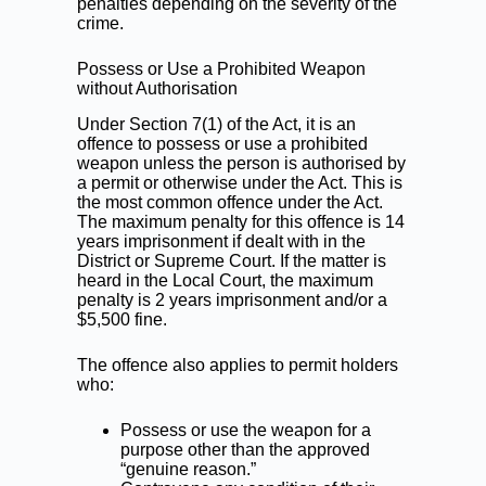
penalties depending on the severity of the
crime.
Possess or Use a Prohibited Weapon
without Authorisation
Under Section 7(1) of the Act, it is an
offence to possess or use a prohibited
weapon unless the person is authorised by
a permit or otherwise under the Act. This is
the most common offence under the Act.
The maximum penalty for this offence is 14
years imprisonment if dealt with in the
District or Supreme Court. If the matter is
heard in the Local Court, the maximum
penalty is 2 years imprisonment and/or a
$5,500 fine.
The offence also applies to permit holders
who:
Possess or use the weapon for a
purpose other than the approved
“genuine reason.”