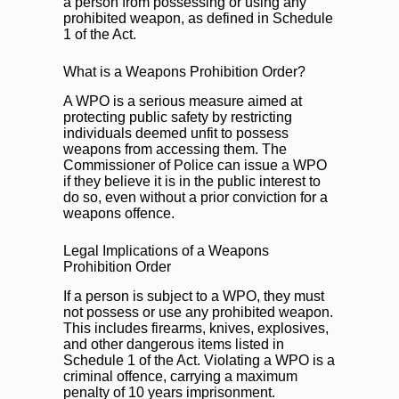
a person from possessing or using any
prohibited weapon, as defined in Schedule
1 of the Act.
What is a Weapons Prohibition Order?
A WPO is a serious measure aimed at
protecting public safety by restricting
individuals deemed unfit to possess
weapons from accessing them. The
Commissioner of Police can issue a WPO
if they believe it is in the public interest to
do so, even without a prior conviction for a
weapons offence.
Legal Implications of a Weapons
Prohibition Order
If a person is subject to a WPO, they must
not possess or use any prohibited weapon.
This includes firearms, knives, explosives,
and other dangerous items listed in
Schedule 1 of the Act. Violating a WPO is a
criminal offence, carrying a maximum
penalty of 10 years imprisonment.