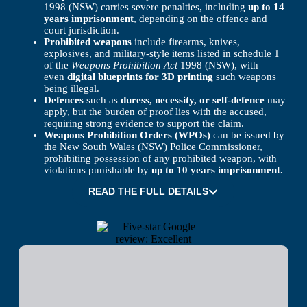
1998 (NSW) carries severe penalties, including
up to 14
years imprisonment
, depending on the offence and
court jurisdiction.
Prohibited weapons
include firearms, knives,
explosives, and military-style items listed in schedule 1
of the
Weapons Prohibition Act
1998 (NSW), with
even
digital blueprints for 3D printing
such weapons
being illegal.
Defences
such as
duress, necessity, or self-defence
may
apply, but the burden of proof lies with the accused,
requiring strong evidence to support the claim.
Weapons Prohibition Orders (WPOs)
can be issued by
the New South Wales (NSW) Police Commissioner,
prohibiting possession of any prohibited weapon, with
violations punishable by
up to 10 years imprisonment.
READ THE FULL DETAILS