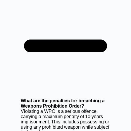
What are the penalties for breaching a
Weapons Prohibition Order?
Violating a WPO is a serious offence,
carrying a maximum penalty of 10 years
imprisonment. This includes possessing or
using any prohibited weapon while subject