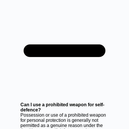
Can I use a prohibited weapon for self-
defence?
Possession or use of a prohibited weapon
for personal protection is generally not
permitted as a genuine reason under the