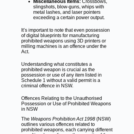
Miscellaneous Items:
Crossbows,
slingshots, blow-guns, whips with
metal lashes, and laser pointers
exceeding a certain power output.
It’s important to note that even possession
of digital blueprints for manufacturing
prohibited weapons using 3D printers or
milling machines is an offence under the
Act.
Understanding what constitutes a
prohibited weapon is crucial as the
possession or use of any item listed in
Schedule 1 without a valid permit is a
criminal offence in NSW.
Offences Relating to the Unauthorised
Possession or Use of Prohibited Weapons
in NSW
The
Weapons Prohibition Act 1998
(NSW)
outlines various offences related to
prohibited weapons, each carrying different