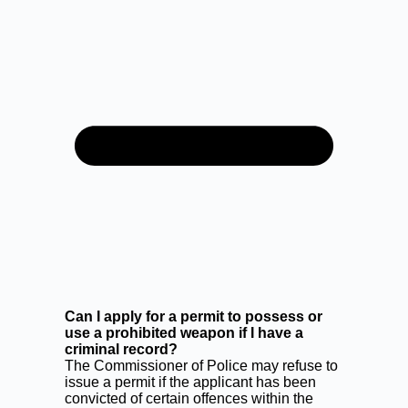
Can I apply for a permit to possess or
use a prohibited weapon if I have a
criminal record?
The Commissioner of Police may refuse to
issue a permit if the applicant has been
convicted of certain offences within the