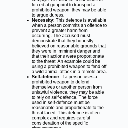
forced at gunpoint to transport a
prohibited weapon, they may be able
to argue duress.
Necessity:
This defence is available
when a person commits an offence to
prevent a greater harm from
occurring. The accused must
demonstrate that they honestly
believed on reasonable grounds that
they were in imminent danger and
that their actions were proportionate
to the threat. An example could be
using a prohibited weapon to fend off
a wild animal attack in a remote area.
Self-defence:
If a person uses a
prohibited weapon to defend
themselves or another person from
unlawful violence, they may be able
to rely on self-defence. The force
used in self-defence must be
reasonable and proportionate to the
threat faced. This defence is often
complex and requires careful
consideration of the specific