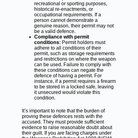
recreational or sporting purposes,
historical re-enactments, or
occupational requirements. If a
person cannot demonstrate a
genuine reason, their permit may not
be a valid defence.
Compliance with permit
conditions:
Permit holders must
adhere to all conditions of their
permit, such as storage requirements
and restrictions on where the weapon
can be used. Failure to comply with
these conditions can negate the
defence of having a permit. For
instance, if a permit requires a firearm
to be stored in a locked safe, leaving
it unsecured would violate this
condition.
It’s important to note that the burden of
proving these defences rests with the
accused. They must provide sufficient
evidence to raise reasonable doubt about
their guilt. If you are facing charges under