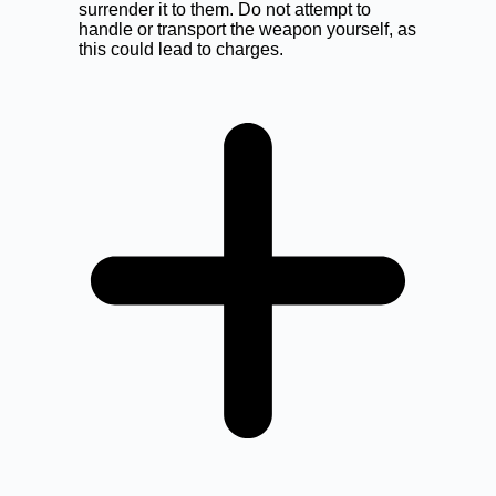
surrender it to them. Do not attempt to
handle or transport the weapon yourself, as
this could lead to charges.