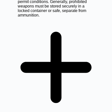
permit conditions. Generally, prohibited
weapons must be stored securely in a
locked container or safe, separate from
ammunition.