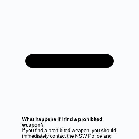
What happens if I find a prohibited
weapon?
If you find a prohibited weapon, you should
immediately contact the NSW Police and