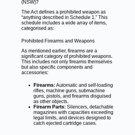
(NSW)?
The Act defines a prohibited weapon as
“anything described in Schedule 1.” This
schedule includes a wide array of items,
categorised as:
Prohibited Firearms and Weapons
As mentioned earlier, firearms are a
significant category of prohibited weapons.
This includes not only firearms themselves
but also specific components and
accessories:
Firearms:
Automatic and self-loading
rifles, machine guns, submachine
guns, pistols, and firearms disguised
as other objects.
Firearm Parts:
Silencers, detachable
magazines with capacities exceeding
legal limits, and devices designed to
catch ejected cartridge cases.