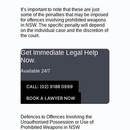
It’s important to note that these are just
some of the penalties that may be imposed
for offences involving prohibited weapons
in NSW. The specific penalty will depend
on the individual case and the discretion of
the court.
Get Immediate Legal Help
Now.
Available 24/7
CALL: (02) 9188 0999
BOOK A LAWYER NOW
Defences to Offences Involving the
Unauthorised Possession or Use of
Prohibited Weapons in NSW