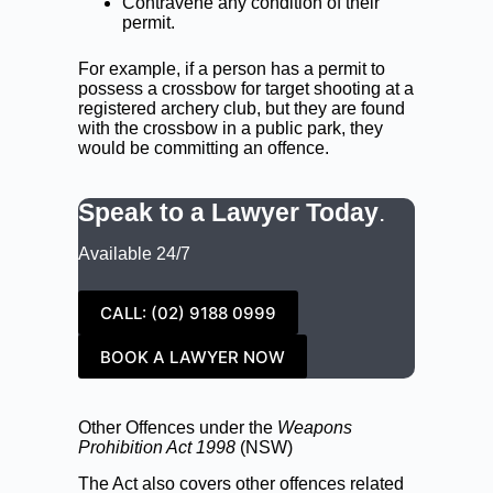
Contravene any condition of their
permit.
For example, if a person has a permit to
possess a crossbow for target shooting at a
registered archery club, but they are found
with the crossbow in a public park, they
would be committing an offence.
Speak to a Lawyer Today
.
Available 24/7
CALL: (02) 9188 0999
BOOK A LAWYER NOW
Other Offences under the
Weapons
Prohibition Act
1998
(NSW)
The Act also covers other offences related