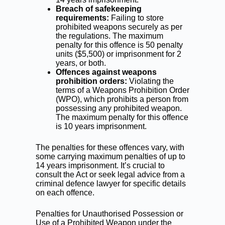
Breach of safekeeping
requirements:
Failing to store
prohibited weapons securely as per
the regulations. The maximum
penalty for this offence is 50 penalty
units ($5,500) or imprisonment for 2
years, or both.
Offences against weapons
prohibition orders:
Violating the
terms of a Weapons Prohibition Order
(WPO), which prohibits a person from
possessing any prohibited weapon.
The maximum penalty for this offence
is 10 years imprisonment.
The penalties for these offences vary, with
some carrying maximum penalties of up to
14 years imprisonment. It’s crucial to
consult the Act or seek legal advice from a
criminal defence lawyer
for specific details
on each offence.
Penalties for Unauthorised Possession or
Use of a Prohibited Weapon under the