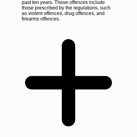
past ten years. These offences include
those prescribed by the regulations, such
as violent offences, drug offences, and
firearms offences.