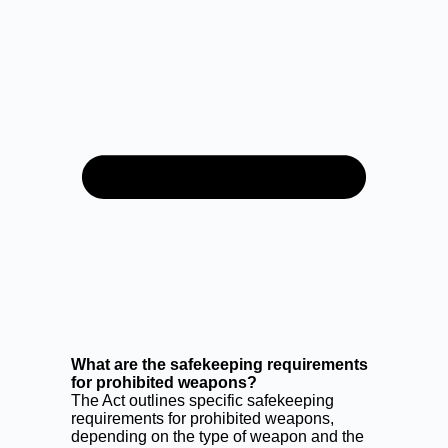
What are the safekeeping requirements
for prohibited weapons?
The Act outlines specific safekeeping
requirements for prohibited weapons,
depending on the type of weapon and the