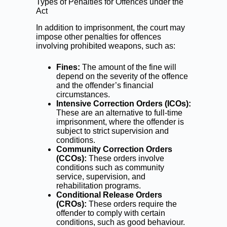
Types of Penalties for Offences under the
Act
In addition to imprisonment, the court may
impose other penalties for offences
involving prohibited weapons, such as:
Fines:
The amount of the fine will
depend on the severity of the offence
and the offender’s financial
circumstances.
Intensive Correction Orders (ICOs):
These are an alternative to full-time
imprisonment, where the offender is
subject to strict supervision and
conditions.
Community Correction Orders
(CCOs):
These orders involve
conditions such as community
service, supervision, and
rehabilitation programs.
Conditional Release Orders
(CROs):
These orders require the
offender to comply with certain
conditions, such as good behaviour.