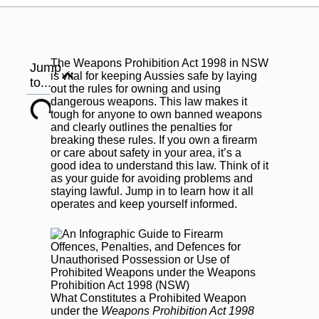
The Weapons Prohibition Act 1998 in NSW
Jump
is vital for keeping Aussies safe by laying
to...
out the rules for owning and using
dangerous weapons. This law makes it
tough for anyone to own banned weapons
and clearly outlines the penalties for
breaking these rules. If you own a firearm
or care about safety in your area, it’s a
good idea to understand this law. Think of it
as your guide for avoiding problems and
staying lawful. Jump in to learn how it all
operates and keep yourself informed.
What Constitutes a Prohibited Weapon
under the
Weapons Prohibition Act 1998