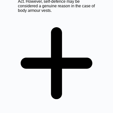
Act. However, self-defence may be
considered a genuine reason in the case of
body armour vests.