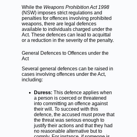
While the
Weapons Prohibition Act 1998
(NSW) imposes strict regulations and
penalties for offences involving prohibited
weapons, there are legal defences
available to individuals charged under the
Act. These defences can lead to acquittal
or a reduction in the severity of the penalty.
General Defences to Offences under the
Act
Several general defences can be raised in
cases involving offences under the Act,
including:
Duress:
This defence applies when
a person is coerced or threatened
into committing an offence against
their will. To succeed with this
defence, the accused must prove that
the threat was serious enough to
justify their actions and that they had
no reasonable alternative but to
comply. For instance, if someone is