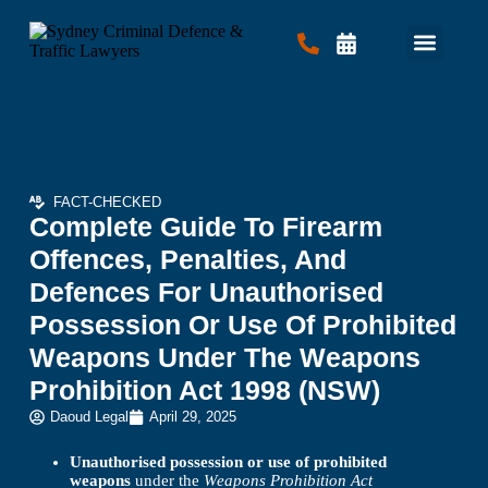
Criminal Law
Traffic Law
Contact Us
FACT-CHECKED
Complete Guide To Firearm
Offences, Penalties, And
Defences For Unauthorised
Possession Or Use Of Prohibited
Weapons Under The Weapons
Prohibition Act 1998 (NSW)
Daoud Legal
April 29, 2025
Unauthorised possession or use of prohibited
weapons
under the
Weapons Prohibition Act