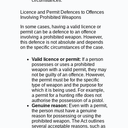
circumstances.
Licence and Permit Defences to Offences
Involving Prohibited Weapons
In some cases, having a valid licence or
permit can be a defence to an offence
involving a prohibited weapon. However,
this defence is not absolute and depends
on the specific circumstances of the case.
Valid licence or permit:
If a person
possesses or uses a prohibited
weapon with a valid permit, they may
not be guilty of an offence. However,
the permit must be for the specific
type of weapon and the purpose for
which it is being used. For example,
a permit for a hunting rifle does not
authorise the possession of a pistol.
Genuine reason:
Even with a permit,
the person must have a genuine
reason for possessing or using the
prohibited weapon. The Act outlines
several acceptable reasons, such as