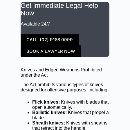
Get Immediate Legal Help
Now.
Available 24/7
CALL: (02) 9188 0999
BOOK A LAWYER NOW
Knives and Edged Weapons Prohibited
under the Act
The Act prohibits various types of knives
designed for offensive purposes, including:
Flick knives:
Knives with blades that
open automatically.
Ballistic knives:
Knives that propel a
blade.
Sheath knives:
Knives with sheaths
that retract into the handle.