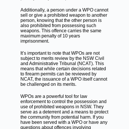
Additionally, a person under a WPO cannot
sell or give a prohibited weapon to another
person, knowing that the other person is
also prohibited from possessing such
weapons. This offence carries the same
maximum penalty of 10 years
imprisonment.
It’s important to note that WPOs are not
subject to merits review by the NSW Civil
and Administrative Tribunal (NCAT). This
means that while certain decisions related
to firearm permits can be reviewed by
NCAT, the issuance of a WPO itself cannot
be challenged on its merits.
WPOs are a powerful tool for law
enforcement to control the possession and
use of prohibited weapons in NSW. They
serve as a deterrent and a means to protect
the community from potential harm. If you
have been served with a WPO or have any
questions about offences involving