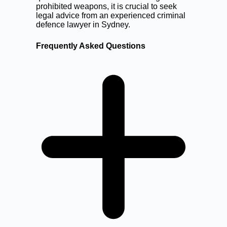
prohibited weapons, it is crucial to seek
legal advice from an experienced criminal
defence lawyer in Sydney.
Frequently Asked Questions