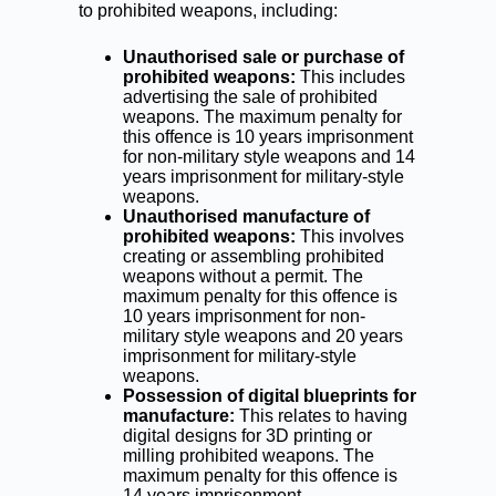
to prohibited weapons, including:
Unauthorised sale or purchase of
prohibited weapons:
This includes
advertising the sale of prohibited
weapons. The maximum penalty for
this offence is 10 years imprisonment
for non-military style weapons and 14
years imprisonment for military-style
weapons.
Unauthorised manufacture of
prohibited weapons:
This involves
creating or assembling prohibited
weapons without a permit. The
maximum penalty for this offence is
10 years imprisonment for non-
military style weapons and 20 years
imprisonment for military-style
weapons.
Possession of digital blueprints for
manufacture:
This relates to having
digital designs for 3D printing or
milling prohibited weapons. The
maximum penalty for this offence is
14 years imprisonment.