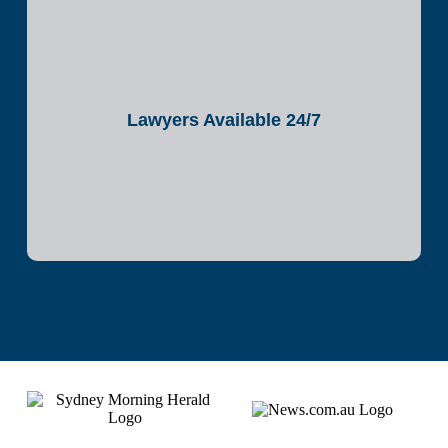
Lawyers Available 24/7