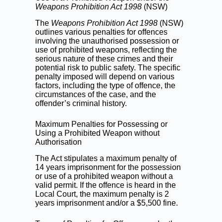
Weapons Prohibition Act 1998
(NSW)
The
Weapons Prohibition Act 1998
(NSW)
outlines various penalties for offences
involving the unauthorised possession or
use of prohibited weapons, reflecting the
serious nature of these crimes and their
potential risk to public safety. The specific
penalty imposed will depend on various
factors, including the type of offence, the
circumstances of the case, and the
offender’s criminal history.
Maximum Penalties for Possessing or
Using a Prohibited Weapon without
Authorisation
The Act stipulates a maximum penalty of
14 years imprisonment for the possession
or use of a prohibited weapon without a
valid permit. If the offence is heard in the
Local Court, the maximum penalty is 2
years imprisonment and/or a $5,500 fine.