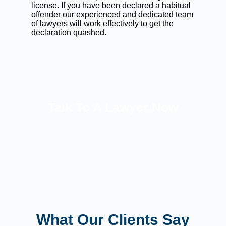
license. If you have been declared a habitual
offender our experienced and dedicated team
of lawyers will work effectively to get the
declaration quashed.
Talk To A Lawyer Now
What Our Clients Say