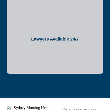
Lawyers Available 24/7