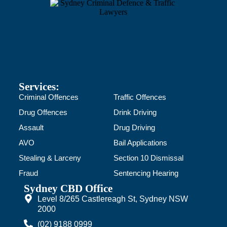
Services:
Criminal Offences
Traffic Offences
Drug Offences
Drink Driving
Assault
Drug Driving
AVO
Bail Applications
Stealing & Larceny
Section 10 Dismissal
Fraud
Sentencing Hearing
Sydney CBD Office
Level 8/265 Castlereagh St, Sydney NSW
2000
(02) 9188 0999