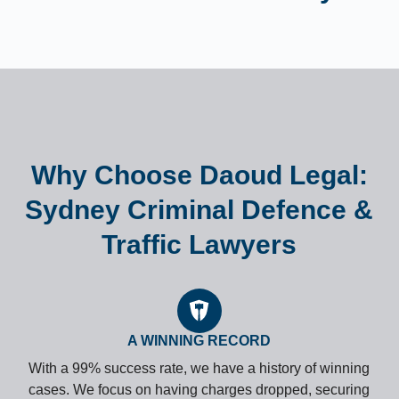
Why Choose Daoud Legal:
Sydney Criminal Defence &
Traffic Lawyers
A WINNING RECORD
With a 99% success rate, we have a history of winning
cases. We focus on having charges dropped, securing