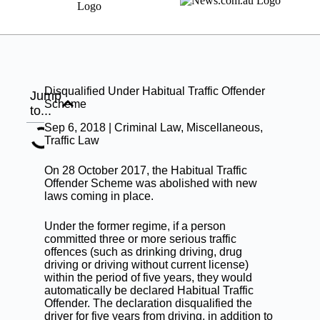
Disqualified Under Habitual Traffic Offender
Jump
Scheme
to...
Sep 6, 2018 |
Criminal Law
,
Miscellaneous
,
Traffic Law
On 28 October 2017, the Habitual Traffic
Offender Scheme was abolished with new
laws coming in place.
Under the former regime, if a person
committed three or more serious
traffic
offences
(such as drinking driving, drug
driving or driving without current license)
within the period of five years, they would
automatically be declared Habitual Traffic
Offender. The declaration disqualified the
driver for five years from driving, in addition to