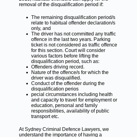
removal of the disqualification period if:
The remaining disqualification period/s
relate to habitual offender declaration/s
only, and
The driver has not committed any traffic
offence in the last two years. Parking
ticket is not considered as traffic offence
for this section. Court will consider
various factors before lifting the
disqualification period, such as:
Offenders driving record.
Nature of the offence/s for which the
driver was disqualified.
Conduct of the offender during the
disqualification perios
pecial circumstances including health
and capacity to travel for employment or
education, personal and family
responsibilities, availability of public
transport etc.
At
Sydney Criminal Defence Lawyers
, we
understand the importance of having a