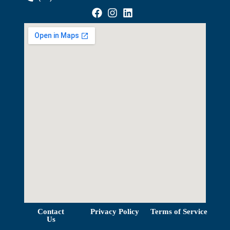
View Map
Contact
Privacy Policy
Terms of Service
Us