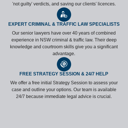
'not guilty' verdicts, and saving our clients' licences.
EXPERT CRIMINAL & TRAFFIC LAW SPECIALISTS
Our senior lawyers have over 40 years of combined
experience in NSW criminal & traffic law. Their deep
knowledge and courtroom skills give you a significant
advantage.
FREE STRATEGY SESSION & 24/7 HELP
We offer a free initial Strategy Session to assess your
case and outline your options. Our team is available
24/7 because immediate legal advice is crucial.