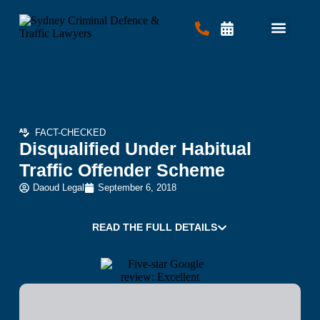
Criminal Law
Traffic Law
Contact Us
FACT-CHECKED
Disqualified Under Habitual
Traffic Offender Scheme
Daoud Legal
September 6, 2018
READ THE FULL DETAILS