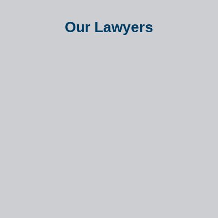
Our Lawyers