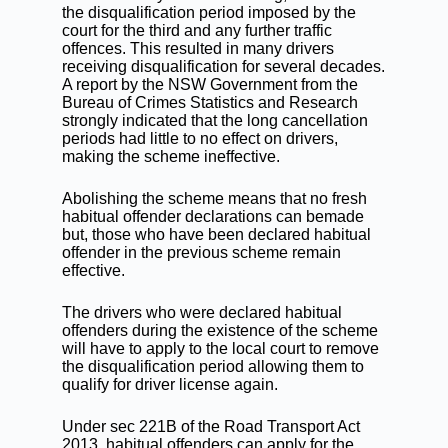
the disqualification period imposed by the
court for the third and any further traffic
offences. This resulted in many drivers
receiving disqualification for several decades.
A report by the NSW Government from the
Bureau of Crimes Statistics and Research
strongly indicated that the long cancellation
periods had little to no effect on drivers,
making the scheme ineffective.
Abolishing the scheme means that no fresh
habitual offender declarations
can bemade
but, those who have been declared habitual
offender in the previous scheme remain
effective.
The drivers who were declared habitual
offenders during the existence of the scheme
will have to apply to the local court to remove
the disqualification period allowing them to
qualify for driver license again.
Under sec 221B of the Road Transport Act
2013, habitual offenders can apply for the