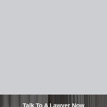
Talk To A Lawyer Now