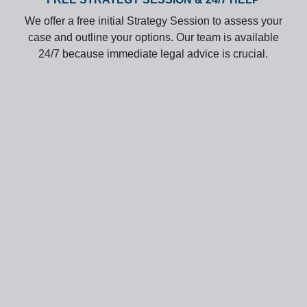
We offer a free initial Strategy Session to assess your
case and outline your options. Our team is available
24/7 because immediate legal advice is crucial.