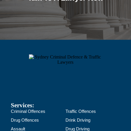
Services:
Criminal Offences
Traffic Offences
Drug Offences
Drink Driving
Assault
Drug Driving