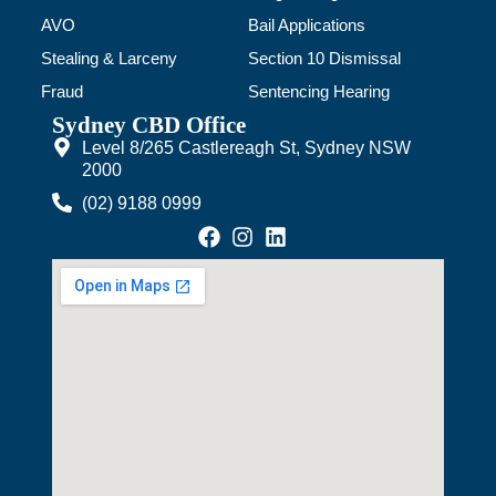
AVO
Bail Applications
Stealing & Larceny
Section 10 Dismissal
Fraud
Sentencing Hearing
Sydney CBD Office
Level 8/265 Castlereagh St, Sydney NSW
2000
(02) 9188 0999