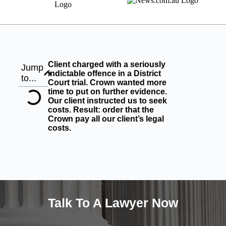
Client charged with a seriously
Jump
indictable offence in a District
to...
Court trial. Crown wanted more
time to put on further evidence.
Our client instructed us to seek
costs. Result: order that the
Crown pay all our client’s legal
costs.
Talk To A Lawyer Now