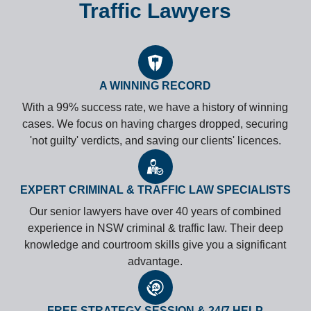
Traffic Lawyers
A WINNING RECORD
With a 99% success rate, we have a history of winning
cases. We focus on having charges dropped, securing
'not guilty' verdicts, and saving our clients' licences.
EXPERT CRIMINAL & TRAFFIC LAW SPECIALISTS
Our senior lawyers have over 40 years of combined
experience in NSW criminal & traffic law. Their deep
knowledge and courtroom skills give you a significant
advantage.
FREE STRATEGY SESSION & 24/7 HELP