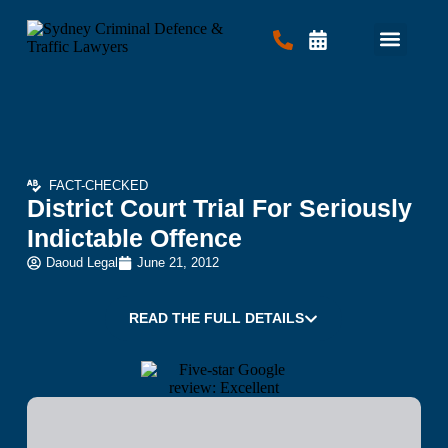
Criminal Law
Traffic Law
Contact Us
FACT-CHECKED
District Court Trial For Seriously
Indictable Offence
Daoud Legal
June 21, 2012
READ THE FULL DETAILS