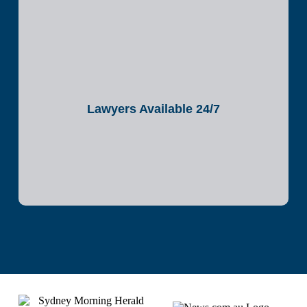
Lawyers Available 24/7