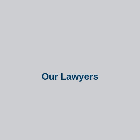
Our Lawyers