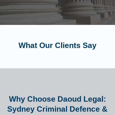
What Our Clients Say
Why Choose Daoud Legal:
Sydney Criminal Defence &