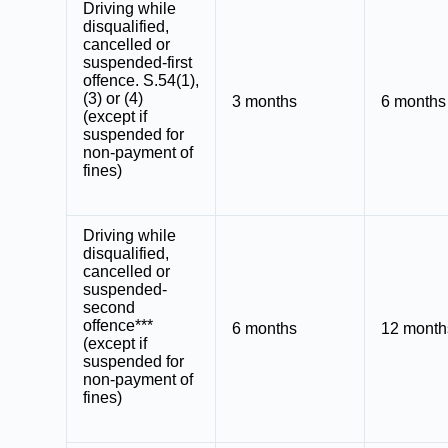
Driving while
disqualified
,
cancelled or
suspended-first
offence. S.54(1),
(3) or (4)
3 months
6 months
(except if
suspended for
non-payment of
fines)
Driving while
disqualified,
cancelled or
suspended-
second
offence***
6 months
12 month
(except if
suspended for
non-payment of
fines)