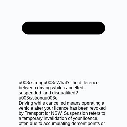
u003cstrongu003eWhat’s the difference
between driving while cancelled,
suspended, and disqualified?
u003c/strongu003e
Driving while cancelled means operating a
vehicle after your licence has been revoked
by Transport for NSW. Suspension refers to
a temporary invalidation of your licence,
often due to accumulating demerit points or