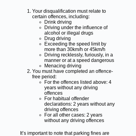
Your disqualification must relate to
certain offences, including:
Drink driving
Driving under the influence of
alcohol or illegal drugs
Drug driving
Exceeding the speed limit by
more than 30km/h or 45km/h
Driving recklessly, furiously, in a
manner or at a speed dangerous
Menacing driving
You must have completed an offence-
free period:
For the offences listed above: 4
years without any driving
offences
For
habitual offender
declarations
: 2 years without any
driving offences
For all other cases: 2 years
without any driving offences
It’s important to note that parking fines are