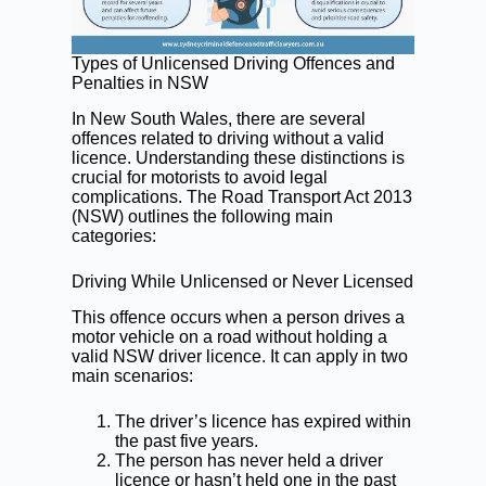
Types of Unlicensed Driving Offences and
Penalties in NSW
In New South Wales, there are several
offences related to driving without a valid
licence. Understanding these distinctions is
crucial for motorists to avoid legal
complications. The Road Transport Act 2013
(NSW) outlines the following main
categories:
Driving While Unlicensed or Never Licensed
This offence occurs when a person drives a
motor vehicle on a road without holding a
valid NSW driver licence. It can apply in two
main scenarios:
The driver’s licence has expired within
the past five years.
The person has never held a driver
licence or hasn’t held one in the past