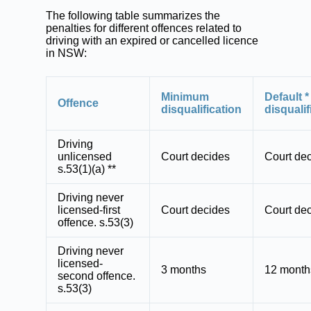
The following table summarizes the
penalties for different offences related to
driving with an expired or cancelled licence
in NSW:
Minimum
Default *
Offence
disqualification
disqualif
Driving
unlicensed
Court decides
Court de
s.53(1)(a) **
Driving never
licensed-first
Court decides
Court de
offence. s.53(3)
Driving never
licensed-
3 months
12 month
second offence.
s.53(3)