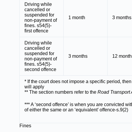
Driving while
cancelled or
suspended for
1 month
3 months
non-payment of
fines. s54(5)-
first offence
Driving while
cancelled or
suspended for
3 months
12 month
non-payment of
fines. s54(5)-
second offence
* If the court does not impose a specific period, then
will apply
** The section numbers refer to the
Road Transport 
*** A ‘second offence’ is when you are convicted wit
of either the same or an ‘equivalent’ offence-s.9(2)
Fines