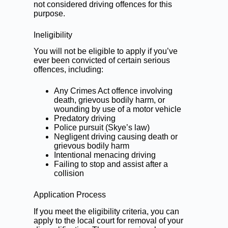
not considered driving offences for this
purpose.
Ineligibility
You will not be eligible to apply if you’ve
ever been convicted of certain serious
offences, including:
Any Crimes Act offence involving
death, grievous bodily harm, or
wounding by use of a motor vehicle
Predatory driving
Police pursuit (Skye’s law)
Negligent driving
causing death or
grievous bodily harm
Intentional menacing driving
Failing to stop and assist
after a
collision
Application Process
If you meet the eligibility criteria, you can
apply to the local court for removal of your