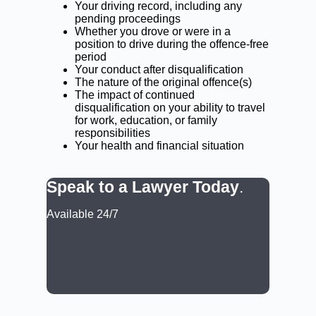
Your driving record, including any
pending proceedings
Whether you drove or were in a
position to drive during the offence-free
period
Your conduct after disqualification
The nature of the original offence(s)
The impact of continued
disqualification on your ability to travel
for work, education, or family
responsibilities
Your health and financial situation
Speak to a Lawyer Today
.
Available 24/7
CALL: (02) 9188 0999
BOOK A LAWYER NOW