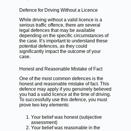
Defence for Driving Without a Licence
While driving without a valid licence is a
serious traffic offence, there are several
legal defences that may be available
depending on the specific circumstances of
the case. It’s important to understand these
potential defences, as they could
significantly impact the outcome of your
case.
Honest and Reasonable Mistake of Fact
One of the most common defences is the
honest and reasonable mistake of fact. This
defence may apply if you genuinely believed
you had a valid licence at the time of driving.
To successfully use this defence, you must
prove two key elements:
Your belief was honest (subjective
assessment)
Your belief was reasonable in the