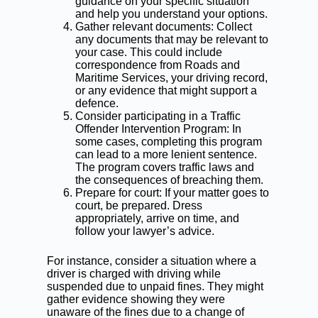
guidance on your specific situation
and help you understand your options.
Gather relevant documents: Collect
any documents that may be relevant to
your case. This could include
correspondence from Roads and
Maritime Services, your driving record,
or any evidence that might support a
defence.
Consider participating in a Traffic
Offender Intervention Program: In
some cases, completing this program
can lead to a more lenient sentence.
The program covers traffic laws and
the consequences of breaching them.
Prepare for court: If your matter goes to
court, be prepared. Dress
appropriately, arrive on time, and
follow your lawyer’s advice.
For instance, consider a situation where a
driver is charged with driving while
suspended due to unpaid fines. They might
gather evidence showing they were
unaware of the fines due to a change of