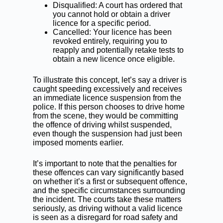
Disqualified: A court has ordered that
you cannot hold or obtain a driver
licence for a specific period.
Cancelled: Your licence has been
revoked entirely, requiring you to
reapply and potentially retake tests to
obtain a new licence once eligible.
To illustrate this concept, let’s say a driver is
caught speeding excessively and receives
an immediate licence suspension from the
police. If this person chooses to drive home
from the scene, they would be committing
the offence of driving whilst suspended,
even though the suspension had just been
imposed moments earlier.
It’s important to note that the penalties for
these offences can vary significantly based
on whether it’s a first or subsequent offence,
and the specific circumstances surrounding
the incident. The courts take these matters
seriously, as driving without a valid licence
is seen as a disregard for road safety and