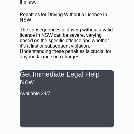
the law.
Penalties for Driving Without a Licence in
NSW
The consequences of driving without a valid
licence in NSW can be severe, varying
based on the specific offence and whether
it’s a first or subsequent violation.
Understanding these penalties is crucial for
anyone facing such charges.
Get Immediate Legal Help
Now.
Available 24/7
CALL: (02) 9188 0999
BOOK A LAWYER NOW