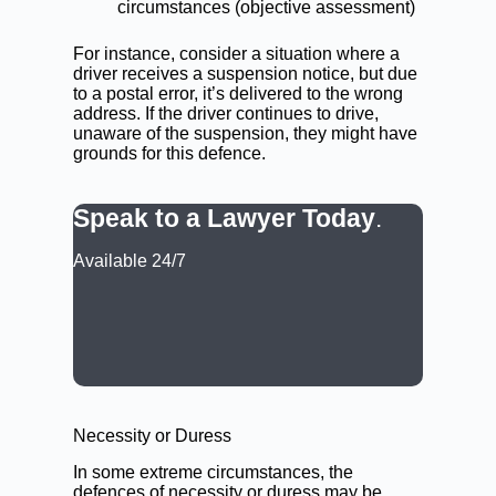
circumstances (objective assessment)
For instance, consider a situation where a
driver receives a suspension notice, but due
to a postal error, it’s delivered to the wrong
address. If the driver continues to drive,
unaware of the suspension, they might have
grounds for this defence.
Speak to a Lawyer Today
.
Available 24/7
CALL: (02) 9188 0999
BOOK A LAWYER NOW
Necessity or Duress
In some extreme circumstances, the
defences of necessity or duress may be