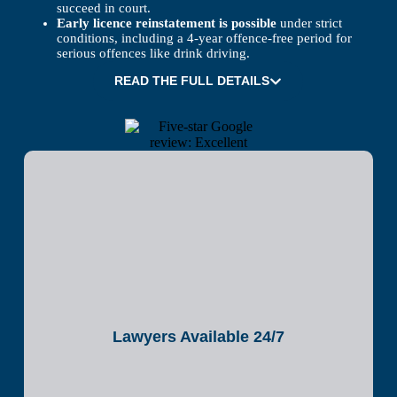
succeed in court.
Early licence reinstatement is possible
under strict
conditions, including a 4-year offence-free period for
serious offences like drink driving.
READ THE FULL DETAILS
Lawyers Available 24/7