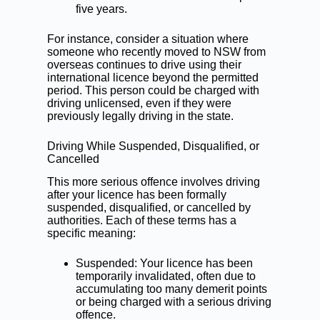
five years.
For instance, consider a situation where
someone who recently moved to NSW from
overseas continues to drive using their
international licence beyond the permitted
period. This person could be charged with
driving unlicensed, even if they were
previously legally driving in the state.
Driving While Suspended, Disqualified, or
Cancelled
This more serious offence involves driving
after your licence has been formally
suspended, disqualified, or cancelled by
authorities. Each of these terms has a
specific meaning:
Suspended: Your licence has been
temporarily invalidated, often due to
accumulating too many
demerit points
or being charged with a serious driving
offence.