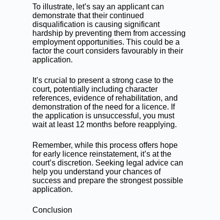
To illustrate, let’s say an applicant can
demonstrate that their continued
disqualification is causing significant
hardship by preventing them from accessing
employment opportunities. This could be a
factor the court considers favourably in their
application.
It’s crucial to present a strong case to the
court, potentially including character
references, evidence of rehabilitation, and
demonstration of the need for a licence. If
the application is unsuccessful, you must
wait at least 12 months before reapplying.
Remember, while this process offers hope
for early licence reinstatement, it’s at the
court’s discretion. Seeking legal advice can
help you understand your chances of
success and prepare the strongest possible
application.
Conclusion