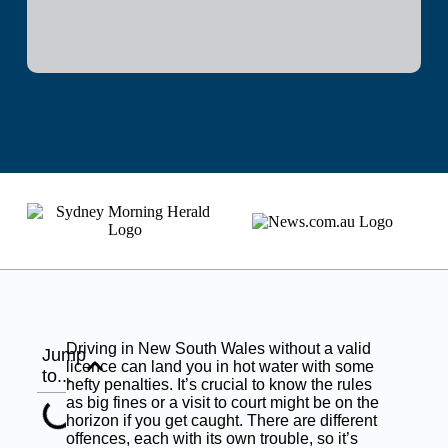
Driving in New South Wales without a valid
Jump
licence can land you in hot water with some
to...
hefty penalties. It’s crucial to know the rules
as big fines or a visit to court might be on the
horizon if you get caught. There are different
offences, each with its own trouble, so it’s