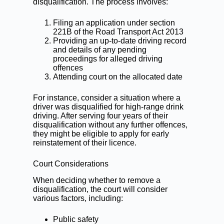
disqualification. The process involves:
Filing an application under section
221B of the Road Transport Act 2013
Providing an up-to-date driving record
and details of any pending
proceedings for alleged driving
offences
Attending court on the allocated date
For instance, consider a situation where a
driver was disqualified for high-range drink
driving. After serving four years of their
disqualification without any further offences,
they might be eligible to apply for early
reinstatement of their licence.
Court Considerations
When deciding whether to remove a
disqualification, the court will consider
various factors, including:
Public safety