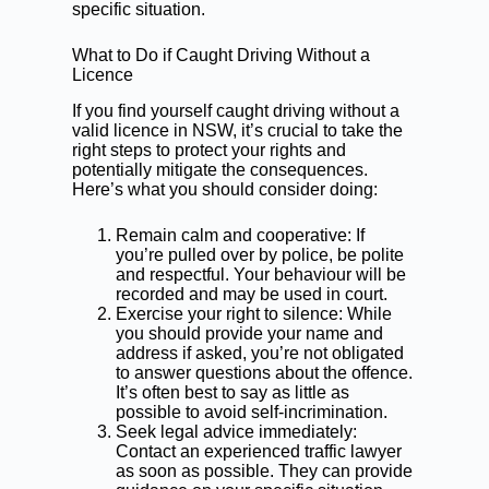
specific situation.
What to Do if Caught Driving Without a
Licence
If you find yourself caught driving without a
valid licence in NSW, it’s crucial to take the
right steps to protect your rights and
potentially mitigate the consequences.
Here’s what you should consider doing:
Remain calm and cooperative: If
you’re pulled over by police, be polite
and respectful. Your behaviour will be
recorded and may be used in court.
Exercise your right to silence: While
you should provide your name and
address if asked, you’re not obligated
to answer questions about the offence.
It’s often best to say as little as
possible to avoid self-incrimination.
Seek legal advice immediately:
Contact an experienced traffic lawyer
as soon as possible. They can provide