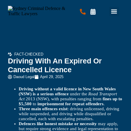
Criminal Law
Traffic Law
Contact Us
FACT-CHECKED
Driving With An Expired Or
Cancelled Licence
Daoud Legal
April 29, 2025
Driving without a valid licence in New South Wales
(NSW) is a serious offence
under the
Road Transport
Act
2013 (NSW), with penalties ranging from
fines up to
$5,500
to
imprisonment for repeat offenders
.
Three main offences exist
: driving unlicensed, driving
while suspended, and driving while disqualified or
cancelled, each with escalating penalties.
Defences like honest mistake or necessity
may apply,
but require strong evidence and legal representation to