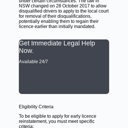
under certain circumstances. The law in
NSW changed on 28 October 2017 to allow
disqualified drivers to apply to the local court
for removal of their disqualifications,
potentially enabling them to regain their
licence earlier than initially mandated.
Get Immediate Legal Help
Now.
Available 24/7
CALL: (02) 9188 0999
BOOK A LAWYER NOW
Eligibility Criteria
To be eligible to apply for early licence
reinstatement, you must meet specific
criteria: