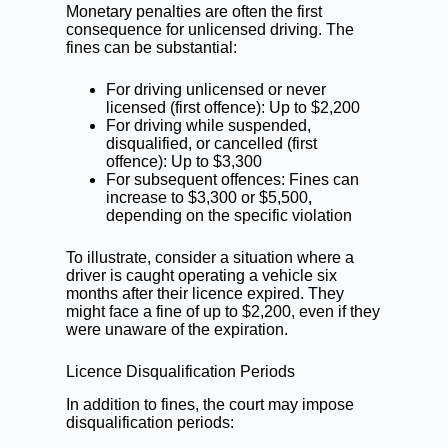
Monetary penalties are often the first
consequence for unlicensed driving. The
fines can be substantial:
For driving unlicensed or never
licensed (first offence): Up to $2,200
For driving while suspended,
disqualified, or cancelled (first
offence): Up to $3,300
For subsequent offences: Fines can
increase to $3,300 or $5,500,
depending on the specific violation
To illustrate, consider a situation where a
driver is caught operating a vehicle six
months after their licence expired. They
might face a fine of up to $2,200, even if they
were unaware of the expiration.
Licence Disqualification Periods
In addition to fines, the court may impose
disqualification periods: