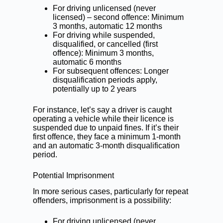
For driving unlicensed (never
licensed) – second offence: Minimum
3 months, automatic 12 months
For driving while suspended,
disqualified, or cancelled (first
offence): Minimum 3 months,
automatic 6 months
For subsequent offences: Longer
disqualification periods apply,
potentially up to 2 years
For instance, let’s say a driver is caught
operating a vehicle while their licence is
suspended due to unpaid fines. If it’s their
first offence, they face a minimum 1-month
and an automatic 3-month disqualification
period.
Potential Imprisonment
In more serious cases, particularly for repeat
offenders, imprisonment is a possibility:
For driving unlicensed (never