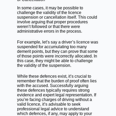
In some cases, it may be possible to
challenge the validity of the licence
suspension or cancellation itself. This could
involve arguing that proper procedures
weren’t followed or that there were
administrative errors in the process.
For example, let’s say a driver’s licence was
suspended for accumulating too many
demerit points, but they can prove that some
of those points were incorrectly allocated. In
this case, they might be able to challenge
the validity of the suspension.
While these defences exist, it’s crucial to
remember that the burden of proof often lies
with the accused. Successfully arguing
these defences typically requires strong
evidence and expert legal representation. If
you’re facing charges of driving without a
valid licence, it’s advisable to seek
professional legal advice to understand
which defences, if any, may apply to your