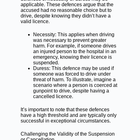
applicable. These defences argue that the
accused had no reasonable choice but to
drive, despite knowing they didn’t have a
valid licence.
Necessity: This applies when driving
was necessary to prevent greater
harm. For example, if someone drives
an injured person to the hospital in an
emergency, knowing their licence is
suspended.
Duress: This defence may be used if
someone was forced to drive under
threat of harm. To illustrate, imagine a
scenario where a person is coerced at
gunpoint to drive, despite having a
cancelled licence.
It’s important to note that these defences
have a high threshold and are typically only
successful in exceptional circumstances.
Challenging the Validity of the Suspension
or Cancellation