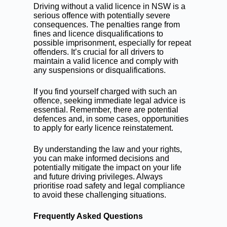
Driving without a valid licence in NSW is a
serious offence with potentially severe
consequences. The penalties range from
fines and licence disqualifications to
possible imprisonment, especially for repeat
offenders. It’s crucial for all drivers to
maintain a valid licence and comply with
any suspensions or disqualifications.
If you find yourself charged with such an
offence, seeking immediate legal advice is
essential. Remember, there are potential
defences and, in some cases, opportunities
to apply for early licence reinstatement.
By understanding the law and your rights,
you can make informed decisions and
potentially mitigate the impact on your life
and future driving privileges. Always
prioritise road safety and legal compliance
to avoid these challenging situations.
Frequently Asked Questions