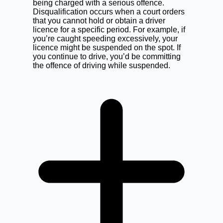
being charged with a serious offence.
Disqualification occurs when a court orders
that you cannot hold or obtain a driver
licence for a specific period. For example, if
you’re caught speeding excessively, your
licence might be suspended on the spot. If
you continue to drive, you’d be committing
the offence of driving while suspended.