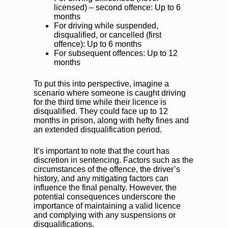
licensed) – second offence: Up to 6
months
For driving while suspended,
disqualified, or cancelled (first
offence): Up to 6 months
For subsequent offences: Up to 12
months
To put this into perspective, imagine a
scenario where someone is caught driving
for the third time while their licence is
disqualified. They could face up to 12
months in prison, along with hefty fines and
an extended disqualification period.
It’s important to note that the court has
discretion in sentencing. Factors such as the
circumstances of the offence, the driver’s
history, and any mitigating factors can
influence the final penalty. However, the
potential consequences underscore the
importance of maintaining a valid licence
and complying with any suspensions or
disqualifications.