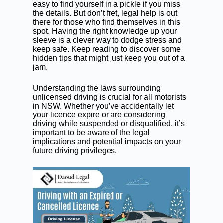
easy to find yourself in a pickle if you miss
the details. But don’t fret, legal help is out
there for those who find themselves in this
spot. Having the right knowledge up your
sleeve is a clever way to dodge stress and
keep safe. Keep reading to discover some
hidden tips that might just keep you out of a
jam.
Understanding the laws surrounding
unlicensed driving
is crucial for all motorists
in NSW. Whether you’ve accidentally let
your licence expire or are considering
driving while suspended
or disqualified, it’s
important to be aware of the legal
implications and potential impacts on your
future driving privileges.