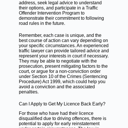
address, seek legal advice to understand
their options, and participate in a Traffic
Offender Intervention Program to
demonstrate their commitment to following
road rules in the future.
Remember, each case is unique, and the
best course of action can vary depending on
your specific circumstances.
An experienced
traffic lawyer can provide
tailored advice and
represent your interests in court if necessary.
They may be able to negotiate with the
prosecution, present mitigating factors to the
court, or argue for a non-conviction order
under Section 10 of the Crimes (Sentencing
Procedure) Act 1999, which could help you
avoid a conviction and the associated
penalties.
Can I Apply to Get My Licence Back Early?
For those who have had their licence
disqualified due to driving offences, there is
potential to apply for early reinstatement