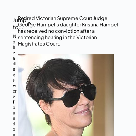
Retired Victorian Supreme Court Judge
Jump
George Hampel’s daughter Kristina Hampel
to...
has received no conviction after a
N
sentencing hearing in the Victorian
o
Magistrates Court.
h
e
a
di
n
g
s
w
er
e
f
o
u
n
d
o
n