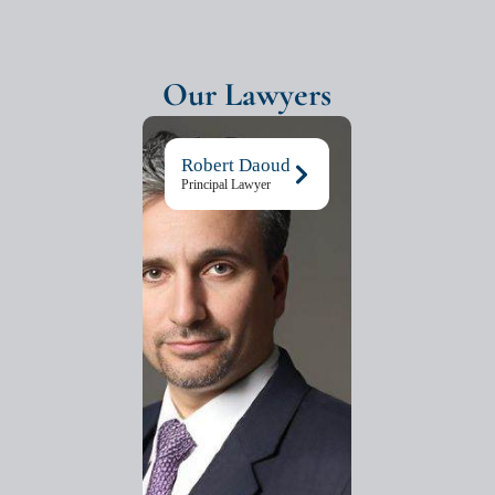
Our Lawyers
Robert Daoud
Principal Lawyer