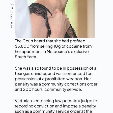
th
is
p
a
g
e.
The Court heard that she had profited
$3,800 from selling 10g of cocaine from
her apartment in Melbourne’s exclusive
South Yarra.
She was also found to be in possession of a
tear gas canister, and was sentenced for
possession of a prohibited weapon. Her
penalty was a community corrections order
and 200 hours’ community service.
Victorian sentencing law permits a judge to
record no conviction and impose a penalty
such as a community service order at the