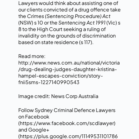
Lawyers would think about assisting one of
our clients convicted of a drug offence take
the
Crimes (Sentencing Procedure) Act
(NSW) s 10 or the
Sentencing Act 1991
(Vic) s
8 to the High Court seeking a ruling of
invalidity on the grounds of discrimination
based on state residence (s 117).
Read more:
http://www.news.com.au/national/victoria
/drug-dealing-judges-daughter-kristina-
hampel-escapes-conviction/story-
fnii5sms-1227140990543
Image credit: News Corp Australia
Follow Sydney Criminal Defence Lawyers
on Facebook
(
https://www.facebook.com/scdlawyer
)
and Google+
(
https://plus.google.com/11149531101786