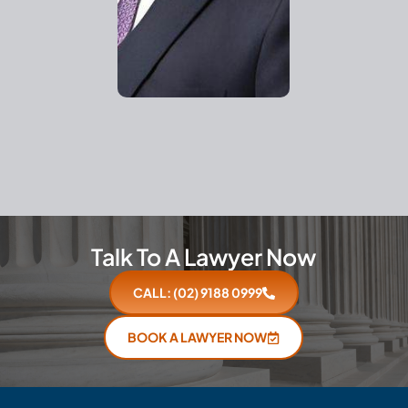
Talk To A Lawyer Now
CALL: (02) 9188 0999
BOOK A LAWYER NOW