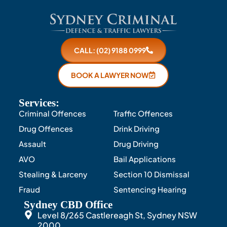
CALL: (02) 9188 0999
BOOK A LAWYER NOW
Services:
Criminal Offences
Traffic Offences
Drug Offences
Drink Driving
Assault
Drug Driving
AVO
Bail Applications
Stealing & Larceny
Section 10 Dismissal
Fraud
Sentencing Hearing
Sydney CBD Office
Level 8/265 Castlereagh St, Sydney NSW
2000