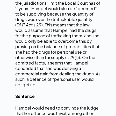
the jurisdictional limit the Local Court has of
2 years. Hampel would also be “deemed”
to be supplying because the quantity of
drugs was over the traffickable quantity
(
DMT Act
s 29). This means that the law
would assume that Hampel had the drugs
for the purpose of trafficking them, and she
would only be able to overcome this by
proving on the balance of probabilities that
she had the drugs for personal use or
otherwise than for supply (s 29(1)). On the
admitted facts, it seems that Hampel
conceded that she was deriving a
commercial gain from dealing the drugs. As
such, a defence of “personal use” would
not get up.
Sentence
Hampel would need to convince the judge
that her offence was trivial, among other