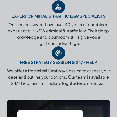
EXPERT CRIMINAL & TRAFFIC LAW SPECIALISTS
Our senior lawyers have over 40 years of combined
experience in NSW criminal & traffic law. Their deep
knowledge and courtroom skills give you a
significant advantage.
FREE STRATEGY SESSION & 24/7 HELP
We offer a free initial Strategy Session to assess your
case and outline your options. Our team is available
24/7 because immediate legal advice is crucial.