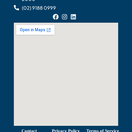
(02) 9188 0999
View Map
Contact
Privacy Policy
Terms of Service