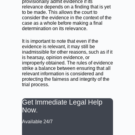
provisionally admit evidence if its
relevance depends on a finding that is yet
to be made. This allows the court to
consider the evidence in the context of the
case as a whole before making a final
determination on its relevance.
It is important to note that even if the
evidence is relevant, it may still be
inadmissible for other reasons, such as if it
is hearsay, opinion evidence, or
improperly obtained. The rules of evidence
strike a balance between ensuring that all
relevant information is considered and
protecting the fairness and integrity of the
trial process.
Get Immediate Legal Help
Now.
Available 24/7