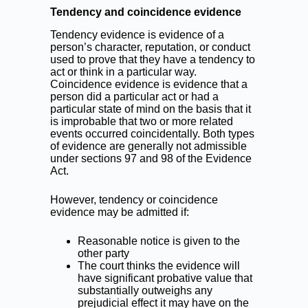
Tendency and coincidence evidence
Tendency evidence is evidence of a
person’s character, reputation, or conduct
used to prove that they have a tendency to
act or think in a particular way.
Coincidence evidence is evidence that a
person did a particular act or had a
particular state of mind on the basis that it
is improbable that two or more related
events occurred coincidentally. Both types
of evidence are generally not admissible
under sections 97 and 98 of the Evidence
Act.
However, tendency or coincidence
evidence may be admitted if:
Reasonable notice is given to the
other party
The court thinks the evidence will
have significant probative value that
substantially outweighs any
prejudicial effect it may have on the