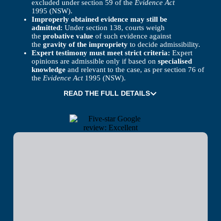
excluded under section 59 of the
Evidence Act
1995 (NSW).
Improperly obtained evidence may still be
admitted:
Under section 138, courts weigh
the
probative value
of such evidence against
the
gravity of the impropriety
to decide admissibility.
Expert testimony must meet strict criteria:
Expert
opinions are admissible only if based on
specialised
knowledge
and relevant to the case, as per section 76 of
the
Evidence Act
1995 (NSW).
READ THE FULL DETAILS