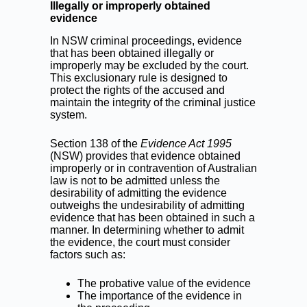
Illegally or improperly obtained
evidence
In NSW criminal proceedings, evidence
that has been obtained illegally or
improperly may be excluded by the court.
This exclusionary rule is designed to
protect the rights of the accused and
maintain the integrity of the criminal justice
system.
Section 138 of the
Evidence Act 1995
(NSW) provides that evidence obtained
improperly or in contravention of Australian
law is not to be admitted unless the
desirability of admitting the evidence
outweighs the undesirability of admitting
evidence that has been obtained in such a
manner. In determining whether to admit
the evidence, the court must consider
factors such as:
The probative value of the evidence
The importance of the evidence in