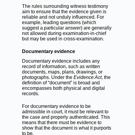
The rules surrounding witness testimony
aim to ensure that the evidence given is
reliable and not unduly influenced. For
example, leading questions (which
suggest a particular answer) are generally
not allowed during examination-in-chief
but may be used in cross-examination.
Documentary evidence
Documentary evidence includes any
record of information, such as written
documents, maps, plans, drawings, or
photographs. Under the
Evidence Act
, the
definition of “document” is broad and
encompasses both physical and digital
records.
For documentary evidence to be
admissible in court, it must be relevant to
the case and properly authenticated. This
means that there must be evidence to
show that the document is what it purports
to be.