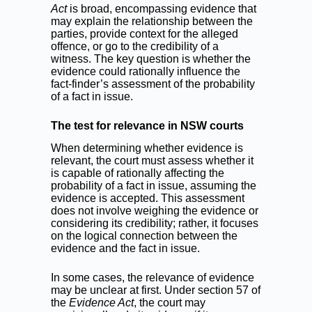
Act
is broad, encompassing evidence that
may explain the relationship between the
parties, provide context for the alleged
offence, or go to the credibility of a
witness. The key question is whether the
evidence could rationally influence the
fact-finder’s assessment of the probability
of a fact in issue.
The test for relevance in NSW courts
When determining whether evidence is
relevant, the court must assess whether it
is capable of rationally affecting the
probability of a fact in issue, assuming the
evidence is accepted. This assessment
does not involve weighing the evidence or
considering its credibility; rather, it focuses
on the logical connection between the
evidence and the fact in issue.
In some cases, the relevance of evidence
may be unclear at first. Under section 57 of
the
Evidence Act
, the court may