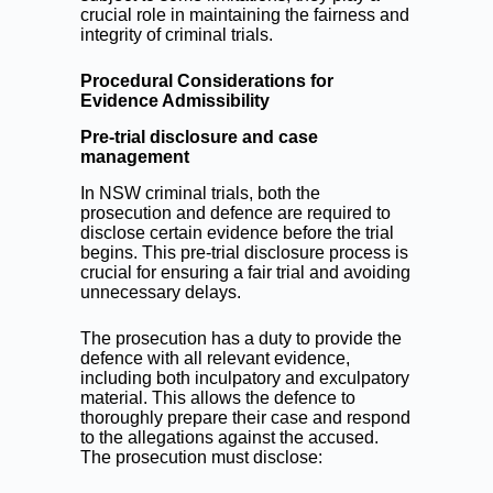
crucial role in maintaining the fairness and
integrity of criminal trials.
Procedural Considerations for
Evidence Admissibility
Pre-trial disclosure and case
management
In NSW criminal trials, both the
prosecution and defence are required to
disclose certain evidence before the trial
begins. This pre-trial disclosure process is
crucial for ensuring a fair trial and avoiding
unnecessary delays.
The prosecution has a duty to provide the
defence with all relevant evidence,
including both inculpatory and exculpatory
material. This allows the defence to
thoroughly prepare their case and respond
to the allegations against the accused.
The prosecution must disclose: