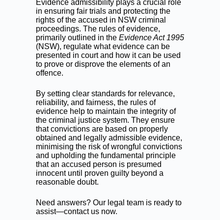
Evidence admissibility plays a crucial role
in ensuring fair trials and protecting the
rights of the accused in NSW criminal
proceedings. The rules of evidence,
primarily outlined in the
Evidence Act 1995
(NSW), regulate what evidence can be
presented in court and how it can be used
to prove or disprove the elements of an
offence.
By setting clear standards for relevance,
reliability, and fairness, the rules of
evidence help to maintain the integrity of
the criminal justice system. They ensure
that convictions are based on properly
obtained and legally admissible evidence,
minimising the risk of wrongful convictions
and upholding the fundamental principle
that an accused person is presumed
innocent until proven guilty beyond a
reasonable doubt.
Need answers? Our legal team is ready to
assist—contact us now.