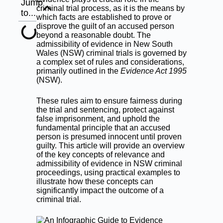
Jump
criminal trial process, as it is the means by
to...
which facts are established to prove or
disprove the guilt of an accused person
beyond a reasonable doubt. The
admissibility of evidence in New South
Wales (NSW) criminal trials is governed by
a complex set of rules and considerations,
primarily outlined in the
Evidence Act 1995
(NSW).
These rules aim to ensure fairness during
the trial and sentencing, protect against
false imprisonment, and uphold the
fundamental principle that an accused
person is presumed innocent until proven
guilty. This article will provide an overview
of the key concepts of relevance and
admissibility of evidence in NSW criminal
proceedings, using practical examples to
illustrate how these concepts can
significantly impact the outcome of a
criminal trial.