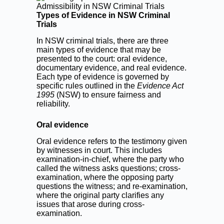
Types of Evidence in NSW Criminal
Trials
In NSW criminal trials, there are three
main types of evidence that may be
presented to the court: oral evidence,
documentary evidence, and real evidence.
Each type of evidence is governed by
specific rules outlined in the
Evidence Act
1995
(NSW) to ensure fairness and
reliability.
Oral evidence
Oral evidence refers to the testimony given
by witnesses in court. This includes
examination-in-chief, where the party who
called the witness asks questions; cross-
examination, where the opposing party
questions the witness; and re-examination,
where the original party clarifies any
issues that arose during cross-
examination.