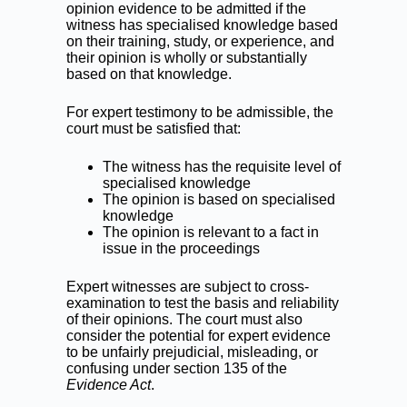
opinion evidence to be admitted if the
witness has specialised knowledge based
on their training, study, or experience, and
their opinion is wholly or substantially
based on that knowledge.
For expert testimony to be admissible, the
court must be satisfied that:
The witness has the requisite level of
specialised knowledge
The opinion is based on specialised
knowledge
The opinion is relevant to a fact in
issue in the proceedings
Expert witnesses are subject to cross-
examination to test the basis and reliability
of their opinions. The court must also
consider the potential for expert evidence
to be unfairly prejudicial, misleading, or
confusing under section 135 of the
Evidence Act
.