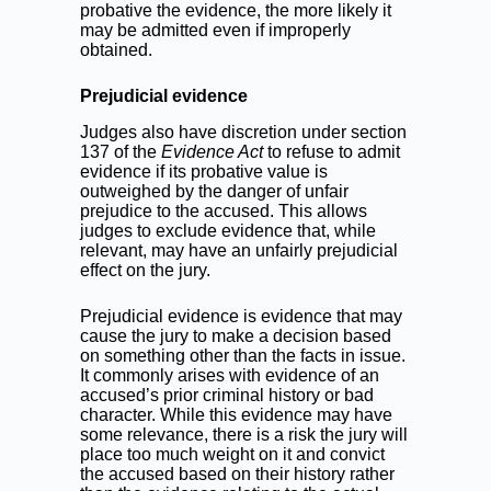
probative the evidence, the more likely it
may be admitted even if improperly
obtained.
Prejudicial evidence
Judges also have discretion under section
137 of the
Evidence Act
to refuse to admit
evidence if its probative value is
outweighed by the danger of unfair
prejudice to the accused. This allows
judges to exclude evidence that, while
relevant, may have an unfairly prejudicial
effect on the jury.
Prejudicial evidence is evidence that may
cause the jury to make a decision based
on something other than the facts in issue.
It commonly arises with evidence of an
accused’s prior criminal history or bad
character. While this evidence may have
some relevance, there is a risk the jury will
place too much weight on it and convict
the accused based on their history rather