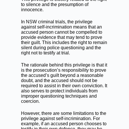
to silence and the presumption of
innocence.
In NSW criminal trials, the privilege
against self-incrimination means that an
accused person cannot be compelled to
provide evidence that may tend to prove
their guilt. This includes the right to remain
silent during police questioning and the
right not to testify at trial.
The rationale behind this privilege is that it
is the prosecution’s responsibility to prove
the accused’s guilt beyond a reasonable
doubt, and the accused should not be
required to assist in their own conviction. It
also serves to protect individuals from
improper questioning techniques and
coercion.
However, there are some limitations to the
privilege against self-incrimination. For
example, if an accused person chooses to
testify in their own defence, they may be