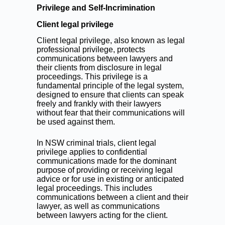
Privilege and Self-Incrimination
Client legal privilege
Client legal privilege, also known as legal
professional privilege, protects
communications between lawyers and
their clients from disclosure in legal
proceedings. This privilege is a
fundamental principle of the legal system,
designed to ensure that clients can speak
freely and frankly with their lawyers
without fear that their communications will
be used against them.
In NSW criminal trials, client legal
privilege applies to confidential
communications made for the dominant
purpose of providing or receiving legal
advice or for use in existing or anticipated
legal proceedings. This includes
communications between a client and their
lawyer, as well as communications
between lawyers acting for the client.