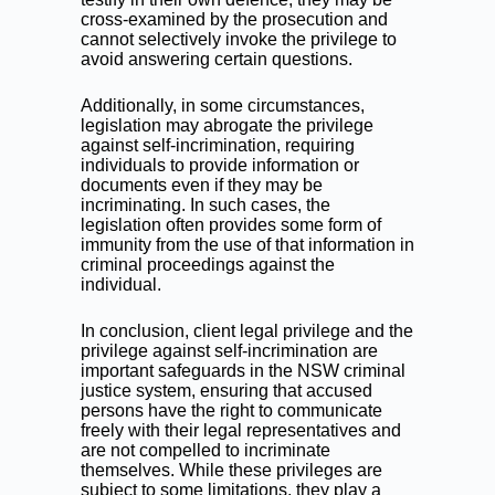
cross-examined by the prosecution and
cannot selectively invoke the privilege to
avoid answering certain questions.
Additionally, in some circumstances,
legislation may abrogate the privilege
against self-incrimination, requiring
individuals to provide information or
documents even if they may be
incriminating. In such cases, the
legislation often provides some form of
immunity from the use of that information in
criminal proceedings against the
individual.
In conclusion, client legal privilege and the
privilege against self-incrimination are
important safeguards in the NSW criminal
justice system, ensuring that accused
persons have the right to communicate
freely with their legal representatives and
are not compelled to incriminate
themselves. While these privileges are
subject to some limitations, they play a