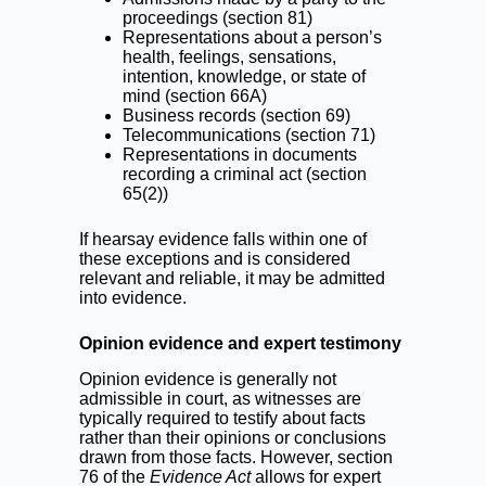
proceedings (section 81)
Representations about a person’s
health, feelings, sensations,
intention, knowledge, or state of
mind (section 66A)
Business records (section 69)
Telecommunications (section 71)
Representations in documents
recording a criminal act (section
65(2))
If hearsay evidence falls within one of
these exceptions and is considered
relevant and reliable, it may be admitted
into evidence.
Opinion evidence and expert testimony
Opinion evidence is generally not
admissible in court, as witnesses are
typically required to testify about facts
rather than their opinions or conclusions
drawn from those facts. However, section
76 of the
Evidence Act
allows for expert