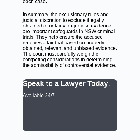
each case.
In summary, the exclusionary rules and
judicial discretion to exclude illegally
obtained or unfairly prejudicial evidence
are important safeguards in NSW criminal
trials. They help ensure the accused
receives a fair trial based on properly
obtained, relevant and unbiased evidence.
The court must carefully weigh the
competing considerations in determining
the admissibility of controversial evidence.
Speak to a Lawyer Today
.
Available 24/7
CALL: (02) 9188 0999
BOOK A LAWYER NOW