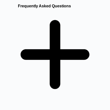
Frequently Asked Questions