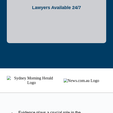
Lawyers Available 24/7
Evidence plays a crucial role in the