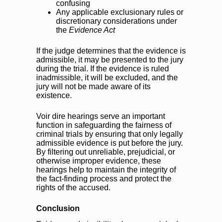
confusing
Any applicable exclusionary rules or
discretionary considerations under
the
Evidence Act
If the judge determines that the evidence is
admissible, it may be presented to the jury
during the trial. If the evidence is ruled
inadmissible, it will be excluded, and the
jury will not be made aware of its
existence.
Voir dire hearings serve an important
function in safeguarding the fairness of
criminal trials by ensuring that only legally
admissible evidence is put before the jury.
By filtering out unreliable, prejudicial, or
otherwise improper evidence, these
hearings help to maintain the integrity of
the fact-finding process and protect the
rights of the accused.
Conclusion