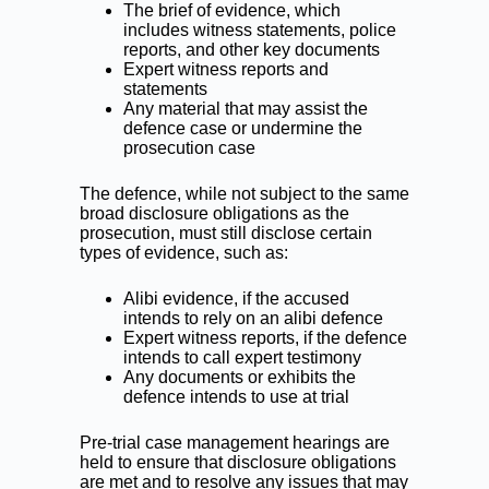
The brief of evidence, which
includes witness statements, police
reports, and other key documents
Expert witness reports and
statements
Any material that may assist the
defence case or undermine the
prosecution case
The defence, while not subject to the same
broad disclosure obligations as the
prosecution, must still disclose certain
types of evidence, such as:
Alibi evidence, if the accused
intends to rely on an alibi defence
Expert witness reports, if the defence
intends to call expert testimony
Any documents or exhibits the
defence intends to use at trial
Pre-trial case management hearings are
held to ensure that disclosure obligations
are met and to resolve any issues that may