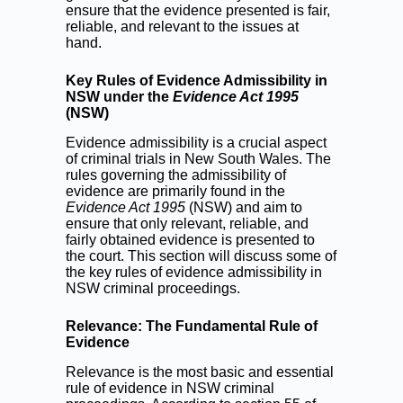
ensure that the evidence presented is fair,
reliable, and relevant to the issues at
hand.
Key Rules of Evidence Admissibility in
NSW under the
Evidence Act 1995
(NSW)
Evidence admissibility is a crucial aspect
of criminal trials in New South Wales. The
rules governing the admissibility of
evidence are primarily found in the
Evidence Act 1995
(NSW) and aim to
ensure that only relevant, reliable, and
fairly obtained evidence is presented to
the court. This section will discuss some of
the key rules of evidence admissibility in
NSW criminal proceedings.
Relevance: The Fundamental Rule of
Evidence
Relevance is the most basic and essential
rule of evidence in NSW criminal