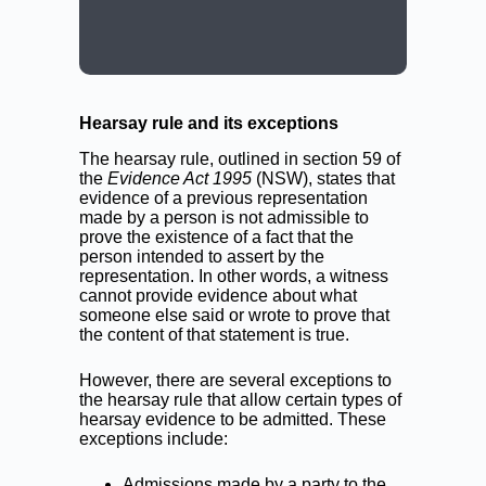
CALL: (02) 9188 0999
BOOK A LAWYER NOW
Hearsay rule and its exceptions
The hearsay rule, outlined in section 59 of
the
Evidence Act 1995
(NSW), states that
evidence of a previous representation
made by a person is not admissible to
prove the existence of a fact that the
person intended to assert by the
representation. In other words, a witness
cannot provide evidence about what
someone else said or wrote to prove that
the content of that statement is true.
However, there are several exceptions to
the hearsay rule that allow certain types of
hearsay evidence to be admitted. These
exceptions include:
Admissions made by a party to the