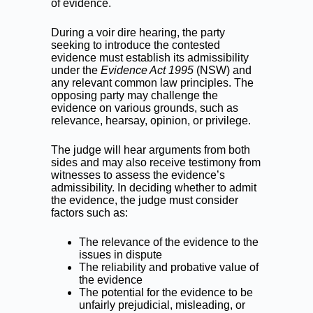
of evidence.
During a voir dire hearing, the party
seeking to introduce the contested
evidence must establish its admissibility
under the
Evidence Act 1995
(NSW) and
any relevant common law principles. The
opposing party may challenge the
evidence on various grounds, such as
relevance, hearsay, opinion, or privilege.
The judge will hear arguments from both
sides and may also receive testimony from
witnesses to assess the evidence’s
admissibility. In deciding whether to admit
the evidence, the judge must consider
factors such as:
The relevance of the evidence to the
issues in dispute
The reliability and probative value of
the evidence
The potential for the evidence to be
unfairly prejudicial, misleading, or