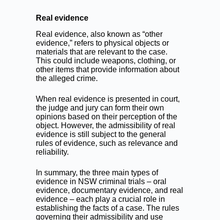
Real evidence
Real evidence, also known as “other
evidence,” refers to physical objects or
materials that are relevant to the case.
This could include weapons, clothing, or
other items that provide information about
the alleged crime.
When real evidence is presented in court,
the judge and jury can form their own
opinions based on their perception of the
object. However, the admissibility of real
evidence is still subject to the general
rules of evidence, such as relevance and
reliability.
In summary, the three main types of
evidence in NSW criminal trials – oral
evidence, documentary evidence, and real
evidence – each play a crucial role in
establishing the facts of a case. The rules
governing their admissibility and use