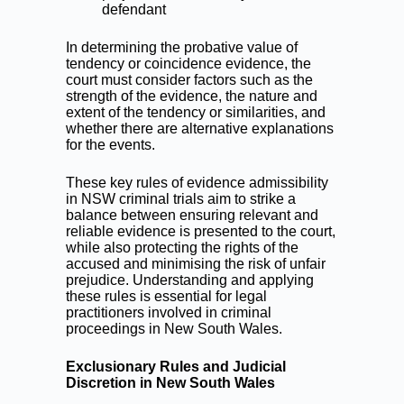
defendant
In determining the probative value of
tendency or coincidence evidence, the
court must consider factors such as the
strength of the evidence, the nature and
extent of the tendency or similarities, and
whether there are alternative explanations
for the events.
These key rules of evidence admissibility
in NSW criminal trials aim to strike a
balance between ensuring relevant and
reliable evidence is presented to the court,
while also protecting the rights of the
accused and minimising the risk of unfair
prejudice. Understanding and applying
these rules is essential for legal
practitioners involved in criminal
proceedings in New South Wales.
Exclusionary Rules and Judicial
Discretion in New South Wales