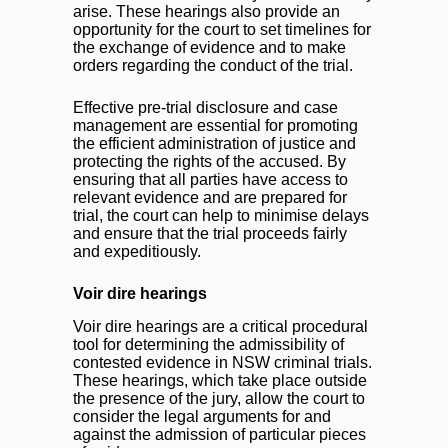
arise. These hearings also provide an
opportunity for the court to set timelines for
the exchange of evidence and to make
orders regarding the conduct of the trial.
Effective pre-trial disclosure and case
management are essential for promoting
the efficient administration of justice and
protecting the rights of the accused. By
ensuring that all parties have access to
relevant evidence and are prepared for
trial, the court can help to minimise delays
and ensure that the trial proceeds fairly
and expeditiously.
Voir dire hearings
Voir dire hearings are a critical procedural
tool for determining the admissibility of
contested evidence in NSW criminal trials.
These hearings, which take place outside
the presence of the jury, allow the court to
consider the legal arguments for and
against the admission of particular pieces