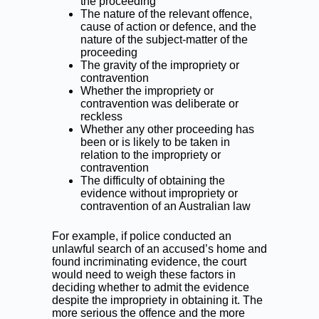
the proceeding
The nature of the relevant offence,
cause of action or defence, and the
nature of the subject-matter of the
proceeding
The gravity of the impropriety or
contravention
Whether the impropriety or
contravention was deliberate or
reckless
Whether any other proceeding has
been or is likely to be taken in
relation to the impropriety or
contravention
The difficulty of obtaining the
evidence without impropriety or
contravention of an Australian law
For example, if police conducted an
unlawful search of an accused’s home and
found incriminating evidence, the court
would need to weigh these factors in
deciding whether to admit the evidence
despite the impropriety in obtaining it. The
more serious the offence and the more