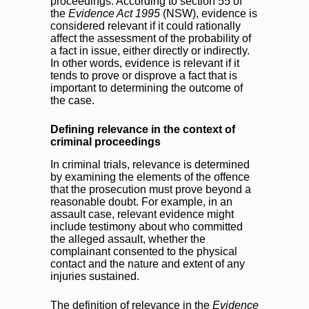
proceedings. According to section 55 of
the
Evidence Act 1995
(NSW), evidence is
considered relevant if it could rationally
affect the assessment of the probability of
a fact in issue, either directly or indirectly.
In other words, evidence is relevant if it
tends to prove or disprove a fact that is
important to determining the outcome of
the case.
Defining relevance in the context of
criminal proceedings
In criminal trials, relevance is determined
by examining the elements of the offence
that the prosecution must prove beyond a
reasonable doubt. For example, in an
assault case, relevant evidence might
include testimony about who committed
the alleged assault, whether the
complainant consented to the physical
contact and the nature and extent of any
injuries sustained.
The definition of relevance in the
Evidence