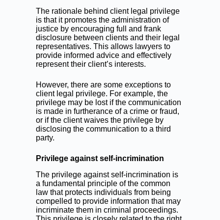
The rationale behind client legal privilege
is that it promotes the administration of
justice by encouraging full and frank
disclosure between clients and their legal
representatives. This allows lawyers to
provide informed advice and effectively
represent their client’s interests.
However, there are some exceptions to
client legal privilege. For example, the
privilege may be lost if the communication
is made in furtherance of a crime or fraud,
or if the client waives the privilege by
disclosing the communication to a third
party.
Privilege against self-incrimination
The privilege against self-incrimination is
a fundamental principle of the common
law that protects individuals from being
compelled to provide information that may
incriminate them in criminal proceedings.
This privilege is closely related to the right