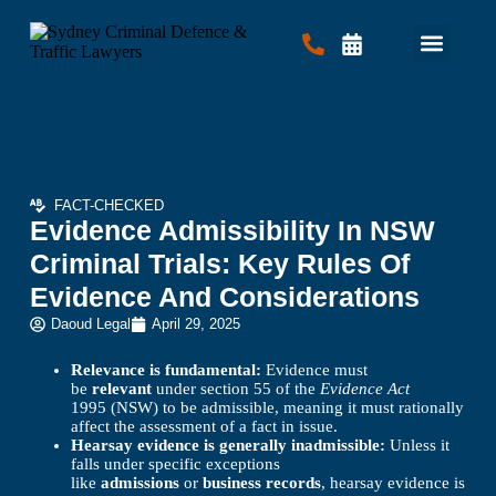
Criminal Law
Traffic Law
Contact Us
FACT-CHECKED
Evidence Admissibility In NSW
Criminal Trials: Key Rules Of
Evidence And Considerations
Daoud Legal
April 29, 2025
Relevance is fundamental:
Evidence must
be
relevant
under section 55 of the
Evidence Act
1995 (NSW) to be admissible, meaning it must rationally
affect the assessment of a fact in issue.
Hearsay evidence is generally inadmissible:
Unless it
falls under specific exceptions
like
admissions
or
business records
, hearsay evidence is