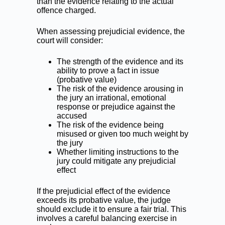
than the evidence relating to the actual
offence charged.
When assessing prejudicial evidence, the
court will consider:
The strength of the evidence and its
ability to prove a fact in issue
(probative value)
The risk of the evidence arousing in
the jury an irrational, emotional
response or prejudice against the
accused
The risk of the evidence being
misused or given too much weight by
the jury
Whether limiting instructions to the
jury could mitigate any prejudicial
effect
If the prejudicial effect of the evidence
exceeds its probative value, the judge
should exclude it to ensure a fair trial. This
involves a careful balancing exercise in