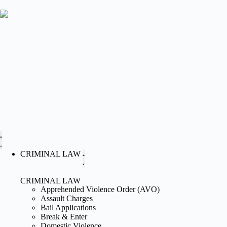
CRIMINAL LAW
CRIMINAL LAW
Apprehended Violence Order (AVO)
Assault Charges
Bail Applications
Break & Enter
Domestic Violence