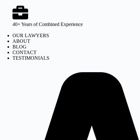
40+ Years of Combined Experience
OUR LAWYERS
ABOUT
BLOG
CONTACT
TESTIMONIALS