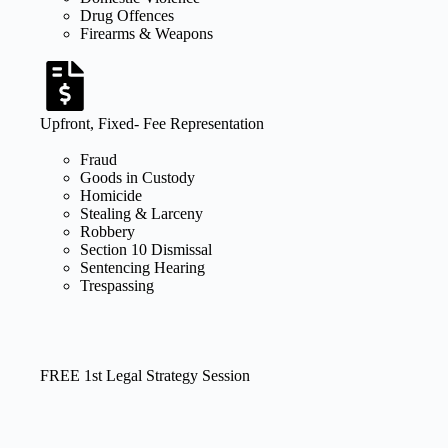
Drug Offences
Firearms & Weapons
Upfront, Fixed- Fee Representation
Fraud
Goods in Custody
Homicide
Stealing & Larceny
Robbery
Section 10 Dismissal
Sentencing Hearing
Trespassing
FREE 1st Legal Strategy Session