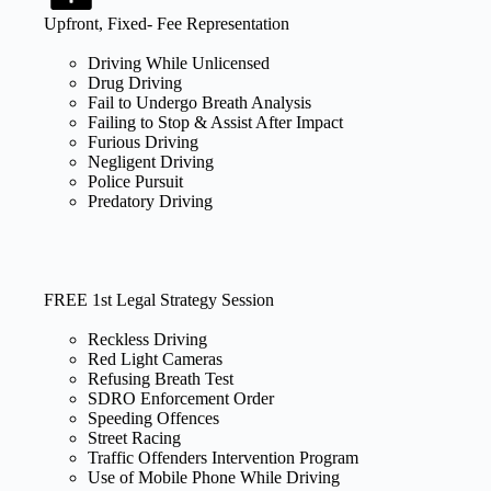
Upfront, Fixed- Fee Representation
Driving While Unlicensed
Drug Driving
Fail to Undergo Breath Analysis
Failing to Stop & Assist After Impact
Furious Driving
Negligent Driving
Police Pursuit
Predatory Driving
FREE 1st Legal Strategy Session
Reckless Driving
Red Light Cameras
Refusing Breath Test
SDRO Enforcement Order
Speeding Offences
Street Racing
Traffic Offenders Intervention Program
Use of Mobile Phone While Driving