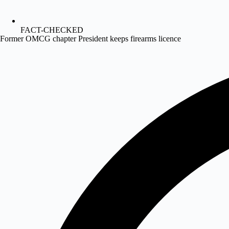
FACT-CHECKED
Former OMCG chapter President keeps firearms licence