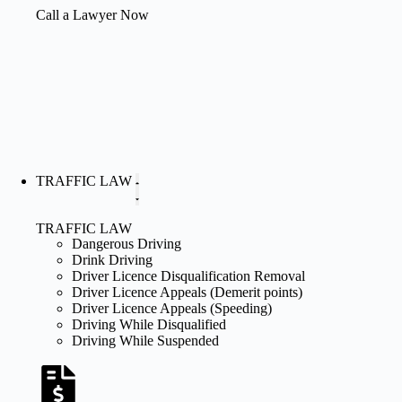
Call a Lawyer Now
TRAFFIC LAW
TRAFFIC LAW
Dangerous Driving
Drink Driving
Driver Licence Disqualification Removal
Driver Licence Appeals (Demerit points)
Driver Licence Appeals (Speeding)
Driving While Disqualified
Driving While Suspended