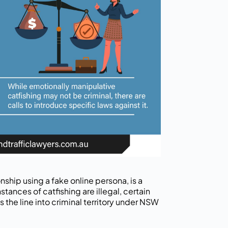
onship using a fake online persona, is a
stances of catfishing are illegal, certain
 the line into criminal territory under NSW