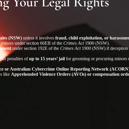
 Your Legal Rights
 Wales (NSW)
unless it involves
fraud, child exploitation, or harassme
g minors under section 66EB of the
Crimes Act
1900 (NSW).
onment
under section 192E of the
Crimes Act
1900 (NSW) if deception r
with penalties of
up to 15 years’ jail
for grooming or procuring minors 
olice or Australian Cybercrime Online Reporting Network (ACORN
es like
Apprehended Violence Orders (AVOs) or compensation ord