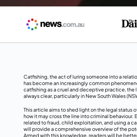
Catfishing, the act of luring someone into a relat
has become an increasingly common phenomenon 
catfishing as a cruel and deceptive practice, the l
always clear, particularly in New South Wales (NSW
This article aims to shed light on the legal status
how it may cross the line into criminal behaviour.
related to fraud, child exploitation, and using a c
will provide a comprehensive overview of the pot
Armed with this knowledge, readers will be bette