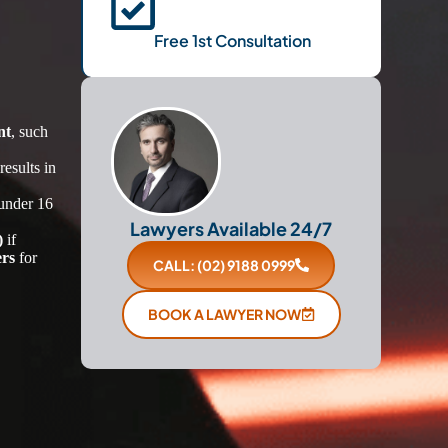
Free 1st Consultation
nt
, such
esults in
under 16
Lawyers Available 24/7
)
if
ers
for
CALL: (02) 9188 0999
BOOK A LAWYER NOW