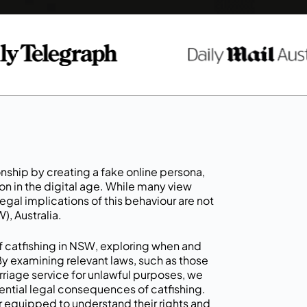
ionship by creating a fake online persona,
in the digital age. While many view
egal implications of this behaviour are not
), Australia.
 of catfishing in NSW, exploring when and
 By examining relevant laws, such as those
arriage service for unlawful purposes, we
ential legal consequences of catfishing.
r equipped to understand their rights and