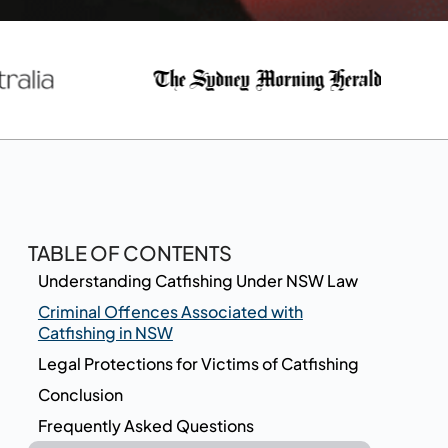
TABLE OF CONTENTS
Understanding Catfishing Under NSW Law
Criminal Offences Associated with
Catfishing in NSW
Legal Protections for Victims of Catfishing
Conclusion
Frequently Asked Questions