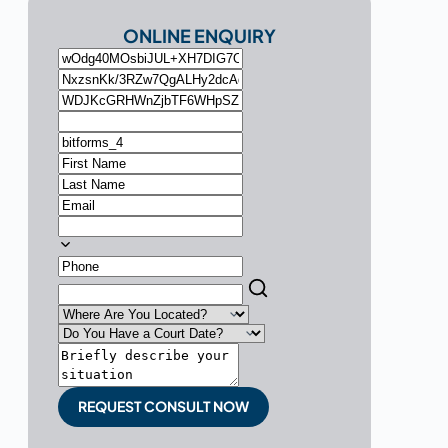
ONLINE ENQUIRY
REQUEST CONSULT NOW