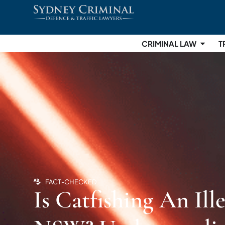
CRIMINAL LAW
T
FACT-CHECKED
Is Catfishing An Ill