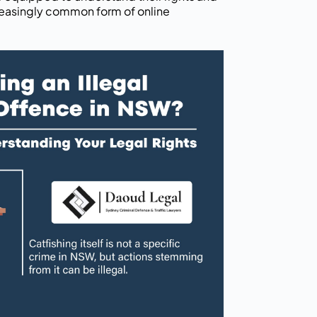
creasingly common form of online