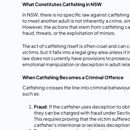
What Constitutes Catfishing in NSW
In NSW, there is no specific law against catfishin
to meet another adult is not inherently a crime, si
However, the actions that stem from catfishing can
fraud, threats, or the exploitation of minors.
The act of catfishing itself is often cruel and can
victims, but it falls into a legal grey area unless 
law does not currently have provisions to prosecu
emotional manipulation or deception in adult rela
When Catfishing Becomes a Criminal Offence
Catfishing crosses the line into criminal behaviour 
such as:
Fraud
: If the catfisher uses deception to ob
they can be charged with fraud under Secti
This requires proving that the victim suffere
catfisher’s intentional or reckless deception