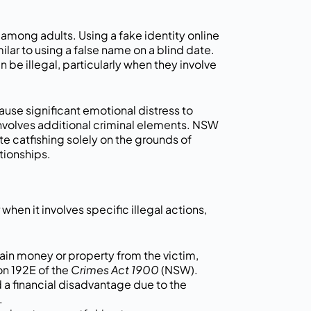
g among adults. Using a fake identity online
milar to using a false name on a blind date.
 be illegal, particularly when they involve
 cause significant emotional distress to
it involves additional criminal elements. NSW
te catfishing solely on the grounds of
tionships.
when it involves specific illegal actions,
tain money or property from the victim,
on 192E of the
Crimes Act 1900
(NSW).
d a financial disadvantage due to the
.