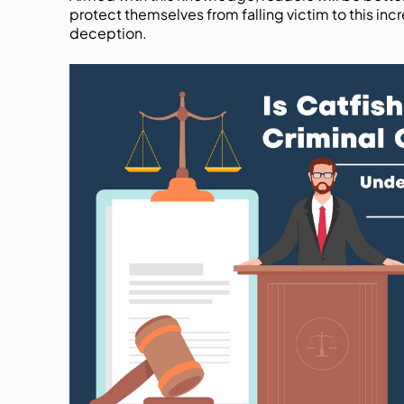
protect themselves from falling victim to this in
deception.