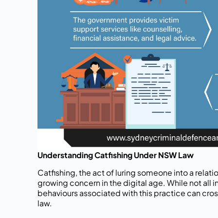
Understanding Catfishing Under NSW Law
Catfishing, the act of luring someone into a relati
growing concern in the digital age. While not all in
behaviours associated with this practice can cross
law.