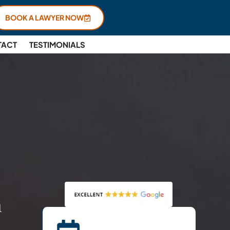
BOOK A LAWYER NOW
TACT
TESTIMONIALS
n