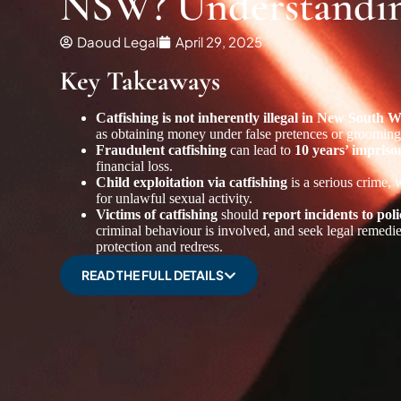
NSW? Understanding
Daoud Legal
April 29, 2025
Key Takeaways
Catfishing is not inherently illegal in New South
as obtaining money under false pretences or groomin
Fraudulent catfishing
can lead to
10 years’ impris
financial loss.
Child exploitation via catfishing
is a serious crime, 
for unlawful sexual activity.
Victims of catfishing
should
report incidents to p
criminal behaviour is involved, and seek legal remedi
protection and redress.
READ THE FULL DETAILS