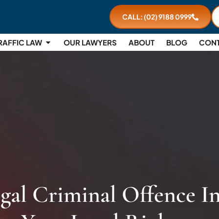
CALL: (02) 9188 0999
RAFFIC LAW
OUR LAWYERS
ABOUT
BLOG
CON
egal Criminal Offence I