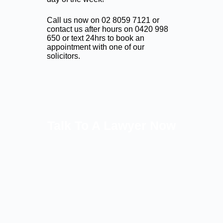
Call us now on
02 8059 7121
or
contact us after hours on
0420 998
650
or text 24hrs to book an
appointment with one of our
solicitors.
Talk To A Lawyer Now