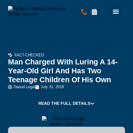
Criminal Law
Traffic Law
Contact Us
FACT-CHECKED
Man Charged With Luring A 14-
Year-Old Girl And Has Two
Teenage Children Of His Own
Daoud Legal
July 31, 2018
READ THE FULL DETAILS