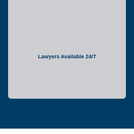
Lawyers Available 24/7