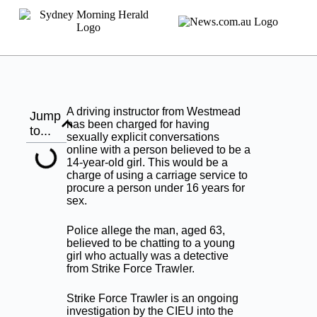
A driving instructor from Westmead
Jump
has been charged for having
to...
sexually explicit conversations
online with a person believed to be a
14-year-old girl. This would be a
charge of using a carriage service to
procure a person under 16 years for
sex.
Police allege the man, aged 63,
believed to be chatting to a young
girl who actually was a detective
from Strike Force Trawler.
Strike Force Trawler is an ongoing
investigation by the CIEU into the