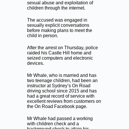
sexual abuse and exploitation of
children through the internet.
The accused was engaged in
sexually explicit conversations
before making plans to meet the
child in person.
After the arrest on Thursday, police
raided his Castle Hill home and
seized computers and electronic
devices.
Mr Whale, who is married and has
two teenage children, had been an
instructor at Sydney’s On Road
driving school since 2015 and has
had a great record of service with
excellent reviews from customers on
the On Road Facebook page.
Mr Whale had passed a working
with children check and a
background check to attain his