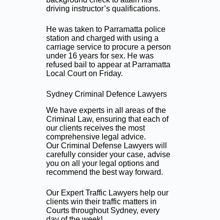
driving instructor’s qualifications.
He was taken to Parramatta police
station and charged with using a
carriage service to procure a person
under 16 years for sex. He was
refused bail to appear at Parramatta
Local Court on Friday.
Sydney Criminal Defence Lawyers
We have experts in all areas of the
Criminal Law, ensuring that each of
our clients receives the most
comprehensive legal advice.
Our Criminal Defense Lawyers will
carefully consider your case, advise
you on all your legal options and
recommend the best way forward.
Our Expert Traffic Lawyers help our
clients win their traffic matters in
Courts throughout Sydney, every
day of the week!