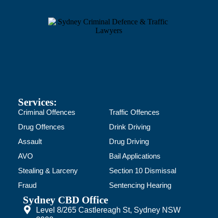
Services:
Criminal Offences
Traffic Offences
Drug Offences
Drink Driving
Assault
Drug Driving
AVO
Bail Applications
Stealing & Larceny
Section 10 Dismissal
Fraud
Sentencing Hearing
Sydney CBD Office
Level 8/265 Castlereagh St, Sydney NSW