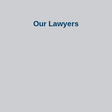
Our Lawyers