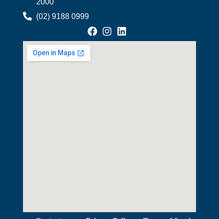
2000
(02) 9188 0999
View Map