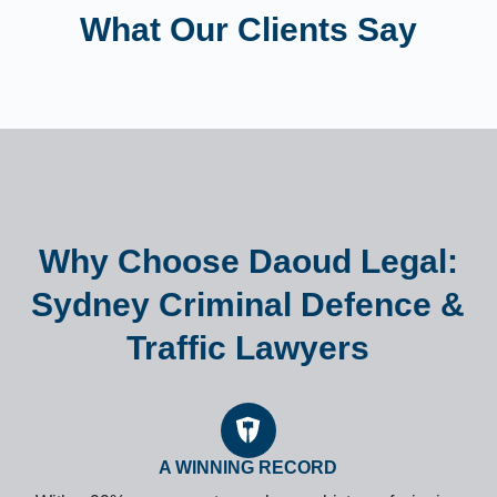
What Our Clients Say
Why Choose Daoud Legal:
Sydney Criminal Defence &
Traffic Lawyers
A WINNING RECORD