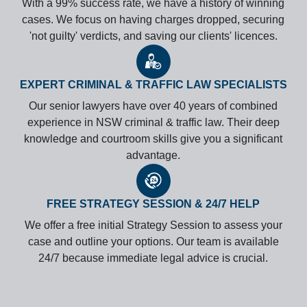
With a 99% success rate, we have a history of winning
cases. We focus on having charges dropped, securing
'not guilty' verdicts, and saving our clients' licences.
EXPERT CRIMINAL & TRAFFIC LAW SPECIALISTS
Our senior lawyers have over 40 years of combined
experience in NSW criminal & traffic law. Their deep
knowledge and courtroom skills give you a significant
advantage.
FREE STRATEGY SESSION & 24/7 HELP
We offer a free initial Strategy Session to assess your
case and outline your options. Our team is available
24/7 because immediate legal advice is crucial.