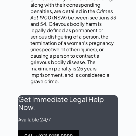
along with their corresponding
penalties, are detailed in the
Crimes
Act 1900
(NSW) between sections 33
and 54. Grievous bodily harm is
legally defined as permanent or
serious disfiguring of a person, the
termination of a woman’s pregnancy
(irrespective of other injuries), or
causing a person to contract a
grievous bodily disease. The
maximum penalty is 25 years
imprisonment, and is considered a
grave crime.
Get Immediate Legal Help
Now.
Available 24/7
CALL: (02) 9188 0999