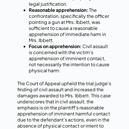
legal justification.
Reasonable apprehension:
The
confrontation, specifically the officer
pointing a gun at Mrs. Ibbett, was
sufficient to cause a reasonable
apprehension of immediate harm in
Mrs. Ibbett.
Focus on apprehension:
Civil assault
is concerned with the victim’s
apprehension of imminent contact,
not necessarily the intention to cause
physical harm.
The Court of Appeal upheld the trial judge’s
finding of civil assault and increased the
damages awarded to Mrs. Ibbett. This case
underscores that in civil assault, the
emphasis is on the plaintiff’s reasonable
apprehension of imminent harmful contact
due to the defendant’s actions, even in the
absence of physical contact or intent to