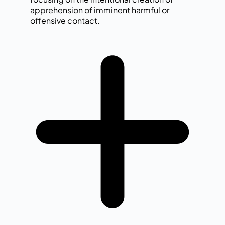
apprehension of imminent harmful or
offensive contact.