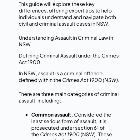
This guide will explore these key
differences, offering expert tips to help
individuals understand and navigate both
civil and criminal assault cases in NSW.
Understanding Assault in Criminal Law in
NSW
Defining Criminal Assault under the Crimes
Act 1900
In NSW,
assault is a criminal offence
defined within the
Crimes Act 1900 (NSW).
There are three main categories of criminal
assault, including:
Common assault.
Considered the
least serious form of assault, it is
prosecuted under section 61 of
the
Crimes Act 1900
(NSW). These