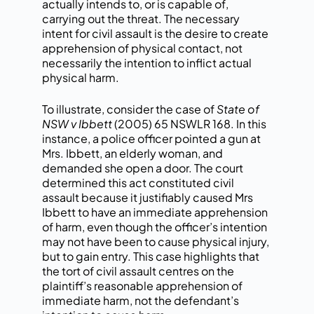
actually intends to, or is capable of,
carrying out the threat. The necessary
intent for civil assault is the desire to create
apprehension of physical contact, not
necessarily the intention to inflict actual
physical harm.
To illustrate, consider the case of
State of
NSW v Ibbett
(2005) 65 NSWLR 168. In this
instance, a police officer pointed a gun at
Mrs. Ibbett, an elderly woman, and
demanded she open a door. The court
determined this act constituted civil
assault because it justifiably caused Mrs
Ibbett to have an immediate apprehension
of harm, even though the officer’s intention
may not have been to cause physical injury,
but to gain entry. This case highlights that
the tort of civil assault centres on the
plaintiff’s reasonable apprehension of
immediate harm, not the defendant’s