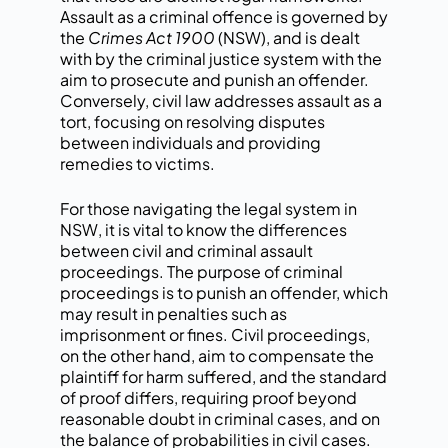
Assault as a criminal offence is governed by
the
Crimes Act 1900
(NSW), and is dealt
with by the criminal justice system with the
aim to prosecute and punish an offender.
Conversely, civil law addresses assault as a
tort, focusing on resolving disputes
between individuals and providing
remedies to victims.
For those navigating the legal system in
NSW, it is vital to know the differences
between civil and criminal assault
proceedings. The purpose of criminal
proceedings is to punish an offender, which
may result in penalties such as
imprisonment or fines. Civil proceedings,
on the other hand, aim to compensate the
plaintiff for harm suffered, and the standard
of proof differs, requiring proof beyond
reasonable doubt in criminal cases, and on
the balance of probabilities in civil cases.