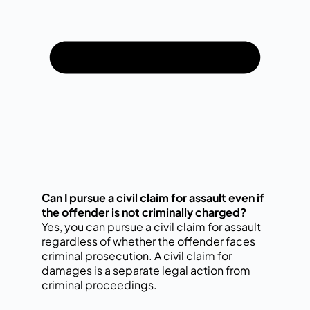
Can I pursue a civil claim for assault even if
the offender is not criminally charged?
Yes, you can pursue a civil claim for assault
regardless of whether the offender faces
criminal prosecution. A civil claim for
damages is a separate legal action from
criminal proceedings.