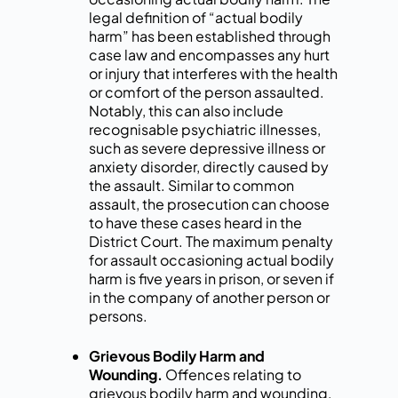
legal definition of “actual bodily
harm” has been established through
case law and encompasses any hurt
or injury that interferes with the health
or comfort of the person assaulted.
Notably, this can also include
recognisable psychiatric illnesses,
such as severe depressive illness or
anxiety disorder, directly caused by
the assault. Similar to common
assault, the prosecution can choose
to have these cases heard in the
District Court. The maximum penalty
for assault occasioning actual bodily
harm is five years in prison, or seven if
in the company of another person or
persons.
Grievous Bodily Harm and
Wounding.
Offences relating to
grievous bodily harm and wounding,