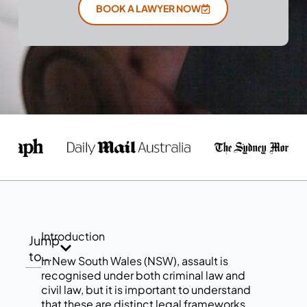
BOOK A LAWYER NOW
Introduction
Jump
to...
In New South Wales (NSW), assault is
recognised under both criminal law and
civil law, but it is important to understand
that these are distinct legal frameworks.