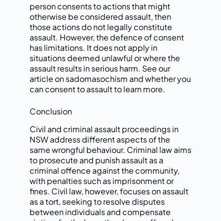
person consents to actions that might
otherwise be considered assault, then
those actions do not legally constitute
assault. However, the defence of consent
has limitations. It does not apply in
situations deemed unlawful or where the
assault results in serious harm. See our
article on sadomasochism and whether you
can consent to assault to learn more.
Conclusion
Civil and criminal assault proceedings in
NSW address different aspects of the
same wrongful behaviour. Criminal law aims
to prosecute and punish assault as a
criminal offence against the community,
with penalties such as imprisonment or
fines. Civil law, however, focuses on assault
as a tort, seeking to resolve disputes
between individuals and compensate