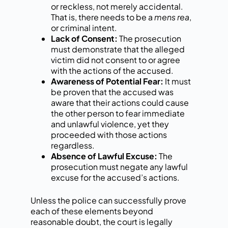
or reckless, not merely accidental.
That is, there needs to be a
mens rea
,
or criminal intent.
Lack of Consent:
The prosecution
must demonstrate that the alleged
victim did not consent to or agree
with the actions of the accused.
Awareness of Potential Fear:
It must
be proven that the accused was
aware that their actions could cause
the other person to fear immediate
and unlawful violence, yet they
proceeded with those actions
regardless.
Absence of Lawful Excuse:
The
prosecution must negate any lawful
excuse for the accused’s actions.
Unless the police can successfully prove
each of these elements beyond
reasonable doubt, the court is legally