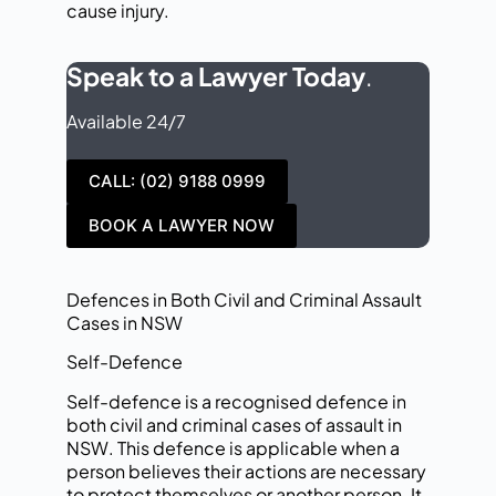
cause injury.
Speak to a Lawyer Today
.
Available 24/7
CALL: (02) 9188 0999
BOOK A LAWYER NOW
Defences in Both Civil and Criminal Assault
Cases in NSW
Self-Defence
Self-defence is a recognised defence in
both civil and criminal cases of assault in
NSW. This defence is applicable when a
person believes their actions are necessary
to protect themselves or another person. It