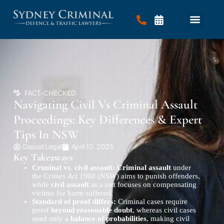
FACT-CHECKED
Navigating Civil Vs Criminal Assault
Proceedings: Key Differences & Expert
Tips In NSW
Daoud Legal
April 10, 2025
Key Takeaways
Criminal vs. civil assault:
Criminal assault
under
the
Crimes Act
1900 (NSW) aims to punish offenders,
while
civil assault
as a tort focuses on compensating
victims for harm suffered.
Standard of proof differs:
Criminal cases require
proof
beyond reasonable doubt
, whereas civil cases
need only a
balance of probabilities
, making civil