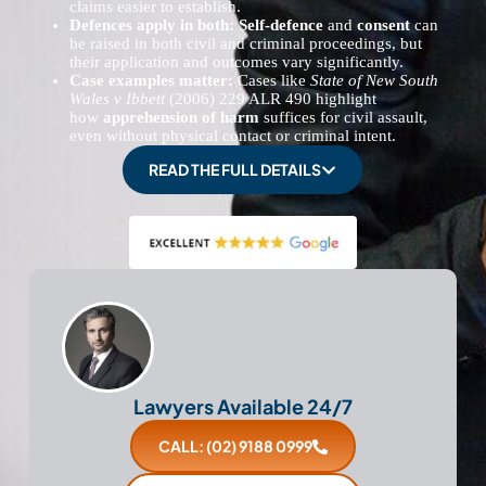
claims easier to establish.
Defences apply in both:
Self-defence
and
consent
can
be raised in both civil and criminal proceedings, but
their application and outcomes vary significantly.
Case examples matter:
Cases like
State of New South
Wales v Ibbett
(2006) 229 ALR 490 highlight
how
apprehension of harm
suffices for civil assault,
even without physical contact or criminal intent.
READ THE FULL DETAILS
Lawyers Available 24/7
CALL: (02) 9188 0999