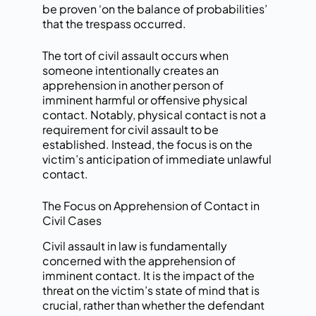
be proven ‘on the balance of probabilities’
that the trespass occurred.
The tort of civil assault occurs when
someone intentionally creates an
apprehension in another person of
imminent harmful or offensive physical
contact. Notably, physical contact is not a
requirement for civil assault to be
established. Instead, the focus is on the
victim’s anticipation of immediate unlawful
contact.
The Focus on Apprehension of Contact in
Civil Cases
Civil assault in law is fundamentally
concerned with the apprehension of
imminent contact. It is the impact of the
threat on the victim’s state of mind that is
crucial, rather than whether the defendant