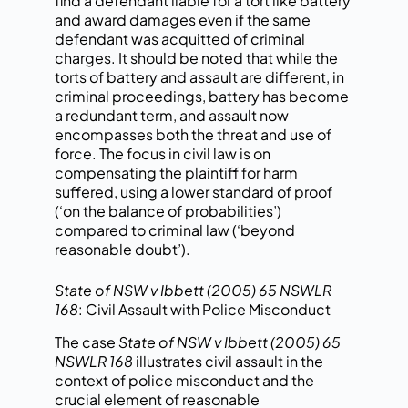
find a defendant liable for a tort like battery
and award damages even if the same
defendant was acquitted of criminal
charges. It should be noted that while the
torts of battery and assault are different, in
criminal proceedings, battery has become
a redundant term, and assault now
encompasses both the threat and use of
force. The focus in civil law is on
compensating the plaintiff for harm
suffered, using a lower standard of proof
(‘on the balance of probabilities’)
compared to criminal law (‘beyond
reasonable doubt’).
State of NSW v Ibbett (2005) 65 NSWLR
168
: Civil Assault with Police Misconduct
The case
State
of NSW v Ibbett (2005) 65
NSWLR 168
illustrates civil
assault in the
context of police
misconduct and the
crucial element of reasonable