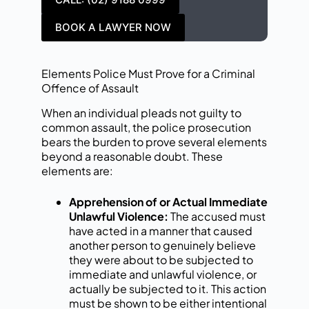
BOOK A LAWYER NOW
Elements Police Must Prove for a Criminal
Offence of Assault
When an individual pleads not guilty to
common assault, the police prosecution
bears the burden to prove several elements
beyond a reasonable doubt. These
elements are:
Apprehension of or Actual Immediate
Unlawful Violence:
The accused must
have acted in a manner that caused
another person to genuinely believe
they were about to be subjected to
immediate and unlawful violence, or
actually be subjected to it. This action
must be shown to be either intentional