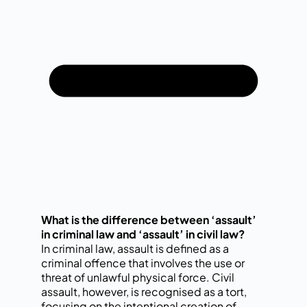
What is the difference between ‘assault’
in criminal law and ‘assault’ in civil law?
In criminal law, assault is defined as a
criminal offence that involves the use or
threat of unlawful physical force. Civil
assault, however, is recognised as a tort,
focusing on the intentional creation of