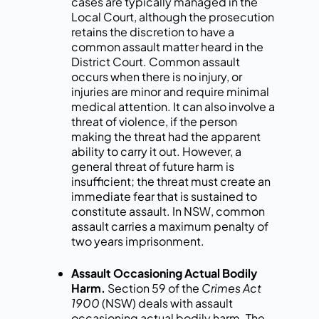
cases are typically managed in the
Local Court, although the prosecution
retains the discretion to have a
common assault matter heard in the
District Court. Common assault
occurs when there is no injury, or
injuries are minor and require minimal
medical attention. It can also involve a
threat of violence, if the person
making the threat had the apparent
ability to carry it out. However, a
general threat of future harm is
insufficient; the threat must create an
immediate fear that is sustained to
constitute assault. In NSW, common
assault carries a maximum penalty of
two years imprisonment.
Assault Occasioning Actual Bodily
Harm.
Section 59 of the
Crimes Act
1900
(NSW) deals with assault
occasioning actual bodily harm. The