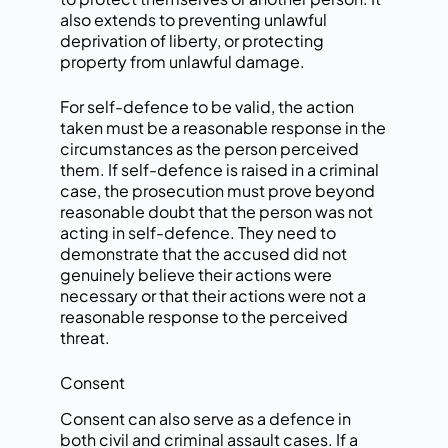
also extends to preventing unlawful
deprivation of liberty, or protecting
property from unlawful damage.
For self-defence to be valid, the action
taken must be a reasonable response in the
circumstances as the person perceived
them. If self-defence is raised in a criminal
case, the prosecution must prove beyond
reasonable doubt that the person was not
acting in self-defence. They need to
demonstrate that the accused did not
genuinely believe their actions were
necessary or that their actions were not a
reasonable response to the perceived
threat.
Consent
Consent can also serve as a defence in
both civil and criminal assault cases. If a