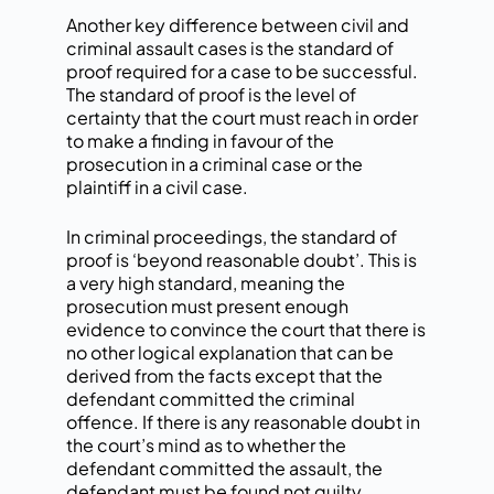
Another key difference between civil and
criminal assault cases is the standard of
proof required for a case to be successful.
The standard of proof is the level of
certainty that the court must reach in order
to make a finding in favour of the
prosecution in a criminal case or the
plaintiff in a civil case.
In criminal proceedings, the standard of
proof is ‘beyond reasonable doubt’. This is
a very high standard, meaning the
prosecution must present enough
evidence to convince the court that there is
no other logical explanation that can be
derived from the facts except that the
defendant committed the criminal
offence. If there is any reasonable doubt in
the court’s mind as to whether the
defendant committed the assault, the
defendant must be found not guilty.