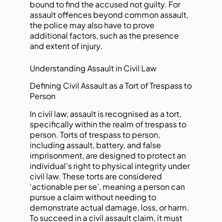
bound to find the accused not guilty. For
assault offences beyond common assault,
the police may also have to prove
additional factors, such as the presence
and extent of injury.
Understanding Assault in Civil Law
Defining Civil Assault as a Tort of Trespass to
Person
In civil law, assault is recognised as a tort,
specifically within the realm of trespass to
person. Torts of trespass to person,
including assault, battery, and false
imprisonment, are designed to protect an
individual’s right to physical integrity under
civil law. These torts are considered
‘actionable per se’, meaning a person can
pursue a claim without needing to
demonstrate actual damage, loss, or harm.
To succeed in a civil assault claim, it must