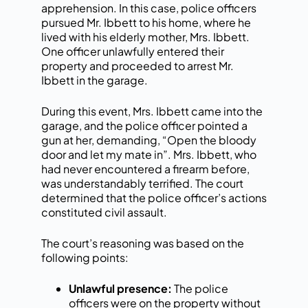
apprehension. In this case, police officers
pursued Mr. Ibbett to his home, where he
lived with his elderly mother, Mrs. Ibbett.
One officer unlawfully entered their
property and proceeded to arrest Mr.
Ibbett in the garage.
During this event, Mrs. Ibbett came into the
garage, and the police officer pointed a
gun at her, demanding, “Open the bloody
door and let my mate in”. Mrs. Ibbett, who
had never encountered a firearm before,
was understandably terrified. The court
determined that the police officer’s actions
constituted civil assault.
The court’s reasoning was based on the
following points:
Unlawful presence:
The police
officers were on the property without