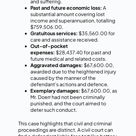
and suffering.
Past and future economic loss:
A
substantial amount covering lost
income and superannuation, totalling
$759,506.00.
Gratuitous services:
$35,560.00 for
care and assistance received.
Out-of-pocket
expenses:
$28,437.40 for past and
future medical and related costs.
Aggravated damages:
$67,600.00,
awarded due to the heightened injury
caused by the manner of the
defendant’s actions and defence.
Exemplary damages:
$67,600.00, as
Mr. Doerr had not been criminally
punished, and the court aimed to
deter such conduct.
This case highlights that civil and criminal
proceedings are distinct. A civil court can