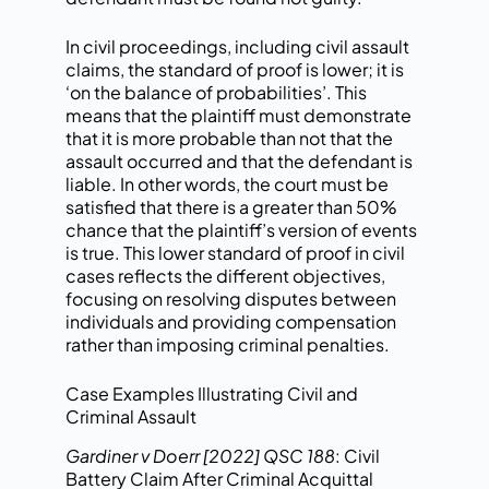
In civil proceedings, including civil assault
claims, the standard of proof is lower; it is
‘on the balance of probabilities’. This
means that the plaintiff must demonstrate
that it is more probable than not that the
assault occurred and that the defendant is
liable. In other words, the court must be
satisfied that there is a greater than 50%
chance that the plaintiff’s version of events
is true. This lower standard of proof in civil
cases reflects the different objectives,
focusing on resolving disputes between
individuals and providing compensation
rather than imposing criminal penalties.
Case Examples Illustrating Civil and
Criminal Assault
Gardiner v Doerr [2022] QSC 188
: Civil
Battery Claim After Criminal Acquittal