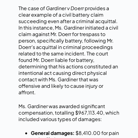
The case of
Gardiner v Doerr
provides a
clear example of a civil battery claim
succeeding even after a criminal acquittal.
In this instance, Ms. Gardiner initiated a civil
claim against Mr. Doerr for trespass to
person, specifically battery, following Mr.
Doerr’s acquittal in criminal proceedings
related to the same incident. The court
found Mr. Doerr liable for battery,
determining that his actions constituted an
intentional act causing direct physical
contact with Ms. Gardiner that was
offensive and likely to cause injury or
affront.
Ms. Gardiner was awarded significant
compensation, totalling $967,113.40, which
included various types of damages:
General damages:
$8,410.00 for pain