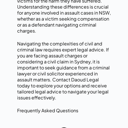
victims for the harm they have suffered.
Understanding these differences is crucial
for anyone involved in assault cases in NSW,
whether as a victim seeking compensation
or as a defendant navigating criminal
charges.
Navigating the complexities of civil and
criminal law requires expert legal advice. If
you are facing assault charges or
considering a civil claim in Sydney, it is
important to seek guidance from a
criminal
lawyer
or civil solicitor experienced in
assault matters.
Contact Daoud Legal
today
to explore your options and receive
tailored legal advice to navigate your legal
issues effectively.
Frequently Asked Questions