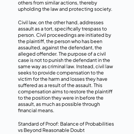
others from similar actions, thereby
upholding the law and protecting society.
Civil law, on the other hand, addresses
assault as a tort, specifically trespass to
person. Civil proceedings are initiated by
the plaintiff, the person who has been
assaulted, against the defendant, the
alleged offender. The purpose of a civil
case is not to punish the defendant in the
same way as criminal law. Instead, civil law
seeks to provide compensation to the
victim for the harm and losses they have
suffered as a result of the assault. This
compensation aims to restore the plaintiff
to the position they were in before the
assault, as much as possible through
financial means.
Standard of Proof: Balance of Probabilities
vs Beyond Reasonable Doubt