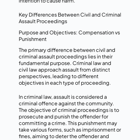
intention to cause harm.
Key Differences Between Civil and Criminal
Assault Proceedings
Purpose and Objectives: Compensation vs
Punishment
The primary difference between civil and
criminal assault proceedings lies in their
fundamental purpose. Criminal law and
civil law approach assault from distinct
perspectives, leading to different
objectives in each type of proceeding.
In criminal law, assault is considered a
criminal offence against the community.
The objective of criminal proceedings is to
prosecute and punish the offender for
committing a crime. This punishment may
take various forms, such as imprisonment or
fines, aiming to deter the offender and