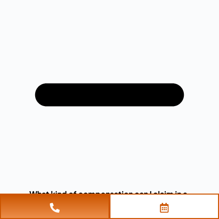
What kind of compensation can I claim in a
civil assault case?
In a civil assault case, you may be entitled