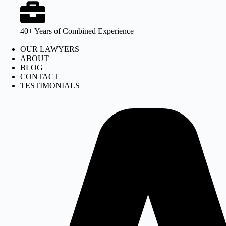
40+ Years of Combined Experience
OUR LAWYERS
ABOUT
BLOG
CONTACT
TESTIMONIALS