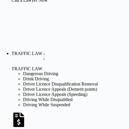
Call a Lawyer Now
TRAFFIC LAW
TRAFFIC LAW
Dangerous Driving
Drink Driving
Driver Licence Disqualification Removal
Driver Licence Appeals (Demerit points)
Driver Licence Appeals (Speeding)
Driving While Disqualified
Driving While Suspended