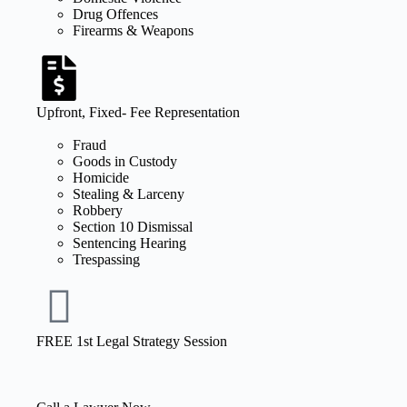
Drug Offences
Firearms & Weapons
Upfront, Fixed- Fee Representation
Fraud
Goods in Custody
Homicide
Stealing & Larceny
Robbery
Section 10 Dismissal
Sentencing Hearing
Trespassing
FREE 1st Legal Strategy Session