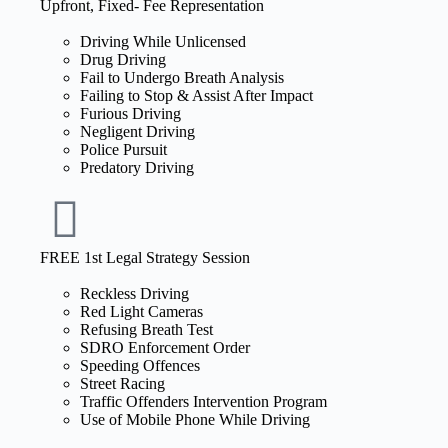
Upfront, Fixed- Fee Representation
Driving While Unlicensed
Drug Driving
Fail to Undergo Breath Analysis
Failing to Stop & Assist After Impact
Furious Driving
Negligent Driving
Police Pursuit
Predatory Driving
FREE 1st Legal Strategy Session
Reckless Driving
Red Light Cameras
Refusing Breath Test
SDRO Enforcement Order
Speeding Offences
Street Racing
Traffic Offenders Intervention Program
Use of Mobile Phone While Driving