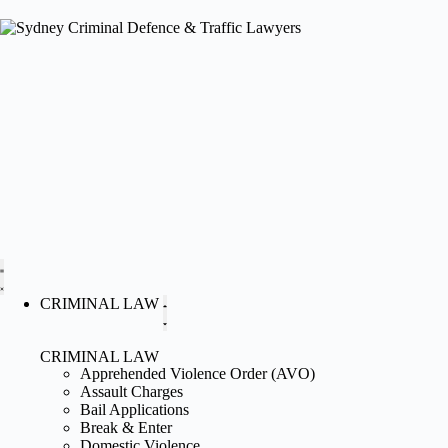
CRIMINAL LAW
CRIMINAL LAW
Apprehended Violence Order (AVO)
Assault Charges
Bail Applications
Break & Enter
Domestic Violence