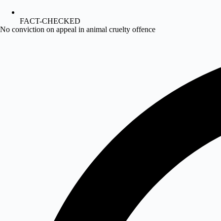
FACT-CHECKED
No conviction on appeal in animal cruelty offence