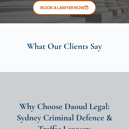
BOOK A LAWYER NOW
What Our Clients Say
Why Choose Daoud Legal:
Sydney Criminal Defence &
Traffic Lawyers