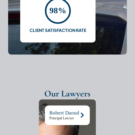
98%
CLIENT SATISFACTION RATE
Our Lawyers
Robert Daoud
Principal Lawyer