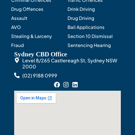
Drug Offences
Drink Driving
Assault
Drug Driving
AVO
Bail Applications
Stealing & Larceny
Section 10 Dismissal
Fraud
Sentencing Hearing
Sydney CBD Office
Level 8/265 Castlereagh St, Sydney NSW
2000
(02) 9188 0999