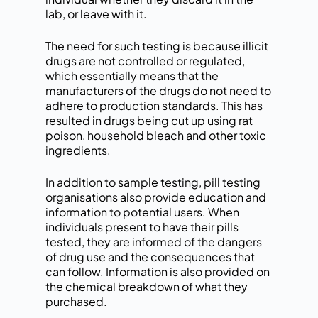
lab, or leave with it.
The need for such testing is because illicit
drugs are not controlled or regulated,
which essentially means that the
manufacturers of the drugs do not need to
adhere to production standards. This has
resulted in drugs being cut up using rat
poison, household bleach and other toxic
ingredients.
In addition to sample testing, pill testing
organisations also provide education and
information to potential users. When
individuals present to have their pills
tested, they are informed of the dangers
of drug use and the consequences that
can follow. Information is also provided on
the chemical breakdown of what they
purchased.