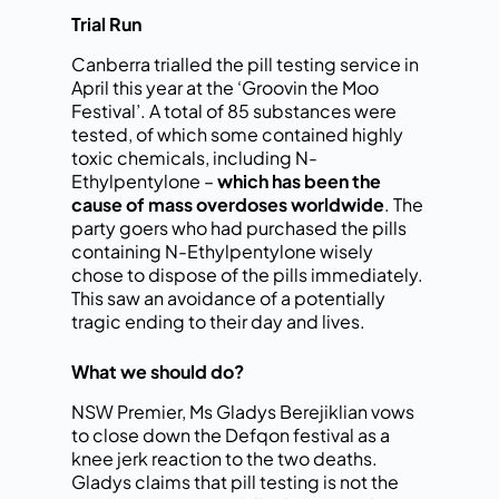
Trial Run
Canberra trialled the pill testing service in
April this year at the ‘Groovin the Moo
Festival’. A total of 85 substances were
tested, of which some contained highly
toxic chemicals, including N-
Ethylpentylone –
which has been the
cause of mass overdoses worldwide
. The
party goers who had purchased the pills
containing N-Ethylpentylone wisely
chose to dispose of the pills immediately.
This saw an avoidance of a potentially
tragic ending to their day and lives.
What we should do?
NSW Premier, Ms Gladys Berejiklian vows
to close down the Defqon festival as a
knee jerk reaction to the two deaths.
Gladys claims that pill testing is not the