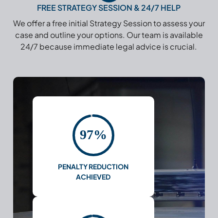
FREE STRATEGY SESSION & 24/7 HELP
We offer a free initial Strategy Session to assess your
case and outline your options. Our team is available
24/7 because immediate legal advice is crucial.
97%
PENALTY REDUCTION
ACHIEVED