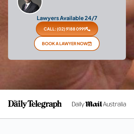
Lawyers Available 24/7
CALL: (02) 9188 0999
BOOK A LAWYER NOW