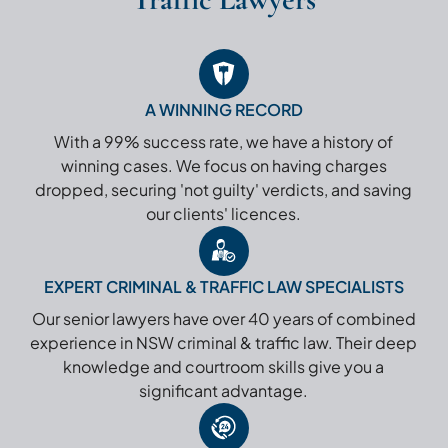
A WINNING RECORD
With a 99% success rate, we have a history of
winning cases. We focus on having charges
dropped, securing 'not guilty' verdicts, and saving
our clients' licences.
EXPERT CRIMINAL & TRAFFIC LAW SPECIALISTS
Our senior lawyers have over 40 years of combined
experience in NSW criminal & traffic law. Their deep
knowledge and courtroom skills give you a
significant advantage.