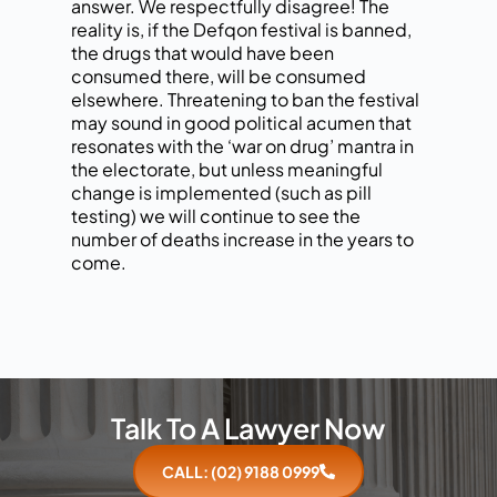
answer. We respectfully disagree! The
reality is, if the Defqon festival is banned,
the drugs that would have been
consumed there, will be consumed
elsewhere. Threatening to ban the festival
may sound in good political acumen that
resonates with the ‘war on drug’ mantra in
the electorate, but unless meaningful
change is implemented (such as pill
testing) we will continue to see the
number of deaths increase in the years to
come.
Talk To A Lawyer Now
CALL: (02) 9188 0999