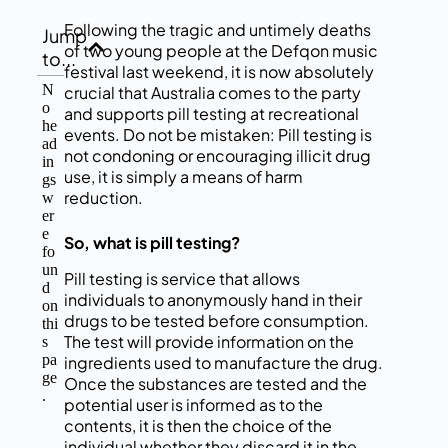
Following the tragic and untimely deaths
Jump
of two young people at the Defqon music
to...
festival last weekend, it is now absolutely
N
crucial that Australia comes to the party
o
and supports pill testing at recreational
he
events. Do not be mistaken: Pill testing is
ad
not condoning or encouraging illicit drug
in
use, it is simply a means of harm
gs
reduction.
w
er
e
So, what is pill testing?
fo
un
Pill testing is service that allows
d
individuals to anonymously hand in their
on
drugs to be tested before consumption.
thi
The test will provide information on the
s
pa
ingredients used to manufacture the drug.
ge
Once the substances are tested and the
.
potential user is informed as to the
contents, it is then the choice of the
individual whether they discard it in the