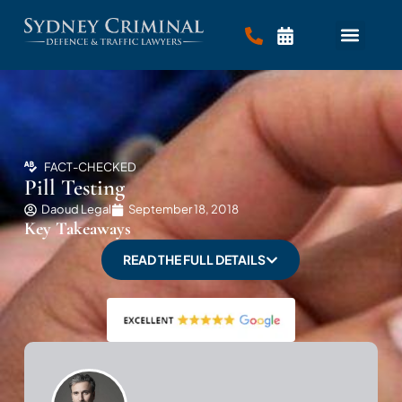
FACT-CHECKED
Pill Testing
Daoud Legal
September 18, 2018
Key Takeaways
READ THE FULL DETAILS