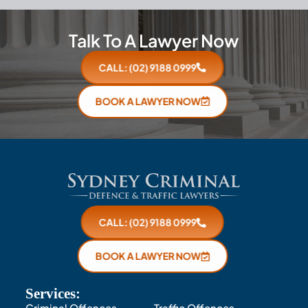
Talk To A Lawyer Now
CALL: (02) 9188 0999
BOOK A LAWYER NOW
CALL: (02) 9188 0999
BOOK A LAWYER NOW
Services:
Criminal Offences
Traffic Offences