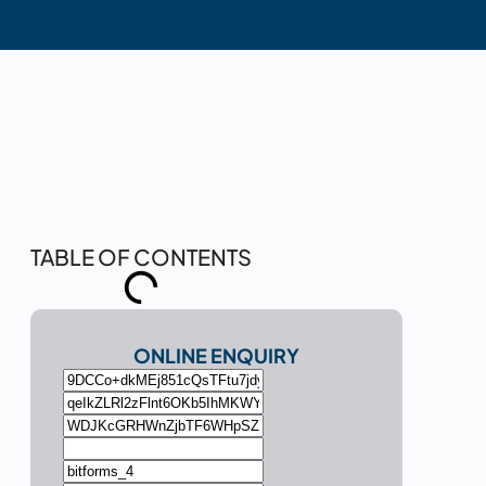
TABLE OF CONTENTS
ONLINE ENQUIRY