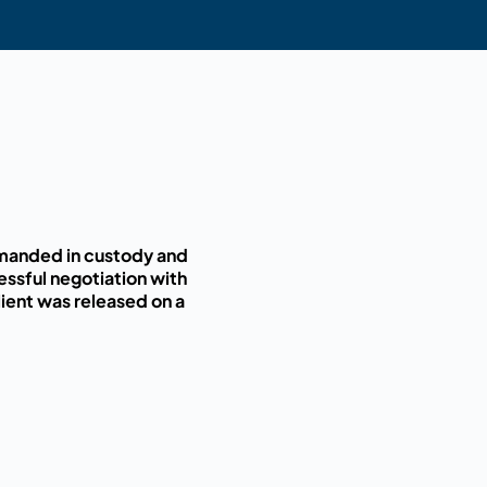
remanded in custody and
essful negotiation with
ient was released on a