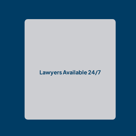
Lawyers Available 24/7