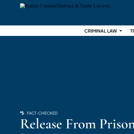
CRIMINAL LAW
T
FACT-CHECKED
Release From Priso