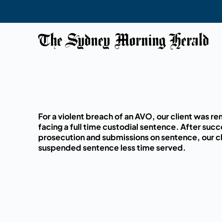
For a violent breach of an AVO, our client was 
facing a full time custodial sentence. After succ
prosecution and submissions on sentence, our cl
suspended sentence less time served.