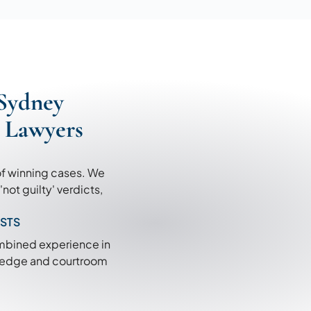
Sydney
c Lawyers
of winning cases. We
ot guilty' verdicts,
ISTS
ombined experience in
wledge and courtroom