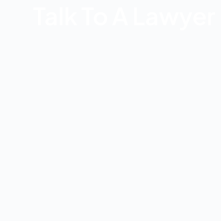
Talk To A Lawye