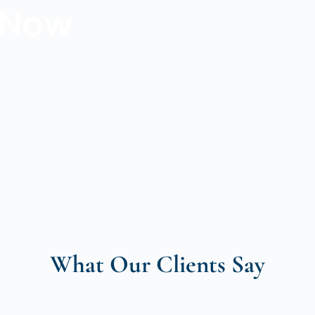
r Now
What Our Clients Say