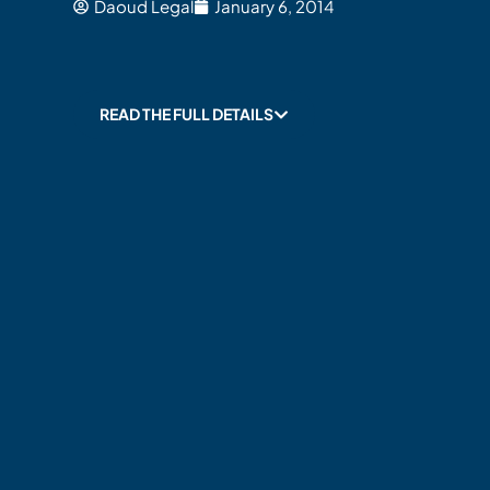
Daoud Legal
January 6, 2014
READ THE FULL DETAILS