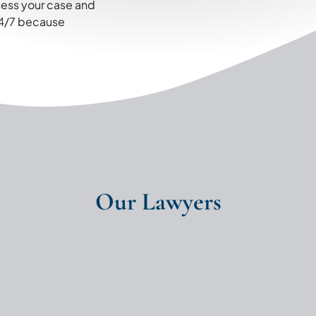
ssess your case and
 24/7 because
Our Lawyers