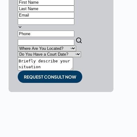
REQUEST CONSULT NOW