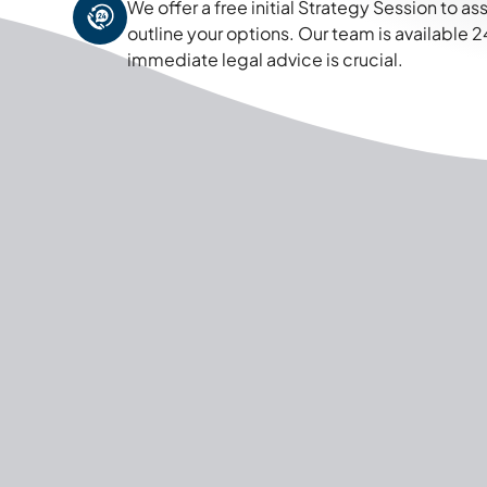
We offer a free initial Strategy Session to a
outline your options. Our team is available
immediate legal advice is crucial.