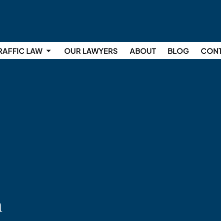
RAFFIC LAW
OUR LAWYERS
ABOUT
BLOG
CON
n