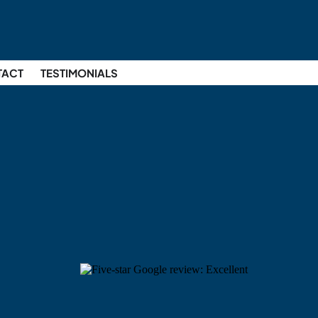
TACT
TESTIMONIALS