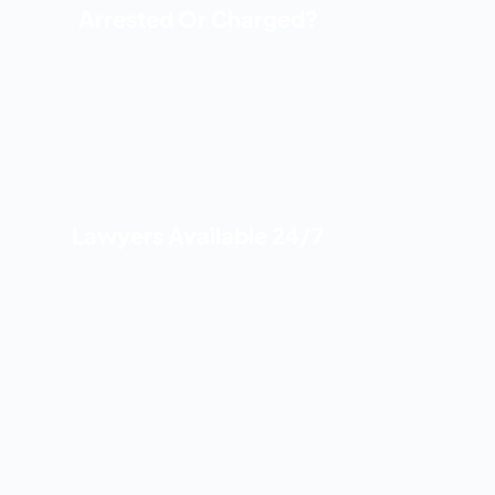
Arrested Or Charged?
Lawyers Available 24/7