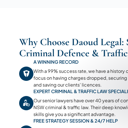
Why Choose Daoud Legal: 
Criminal Defence & Traffi
A WINNING RECORD
With a 99% success rate, we have a history 
focus on having charges dropped, securing 'n
and saving our clients' licences.
EXPERT CRIMINAL & TRAFFIC LAW SPECIAL
Our senior lawyers have over 40 years of c
NSW criminal & traffic law. Their deep kno
skills give you a significant advantage.
FREE STRATEGY SESSION & 24/7 HELP