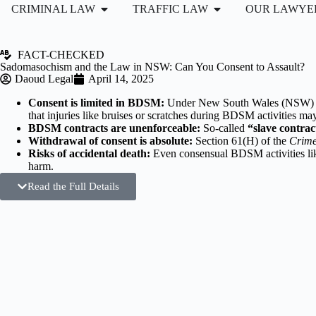
CRIMINAL LAW
TRAFFIC LAW
OUR LAWYE
FACT-CHECKED
Sadomasochism and the Law in NSW: Can You Consent to Assault?
Daoud Legal
April 14, 2025
Consent is limited in BDSM:
Under New South Wales (NSW) l
that injuries like bruises or scratches during BDSM activities may 
BDSM contracts are unenforceable:
So-called
“slave contrac
Withdrawal of consent is absolute:
Section 61(H) of the
Crime
Risks of accidental death:
Even consensual BDSM activities l
harm.
Read the Full Details