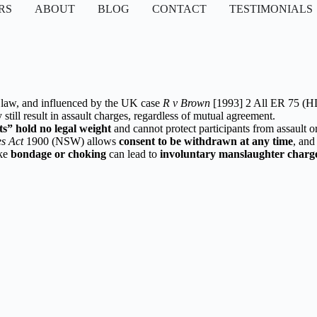
RS
ABOUT
BLOG
CONTACT
TESTIMONIALS
aw, and influenced by the UK case
R v Brown
[1993] 2 All ER 75 (H
still result in assault charges, regardless of mutual agreement.
ts” hold no legal weight
and cannot protect participants from assault o
s Act
1900 (NSW) allows
consent to be withdrawn at any time
, and
ike
bondage or choking
can lead to
involuntary manslaughter charg