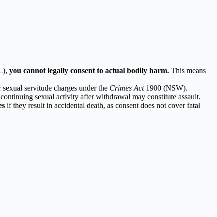
L),
you cannot legally consent to actual bodily harm.
This means
r sexual servitude charges under the
Crimes Act
1900 (NSW).
 continuing sexual activity after withdrawal may constitute assault.
es
if they result in accidental death, as consent does not cover fatal