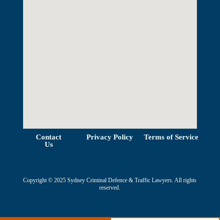
View Map
Contact
Privacy Policy
Terms of Service
Us
Copyright © 2025 Sydney Criminal Defence & Traffic Lawyers. All rights
reserved.