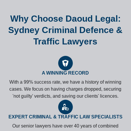
Why Choose Daoud Legal:
Sydney Criminal Defence &
Traffic Lawyers
A WINNING RECORD
With a 99% success rate, we have a history of winning
cases. We focus on having charges dropped, securing
'not guilty' verdicts, and saving our clients' licences.
EXPERT CRIMINAL & TRAFFIC LAW SPECIALISTS
Our senior lawyers have over 40 years of combined