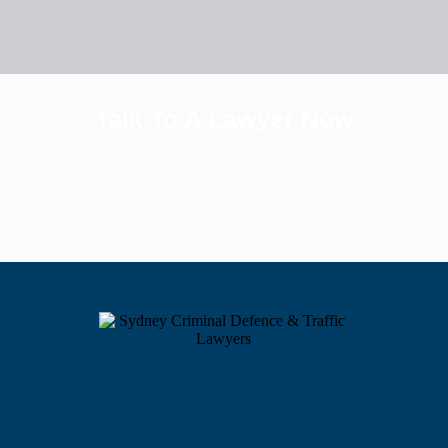
Talk To A Lawyer Now