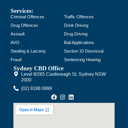
Services:
Criminal Offences
Traffic Offences
Drug Offences
Drink Driving
Assault
Drug Driving
AVO
Bail Applications
Stealing & Larceny
Section 10 Dismissal
Fraud
Sentencing Hearing
Sydney CBD Office
Level 8/265 Castlereagh St, Sydney NSW
2000
(02) 9188 0999