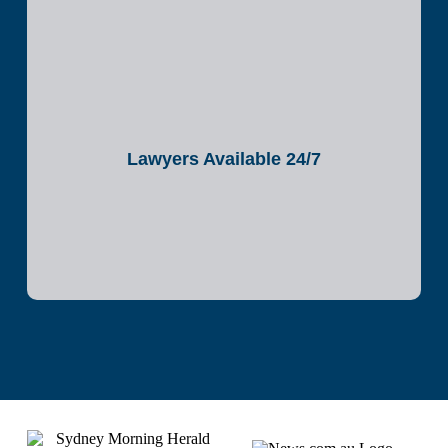
Lawyers Available 24/7