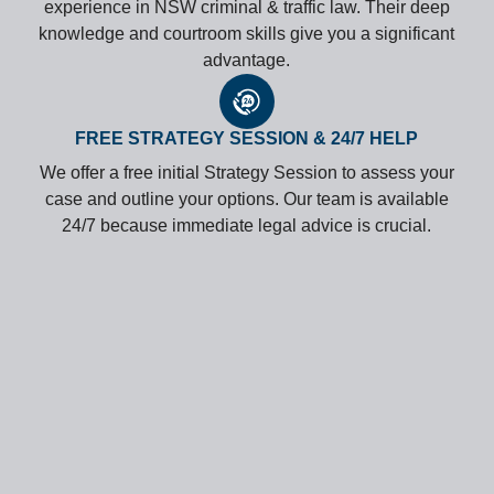
experience in NSW criminal & traffic law. Their deep
knowledge and courtroom skills give you a significant
advantage.
FREE STRATEGY SESSION & 24/7 HELP
We offer a free initial Strategy Session to assess your
case and outline your options. Our team is available
24/7 because immediate legal advice is crucial.