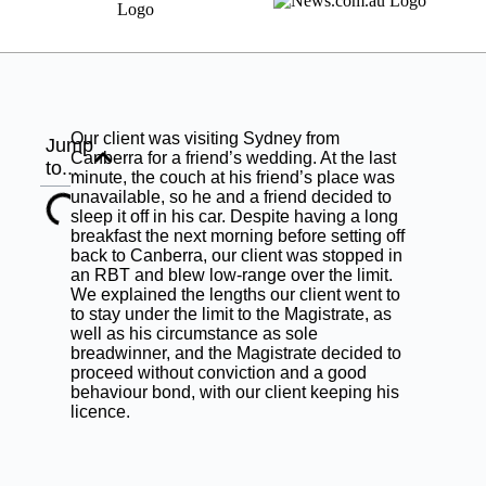
Our client was visiting Sydney from
Jump
Canberra for a friend’s wedding. At the last
to...
minute, the couch at his friend’s place was
unavailable, so he and a friend decided to
sleep it off in his car. Despite having a long
breakfast the next morning before setting off
back to Canberra, our client was stopped in
an RBT and blew low-range over the limit.
We explained the lengths our client went to
to stay under the limit to the Magistrate, as
well as his circumstance as sole
breadwinner, and the Magistrate decided to
proceed without conviction and a good
behaviour bond, with our client keeping his
licence.