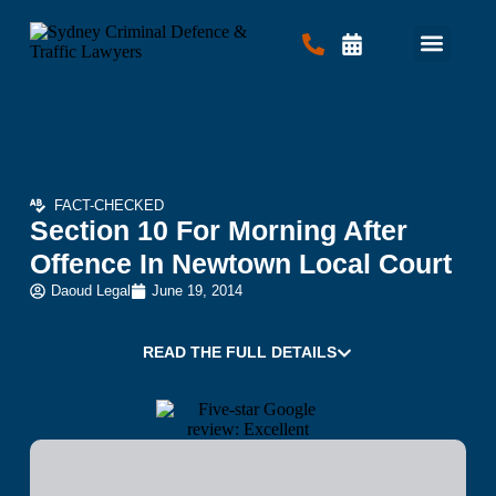
Criminal Law
Traffic Law
Contact Us
FACT-CHECKED
Section 10 For Morning After
Offence In Newtown Local Court
Daoud Legal
June 19, 2014
READ THE FULL DETAILS