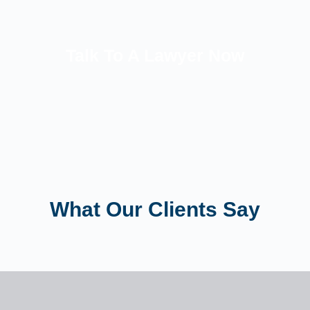
Talk To A Lawyer Now
What Our Clients Say