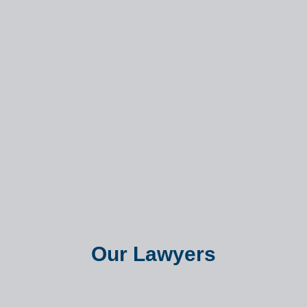
Our Lawyers