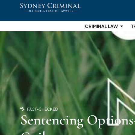
CRIMINAL LAW
T
FACT-CHECKED
Sentencing Options