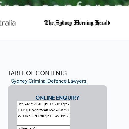
TABLE OF CONTENTS
Sydney Criminal Defence Lawyers
ONLINE ENQUIRY