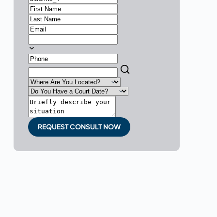
REQUEST CONSULT NOW