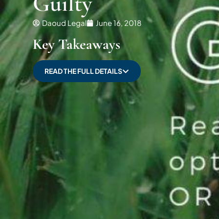
Guilty
Daoud Legal
June 16, 2018
Key Takeaways
READ THE FULL DETAILS