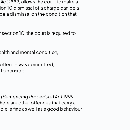
Act 1999,
allows the court to make a
tion 10 dismissal of a charge can be a
be a dismissal on the condition that
section 10, the court is required to
ealth and mental condition,
e offence was committed,
 to consider.
 (Sentencing Procedure) Act
1999.
ere are other offences that carry a
ple, a fine as well as a good behaviour
: