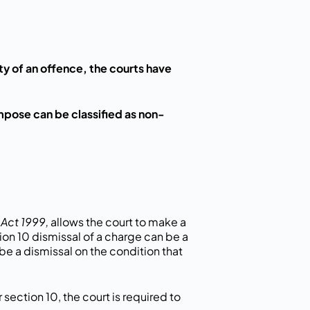
ilty of an offence, the courts have
mpose can be classified as non-
Act 1999,
allows the court to make a
tion 10 dismissal of a charge can be a
be a dismissal on the condition that
section 10, the court is required to