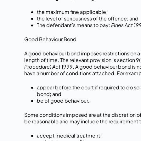
the maximum fine applicable;
the level of seriousness of the offence; and
The defendant’s means to pay:
Fines Act 19
Good Behaviour Bond
A good behaviour bond imposes restrictions on a 
length of time. The relevant provision is section 9(
Procedure) Act
1999. A good behaviour bond is n
have a number of conditions attached. For examp
appear before the court if required to do so 
bond; and
be of good behaviour.
Some conditions imposed are at the discretion of
be reasonable and may include the requirement t
accept medical treatment;