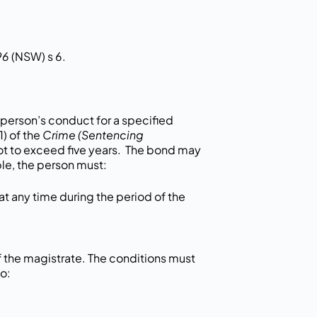
96
(NSW) s 6.
person’s conduct for a specified
1) of the
Crime (Sentencing
ot to exceed five years. The bond may
le, the person must:
at any time during the period of the
 the magistrate. The conditions must
o: