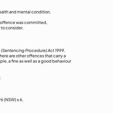
ealth and mental condition,
e offence was committed,
 to consider.
 (Sentencing Procedure) Act 1999.
ere are other offences that carry a
ple, a fine as well as a good behaviour
:
96 (NSW) s 6.