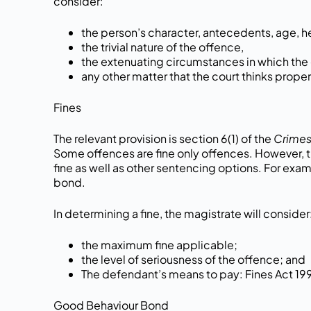
consider:
the person’s character, antecedents, age, h
the trivial nature of the offence,
the extenuating circumstances in which th
any other matter that the court thinks proper
Fines
The relevant provision is section 6(1) of the
Crimes
Some offences are fine only offences. However, th
fine as well as other sentencing options. For exam
bond.
In determining a fine, the magistrate will consider
the maximum fine applicable;
the level of seriousness of the offence; and
The defendant’s means to pay: Fines Act 19
Good Behaviour Bond