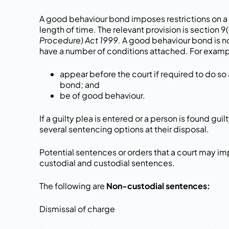
A good behaviour bond imposes restrictions on a 
length of time. The relevant provision is section 9(
Procedure) Act 1999.
A good behaviour bond is no
have a number of conditions attached. For examp
appear before the court if required to do so 
bond; and
be of good behaviour.
If a guilty plea is entered or a person is found gui
several sentencing options at their disposal.
Potential sentences or orders that a court may im
custodial and custodial sentences.
The following are
Non-custodial sentences:
Dismissal of charge