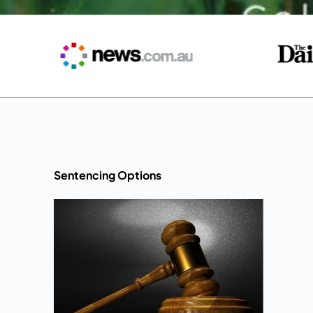
Sentencing Options