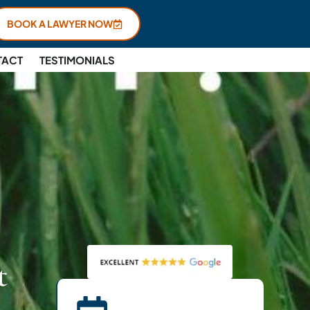
BOOK A LAWYER NOW
TACT
TESTIMONIALS
t