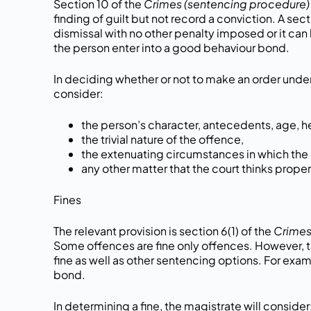
Section 10 of the
Crimes (sentencing procedure) 
finding of guilt but not record a conviction. A sec
dismissal with no other penalty imposed or it can 
the person enter into a good behaviour bond.
In deciding whether or not to make an order under 
consider:
the person’s character, antecedents, age, h
the trivial nature of the offence,
the extenuating circumstances in which th
any other matter that the court thinks proper
Fines
The relevant provision is section 6(1) of the
Crimes
Some offences are fine only offences. However, th
fine as well as other sentencing options. For exam
bond.
In determining a fine, the magistrate will consider