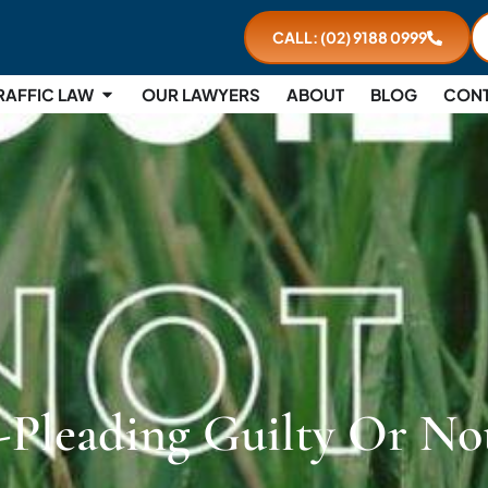
CALL: (02) 9188 0999
RAFFIC LAW
OUR LAWYERS
ABOUT
BLOG
CON
-Pleading Guilty Or No