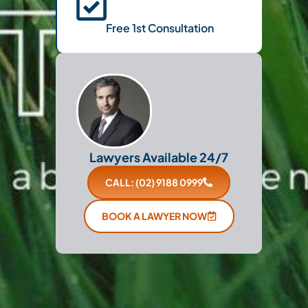
Free 1st Consultation
Lawyers Available 24/7
CALL: (02) 9188 0999
BOOK A LAWYER NOW