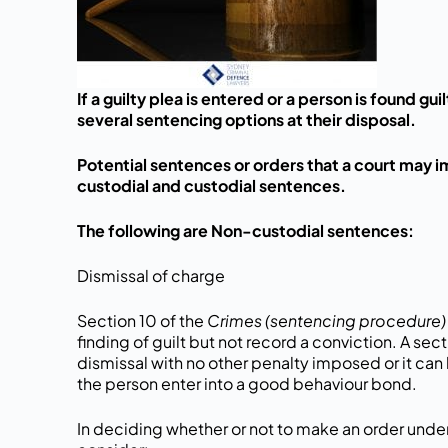
If a guilty plea is entered or a person is found gu
several sentencing options at their disposal.
Potential sentences or orders that a court may i
custodial and custodial sentences.
The following are Non-custodial sentences:
Dismissal of charge
Section 10 of the
Crimes (sentencing procedure) 
finding of guilt but not record a conviction. A sec
dismissal with no other penalty imposed or it can 
the person enter into a good behaviour bond.
In deciding whether or not to make an order under 