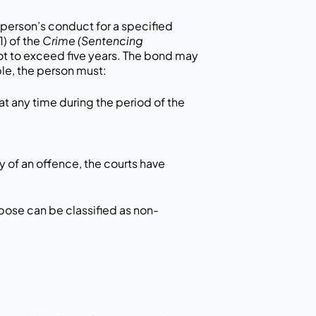
person’s conduct for a specified
1) of the
Crime (Sentencing
t to exceed five years. The bond may
le, the person must:
at any time during the period of the
lty of an offence, the courts have
pose can be classified as non-