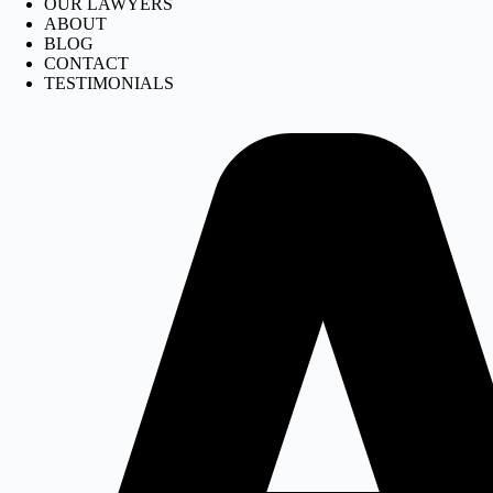
OUR LAWYERS
ABOUT
BLOG
CONTACT
TESTIMONIALS