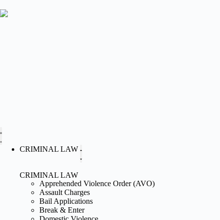
CRIMINAL LAW
CRIMINAL LAW
Apprehended Violence Order (AVO)
Assault Charges
Bail Applications
Break & Enter
Domestic Violence