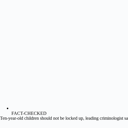
FACT-CHECKED
Ten-year-old children should not be locked up, leading criminologist s