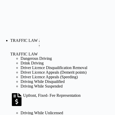
TRAFFIC LAW
TRAFFIC LAW
Dangerous Driving
Drink Driving
Driver Licence Disqualification Removal
Driver Licence Appeals (Demerit points)
Driver Licence Appeals (Speeding)
Driving While Disqualified
Driving While Suspended
Upfront, Fixed- Fee Representation
Driving While Unlicensed