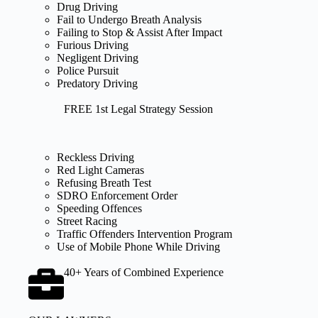
Drug Driving
Fail to Undergo Breath Analysis
Failing to Stop & Assist After Impact
Furious Driving
Negligent Driving
Police Pursuit
Predatory Driving
FREE 1st Legal Strategy Session
Reckless Driving
Red Light Cameras
Refusing Breath Test
SDRO Enforcement Order
Speeding Offences
Street Racing
Traffic Offenders Intervention Program
Use of Mobile Phone While Driving
40+ Years of Combined Experience