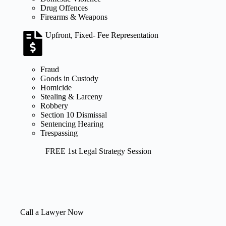
Drug Offences
Firearms & Weapons
Upfront, Fixed- Fee Representation
Fraud
Goods in Custody
Homicide
Stealing & Larceny
Robbery
Section 10 Dismissal
Sentencing Hearing
Trespassing
FREE 1st Legal Strategy Session
Call a Lawyer Now