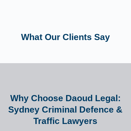
What Our Clients Say
Why Choose Daoud Legal:
Sydney Criminal Defence &
Traffic Lawyers