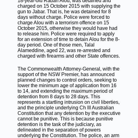
18-year-old Raban Alou, was detained and
charged on 15 October 2015 with supplying the
gun to Jabar. That is, he was detained for 8
days without charge. Police were forced to
charge Alou with a terrorism offence on 15
October 2015, otherwise they would have had
to release him. Police were required to apply
for an extension of time to detain Alou for the 8-
day period. One of those men, Talal
Alameddine, aged 22, was re-arrested and
charged with firearms and other State offences.
The Commonwealth Attorney-General, with the
support of the NSW Premier, has announced
planned changes to control orders, seeking to
lower the minimum age of application from 16
to 14, and extending the maximum period of
detention from 8 days to 28 days. This
represents a startling intrusion on civil liberties,
and the principle underlying Ch III Australian
Constitution that any detention by the executive
cannot be punitive. This is because punitive
detention is the task of the judiciary, as
delineated in the separation of powers
underlying the Constitution. The police, an arm