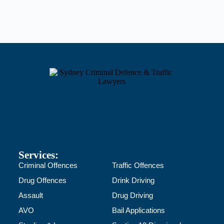
Services:
Criminal Offences
Traffic Offences
Drug Offences
Drink Driving
Assault
Drug Driving
AVO
Bail Applications