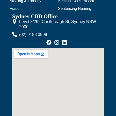
Stealing & Larceny
Section 10 Dismissal
Fraud
Sentencing Hearing
Sydney CBD Office
Level 8/265 Castlereagh St, Sydney NSW
2000
(02) 9188 0999