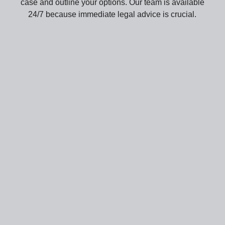
case and outline your options. Our team is available
24/7 because immediate legal advice is crucial.