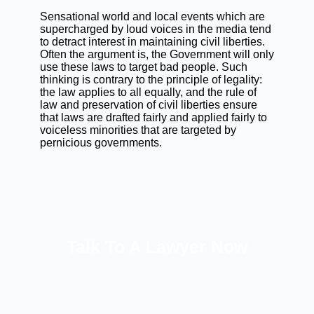
Sensational world and local events which are
supercharged by loud voices in the media tend
to detract interest in maintaining civil liberties.
Often the argument is, the Government will only
use these laws to target bad people. Such
thinking is contrary to the principle of legality:
the law applies to all equally, and the rule of
law and preservation of civil liberties ensure
that laws are drafted fairly and applied fairly to
voiceless minorities that are targeted by
pernicious governments.
Talk To A Lawyer Now