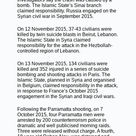
bomb. The Islamic State’s Sinai branch
claimed responsibility. Russia engaged on the
Syrian civil war in September 2015.
On 12 November 2015, 37-43 civilians were
killed by twin suicide blasts in Beirut, Lebanon.
The Islamic State in Syria claimed
responsibility for the attack in the Hezbollah-
controlled region of Lebanon.
On 13 November 2015, 134 civilians were
killed and 352 injured in a series of suicide
bombing and shooting attacks in Paris. The
Islamic State, planned in Syria and organised
in Belgium, claimed responsibility in the attack,
in response to France’s October 2015
engagement in the Syrian and Iraqi civil wars.
Following the Parramatta shooting, on 7
October 2015, four Parramatta men were
arrested by 200 counterterrorism police in
dramatic and well publicised morning raids.
Three were released without charge. A fourth,