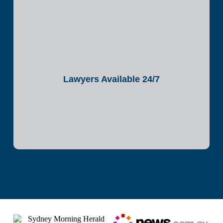
Lawyers Available 24/7