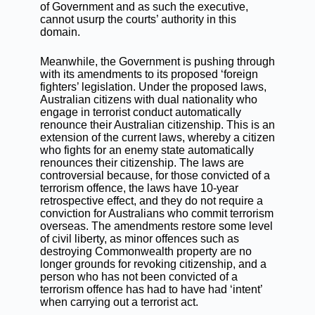
of Government and as such the executive,
cannot usurp the courts’ authority in this
domain.
Meanwhile, the Government is pushing through
with its amendments to its proposed ‘foreign
fighters’ legislation. Under the proposed laws,
Australian citizens with dual nationality who
engage in terrorist conduct automatically
renounce their Australian citizenship. This is an
extension of the current laws, whereby a citizen
who fights for an enemy state automatically
renounces their citizenship. The laws are
controversial because, for those convicted of a
terrorism offence, the laws have 10-year
retrospective effect, and they do not require a
conviction for Australians who commit terrorism
overseas. The amendments restore some level
of civil liberty, as minor offences such as
destroying Commonwealth property are no
longer grounds for revoking citizenship, and a
person who has not been convicted of a
terrorism offence has had to have had ‘intent’
when carrying out a terrorist act.