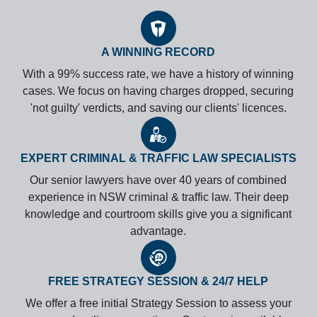
A WINNING RECORD
With a 99% success rate, we have a history of winning
cases. We focus on having charges dropped, securing
'not guilty' verdicts, and saving our clients' licences.
EXPERT CRIMINAL & TRAFFIC LAW SPECIALISTS
Our senior lawyers have over 40 years of combined
experience in NSW criminal & traffic law. Their deep
knowledge and courtroom skills give you a significant
advantage.
FREE STRATEGY SESSION & 24/7 HELP
We offer a free initial Strategy Session to assess your