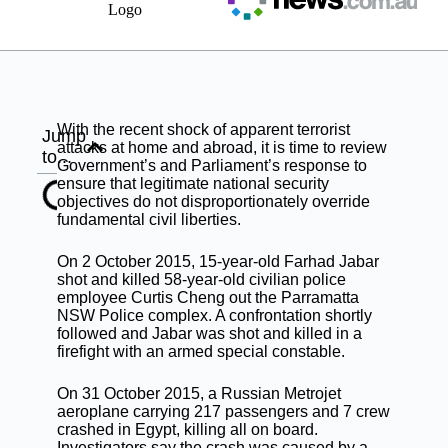
With the recent shock of apparent terrorist
Jump
attacks at home and abroad, it is time to review
to...
Government’s and Parliament’s response to
ensure that legitimate national security
objectives do not disproportionately override
fundamental civil liberties.
On 2 October 2015, 15-year-old Farhad Jabar
shot and killed 58-year-old civilian police
employee Curtis Cheng out the Parramatta
NSW Police complex. A confrontation shortly
followed and Jabar was shot and killed in a
firefight with an armed special constable.
On 31 October 2015, a Russian Metrojet
aeroplane carrying 217 passengers and 7 crew
crashed in Egypt, killing all on board.
Investigators say the crash was caused by a