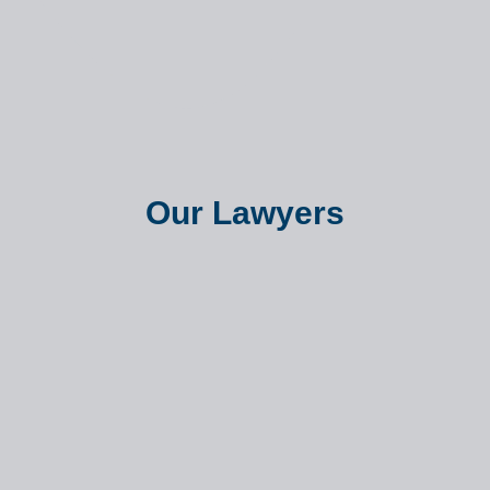
Our Lawyers