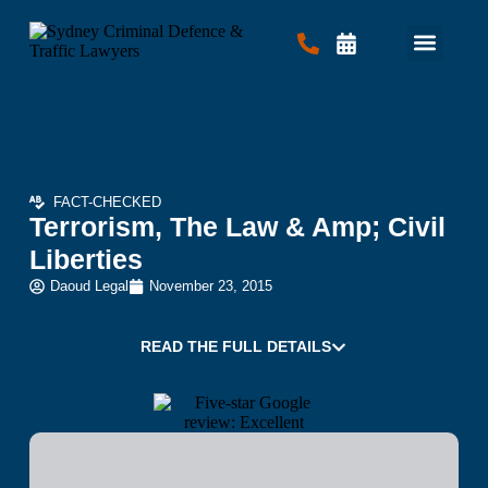
Criminal Law
Traffic Law
Contact Us
FACT-CHECKED
Terrorism, The Law & Amp; Civil
Liberties
Daoud Legal
November 23, 2015
READ THE FULL DETAILS