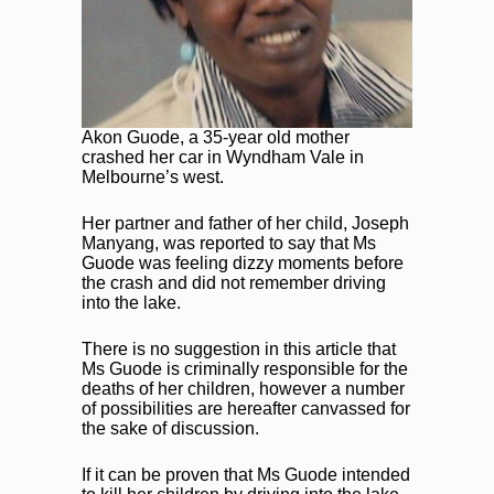
Akon Guode, a 35-year old mother
crashed her car in Wyndham Vale in
Melbourne’s west.
Her partner and father of her child, Joseph
Manyang, was reported to say that Ms
Guode was feeling dizzy moments before
the crash and did not remember driving
into the lake.
There is no suggestion in this article that
Ms Guode is criminally responsible for the
deaths of her children, however a number
of possibilities are hereafter canvassed for
the sake of discussion.
If it can be proven that Ms Guode intended