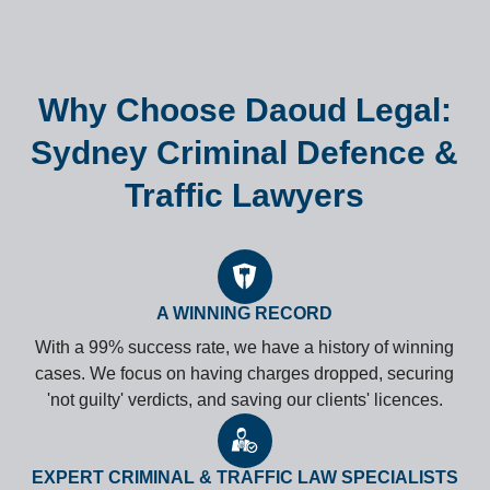
Why Choose Daoud Legal:
Sydney Criminal Defence &
Traffic Lawyers
A WINNING RECORD
With a 99% success rate, we have a history of winning
cases. We focus on having charges dropped, securing
'not guilty' verdicts, and saving our clients' licences.
EXPERT CRIMINAL & TRAFFIC LAW SPECIALISTS