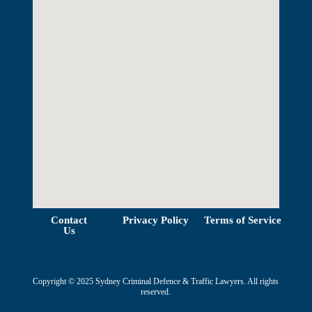
View Map
Contact
Privacy Policy
Terms of Service
Us
Copyright © 2025 Sydney Criminal Defence & Traffic Lawyers. All rights
reserved.