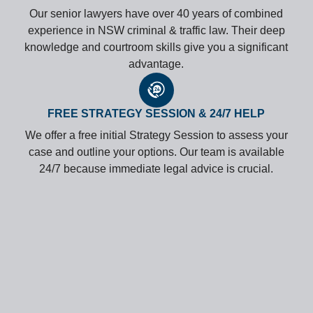
Our senior lawyers have over 40 years of combined
experience in NSW criminal & traffic law. Their deep
knowledge and courtroom skills give you a significant
advantage.
FREE STRATEGY SESSION & 24/7 HELP
We offer a free initial Strategy Session to assess your
case and outline your options. Our team is available
24/7 because immediate legal advice is crucial.