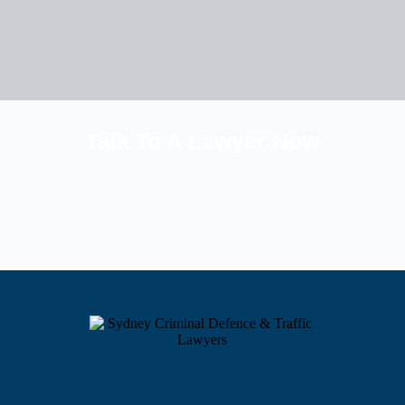
Talk To A Lawyer Now