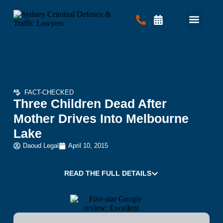
Criminal Law
Traffic Law
Contact Us
FACT-CHECKED
Three Children Dead After
Mother Drives Into Melbourne
Lake
Daoud Legal
April 10, 2015
READ THE FULL DETAILS