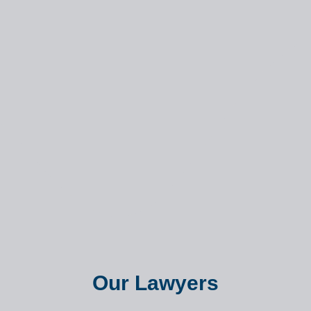
Our Lawyers