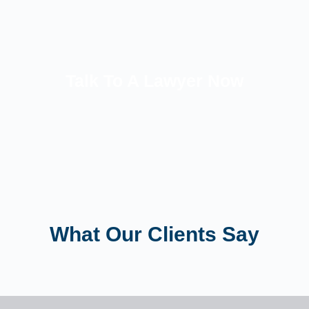
Talk To A Lawyer Now
What Our Clients Say