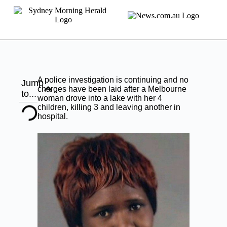
A police investigation is continuing and no
Jump
charges have been laid after a Melbourne
to...
woman drove into a lake with her 4
children, killing 3 and leaving another in
hospital.