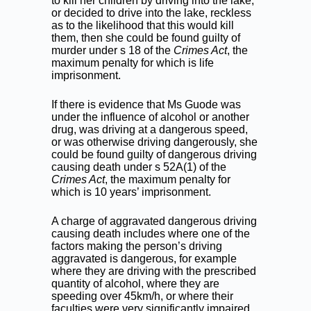
to kill her children by driving into the lake,
or decided to drive into the lake, reckless
as to the likelihood that this would kill
them, then she could be found guilty of
murder under s 18 of the
Crimes Act
, the
maximum penalty for which is life
imprisonment.
If there is evidence that Ms Guode was
under the influence of alcohol or another
drug, was driving at a dangerous speed,
or was otherwise driving dangerously, she
could be found guilty of dangerous driving
causing death under s 52A(1) of the
Crimes Act
, the maximum penalty for
which is 10 years’ imprisonment.
A charge of aggravated dangerous driving
causing death includes where one of the
factors making the person’s driving
aggravated is dangerous, for example
where they are driving with the prescribed
quantity of alcohol, where they are
speeding over 45km/h, or where their
faculties were very significantly impaired