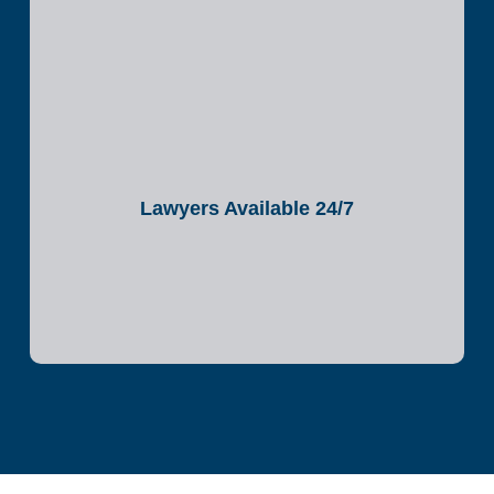
Lawyers Available 24/7