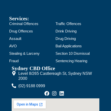
Services:
Criminal Offences
Traffic Offences
Drug Offences
Drink Driving
Assault
Drug Driving
AVO
Bail Applications
Stealing & Larceny
Section 10 Dismissal
Fraud
Sentencing Hearing
Sydney CBD Office
Level 8/265 Castlereagh St, Sydney NSW
2000
(02) 9188 0999