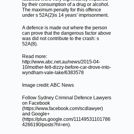
by their consumption of a drug or alcohol.
The maximum penalty for this offence
under s 52A(2)is 14 years’ imprisonment.
A defence is made out where the person
can prove that the dangerous factor above
was did not contribute to the crash: s
52A(8).
Read more:
http://www.abc.net.au/news/2015-04-
10/mother-felt-dizzy-before-car-drove-into-
wyndham-vale-lake/6383578
Image credit: ABC News
Follow Sydney Criminal Defence Lawyers
on Facebook
(
https://www.facebook.com/scdlawyer
)
and Google+
(
https://plus.google.com/11149531101786
4266190/posts?hl=en
).