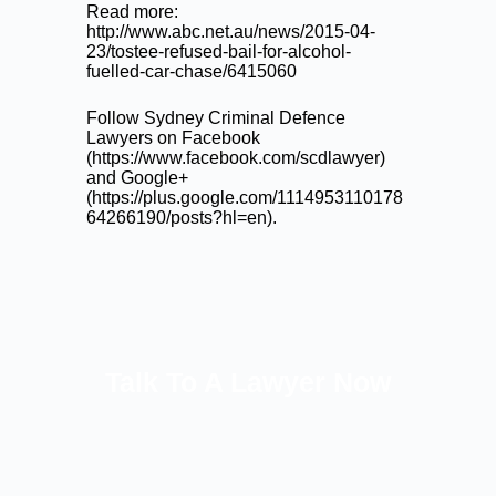
Read more:
http://www.abc.net.au/news/2015-04-
23/tostee-refused-bail-for-alcohol-
fuelled-car-chase/6415060
Follow Sydney Criminal Defence
Lawyers on Facebook
(
https://www.facebook.com/scdlawyer
)
and Google+
(
https://plus.google.com/1114953110178
64266190/posts?hl=en
).
Talk To A Lawyer Now