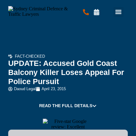
Criminal Law
Traffic Law
Contact Us
FACT-CHECKED
UPDATE: Accused Gold Coast
Balcony Killer Loses Appeal For
Police Pursuit
Daoud Legal
April 23, 2015
READ THE FULL DETAILS