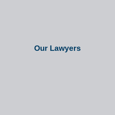
Our Lawyers