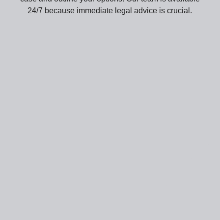
24/7 because immediate legal advice is crucial.