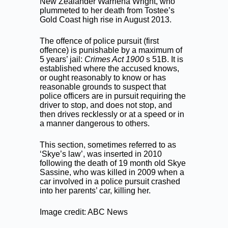
New Zealander Warriena Wright, who
plummeted to her death from Tostee’s
Gold Coast high rise in August 2013.
The offence of police pursuit (first
offence) is punishable by a maximum of
5 years’ jail:
Crimes Act 1900
s 51B. It is
established where the accused knows,
or ought reasonably to know or has
reasonable grounds to suspect that
police officers are in pursuit requiring the
driver to stop, and does not stop, and
then drives recklessly or at a speed or in
a manner dangerous to others.
This section, sometimes referred to as
‘Skye’s law’, was inserted in 2010
following the death of 19 month old Skye
Sassine, who was killed in 2009 when a
car involved in a police pursuit crashed
into her parents’ car, killing her.
Image credit: ABC News