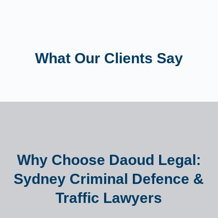
What Our Clients Say
Why Choose Daoud Legal:
Sydney Criminal Defence &
Traffic Lawyers