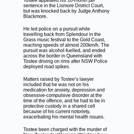
Tostee appealed his 10-month jail
sentence in the Lismore District Court,
but was knocked back by Judge Anthony
Blackmore.
He led police on a pursuit while
travelling back from Splendour in the
Grass music festival to the Gold Coast,
reaching speeds of almost 200km/h. The
pursuit was alcohol-fuelled, and ended
across the border in Queensland with
Tostee driving on rims after NSW Police
deployed road spikes.
Matters raised by Tostee’s lawyer
included that he was not on his
medication for anxiety, depression and
obsessive-compulsive disorder at the
time of the offence, and he had to be in
protective custody in a shared cell
because of his current notoriety,
exacerbating his mental health issues.
Tostee been charged with the murder of