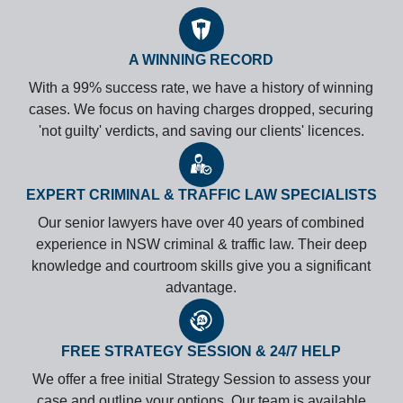
A WINNING RECORD
With a 99% success rate, we have a history of winning
cases. We focus on having charges dropped, securing
'not guilty' verdicts, and saving our clients' licences.
EXPERT CRIMINAL & TRAFFIC LAW SPECIALISTS
Our senior lawyers have over 40 years of combined
experience in NSW criminal & traffic law. Their deep
knowledge and courtroom skills give you a significant
advantage.
FREE STRATEGY SESSION & 24/7 HELP
We offer a free initial Strategy Session to assess your
case and outline your options. Our team is available