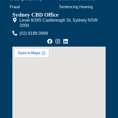
Fraud
Sentencing Hearing
Sydney CBD Office
Level 8/265 Castlereagh St, Sydney NSW
2000
(02) 9188 0999