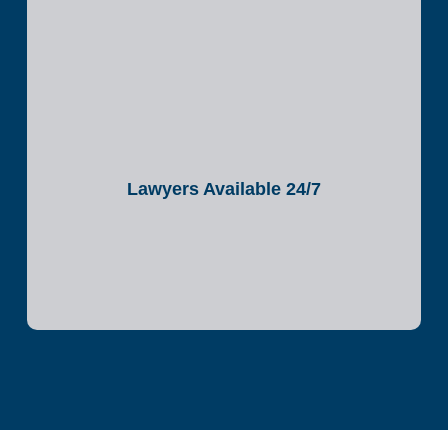
Lawyers Available 24/7