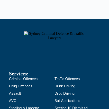
Services:
Criminal Offences
Traffic Offences
Drug Offences
Drink Driving
Assault
Drug Driving
AVO
Bail Applications
Stealing & Larceny
Section 10 Dismissal