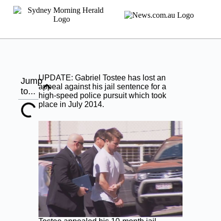
UPDATE: Gabriel Tostee has lost an
Jump
appeal against his jail sentence for a
to...
high-speed police pursuit which took
place in July 2014.