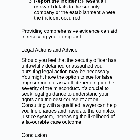
Report the Incident:
Present all
relevant details to the security
company or the establishment where
the incident occurred.
Providing comprehensive evidence can aid
in resolving your complaint.
Legal Actions and Advice
Should you feel that the security officer has
unlawfully detained or assaulted you,
pursuing legal action may be necessary.
You might have the option to sue for false
imprisonmentor assault, depending on the
severity of the misconduct. It’s crucial to
seek legal guidance to understand your
rights and the best course of action.
Consulting with a qualified lawyer can help
you file charges and navigate the complex
justice system, increasing the likelihood of
a favourable case outcome.
Conclusion