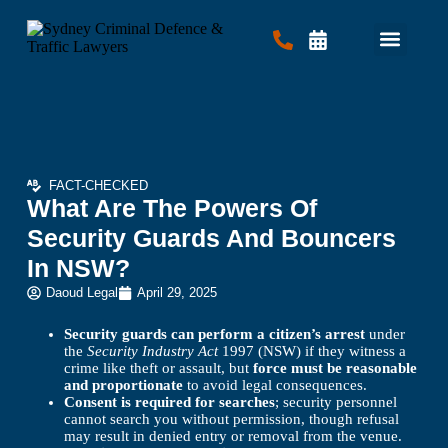
Criminal Law
Traffic Law
Contact Us
FACT-CHECKED
What Are The Powers Of
Security Guards And Bouncers
In NSW?
Daoud Legal
April 29, 2025
Security guards can perform a citizen’s arrest
under
the
Security Industry Act
1997 (NSW) if they witness a
crime like theft or assault, but
force must be reasonable
and proportionate
to avoid legal consequences.
Consent is required for searches
; security personnel
cannot search you without permission, though refusal
may result in denied entry or removal from the venue.