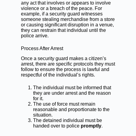
any act that involves or appears to involve
violence or a breach of the peace. For
example, if a security guard witnesses
someone stealing merchandise from a store
or causing significant disruption in a venue,
they can restrain that individual until the
police arrive.
Process After Arrest
Once a security guard makes a citizen’s
arrest, there are specific protocols they must
follow to ensure the process is lawful and
respectful of the individual’s rights.
The individual must be informed that
they are under arrest and the reason
for it.
The use of force must remain
reasonable and proportionate to the
situation.
The detained individual must be
handed over to police
promptly
.