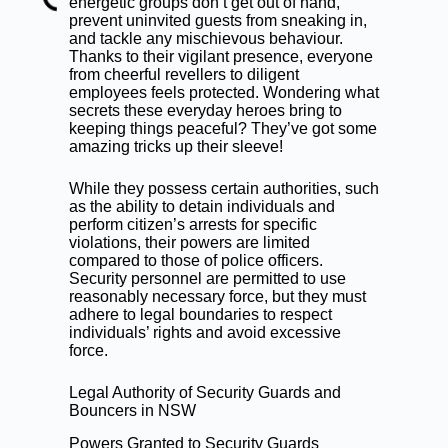
energetic groups don’t get out of hand,
prevent uninvited guests from sneaking in,
and tackle any mischievous behaviour.
Thanks to their vigilant presence, everyone
from cheerful revellers to diligent
employees feels protected. Wondering what
secrets these everyday heroes bring to
keeping things peaceful? They’ve got some
amazing tricks up their sleeve!
While they possess certain authorities, such
as the ability to detain individuals and
perform citizen’s arrests for specific
violations, their powers are limited
compared to those of police officers.
Security personnel are permitted to use
reasonably necessary force, but they must
adhere to legal boundaries to respect
individuals’ rights and avoid excessive
force.
Legal Authority of Security Guards and
Bouncers in NSW
Powers Granted to Security Guards