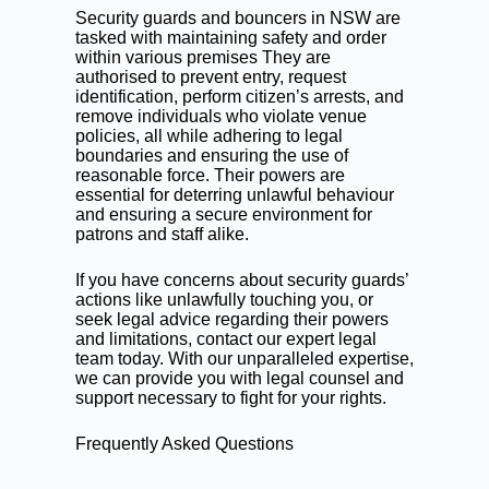
Security guards and bouncers in NSW are
tasked with maintaining safety and order
within various premises They are
authorised to prevent entry, request
identification, perform citizen’s arrests, and
remove individuals who violate venue
policies, all while adhering to legal
boundaries and ensuring the use of
reasonable force. Their powers are
essential for deterring unlawful behaviour
and ensuring a secure environment for
patrons and staff alike.
If you have concerns about security guards’
actions like unlawfully touching you, or
seek legal advice regarding their powers
and limitations,
contact our expert legal
team today.
With our unparalleled expertise,
we can provide you with legal counsel and
support necessary to fight for your rights.
Frequently Asked Questions