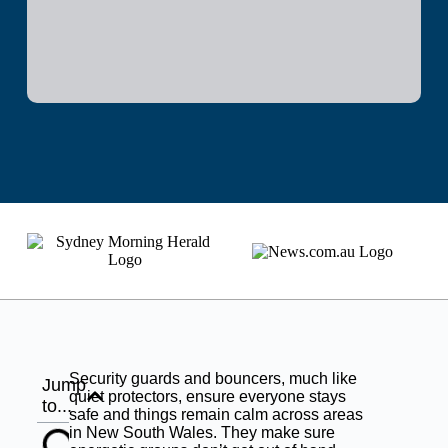
Security guards and bouncers, much like
Jump
quiet protectors, ensure everyone stays
to...
safe and things remain calm across areas
in New South Wales. They make sure