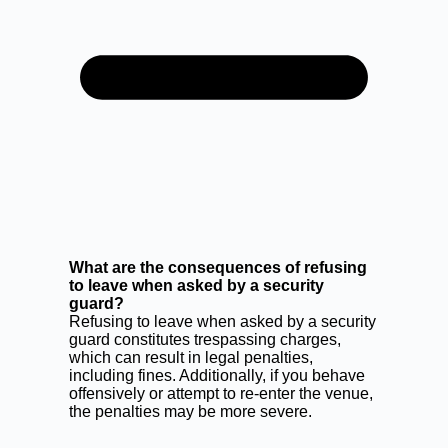
What are the consequences of refusing
to leave when asked by a security
guard?
Refusing to leave when asked by a security
guard constitutes trespassing charges,
which can result in legal penalties,
including fines. Additionally, if you behave
offensively or attempt to re-enter the venue,
the penalties may be more severe.