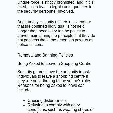
Undue force is strictly prohibited, and if it is
used, it can lead to legal consequences for
the security personnel involved.
Additionally, security officers must ensure
that the confined individual is not held
longer than necessary for the police to
arrive, maintaining the principle that they do
not possess the same detention powers as
police officers.
Removal and Banning Policies
Being Asked to Leave a Shopping Centre
Security guards have the authority to ask
individuals to leave a shopping centre if
they are not adhering to the venue’s rules.
Reasons for being asked to leave can
include:
Causing disturbances
Refusing to comply with entry
conditions, such as wearing shoes or