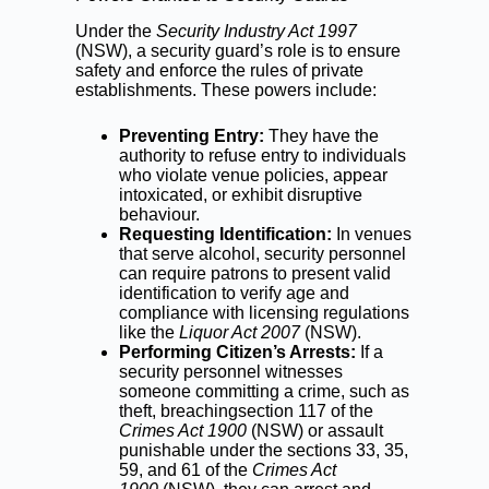
Under the
Security Industry Act 1997
(NSW), a security guard’s role is to ensure
safety and enforce the rules of private
establishments. These powers include:
Preventing Entry:
They have the
authority to refuse entry to individuals
who violate venue policies, appear
intoxicated, or exhibit disruptive
behaviour.
Requesting Identification:
In venues
that serve alcohol, security personnel
can require patrons to present valid
identification to verify age and
compliance with licensing regulations
like the
Liquor Act 2007
(NSW).
Performing Citizen’s Arrests:
If a
security personnel witnesses
someone committing a crime, such as
theft, breachingsection 117 of the
Crimes Act 1900
(NSW) or assault
punishable under the sections 33, 35,
59, and 61 of the
Crimes Act