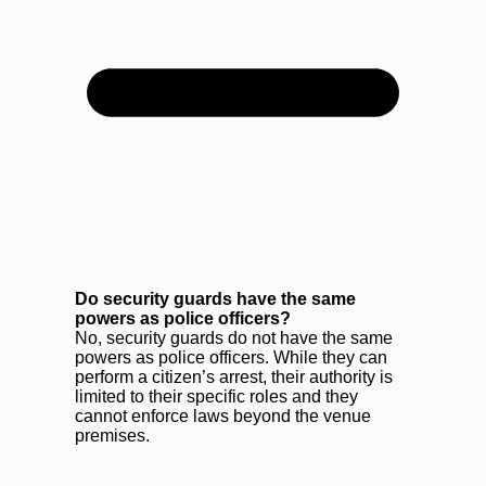
Do security guards have the same
powers as police officers?
No, security guards do not have the same
powers as police officers. While they can
perform a citizen’s arrest, their authority is
limited to their specific roles and they
cannot enforce laws beyond the venue
premises.