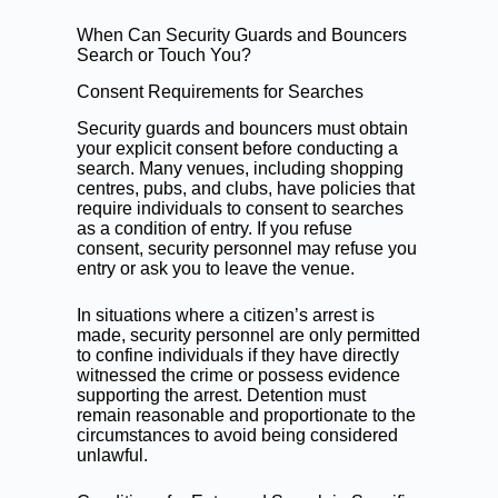
When Can Security Guards and Bouncers
Search or Touch You?
Consent Requirements for Searches
Security guards and bouncers must obtain
your explicit consent before conducting a
search. Many venues, including shopping
centres, pubs, and clubs, have policies that
require individuals to consent to searches
as a condition of entry. If you refuse
consent, security personnel may refuse you
entry or ask you to leave the venue.
In situations where a citizen’s arrest is
made, security personnel are only permitted
to confine individuals if they have directly
witnessed the crime or possess evidence
supporting the arrest. Detention must
remain reasonable and proportionate to the
circumstances to avoid being considered
unlawful.