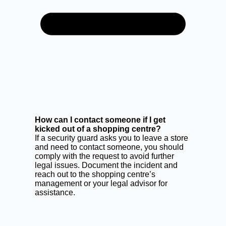
How can I contact someone if I get
kicked out of a shopping centre?
If a security guard asks you to leave a store
and need to contact someone, you should
comply with the request to avoid further
legal issues. Document the incident and
reach out to the shopping centre’s
management or your legal advisor for
assistance.