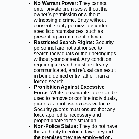
No Warrant Power:
They cannot
enter private premises without the
owner’s permission or without
witnessing a crime. Entry without
consent is only permissible under
specific circumstances, such as
preventing an imminent offence.
Restricted Search Rights:
Security
personnel are not authorised to
search individuals or their belongings
without your consent. Any condition
requiring a search must be clearly
communicated, and refusal can result
in being denied entry rather than a
forced search.
Prohibition Against Excessive
Force:
While reasonable force can be
used to remove or confine individuals,
guards cannot use excessive force.
Security guards must ensure that any
force applied is necessary and
proportionate to the situation.
Non-Police Status:
They do not have
the authority to enforce laws beyond
the premises they are employed on.