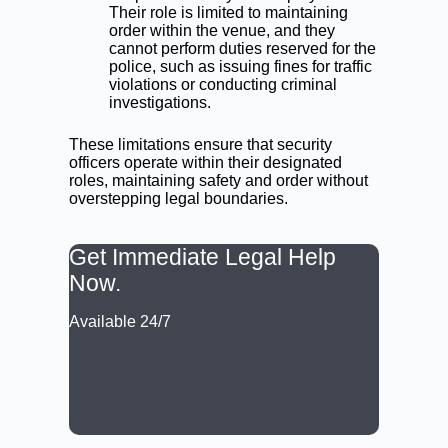
Their role is limited to maintaining
order within the venue, and they
cannot perform duties reserved for the
police, such as issuing fines for traffic
violations or conducting criminal
investigations.
These limitations ensure that security
officers operate within their designated
roles, maintaining safety and order without
overstepping legal boundaries.
Get Immediate Legal Help
Now.
Available 24/7
CALL: (02) 9188 0999
BOOK A LAWYER NOW