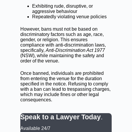
Exhibiting rude, disruptive, or
aggressive behaviour
Repeatedly violating venue policies
However, bans must not be based on
discriminatory factors such as age, race,
gender, or religion. This ensures
compliance with anti-discrimination laws,
specifically,
Anti-Discrimination Act 1977
(NSW), while maintaining the safety and
order of the venue.
Once banned, individuals are prohibited
from entering the venue for the duration
specified in the notice. Refusing to comply
with a ban can lead to trespassing charges,
which may include fines or other legal
consequences.
Speak to a Lawyer Today
.
Available 24/7