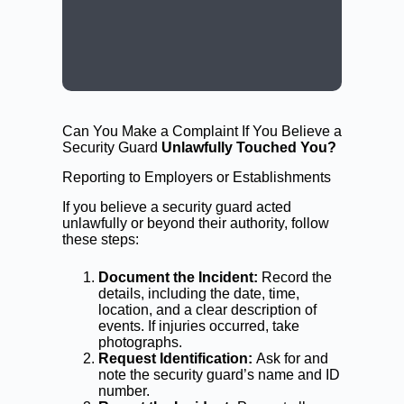
CALL: (02) 9188 0999
BOOK A LAWYER NOW
Can You Make a Complaint If You Believe a
Security Guard
Unlawfully Touched You?
Reporting to Employers or Establishments
If you believe a security guard acted
unlawfully or beyond their authority, follow
these steps:
Document the Incident:
Record the
details, including the date, time,
location, and a clear description of
events. If injuries occurred, take
photographs.
Request Identification:
Ask for and
note the security guard’s name and ID
number.