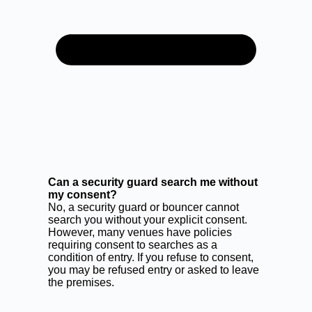
Can a security guard search me without
my consent?
No, a security guard or bouncer cannot
search you without your explicit consent.
However, many venues have policies
requiring consent to searches as a
condition of entry. If you refuse to consent,
you may be refused entry or asked to leave
the premises.