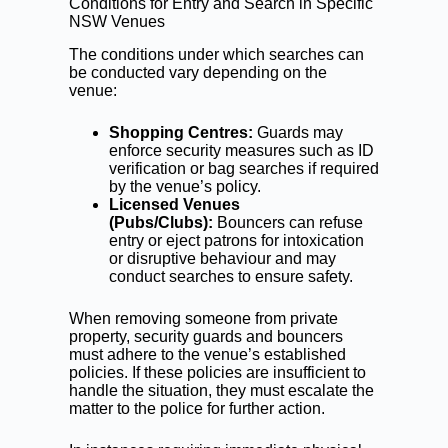
Conditions for Entry and Search in Specific
NSW Venues
The conditions under which searches can
be conducted vary depending on the
venue:
Shopping Centres:
Guards may
enforce security measures such as ID
verification or bag searches if required
by the venue’s policy.
Licensed Venues
(Pubs/Clubs):
Bouncers can refuse
entry or eject patrons for intoxication
or disruptive behaviour and may
conduct searches to ensure safety.
When removing someone from private
property, security guards and bouncers
must adhere to the venue’s established
policies. If these policies are insufficient to
handle the situation, they must escalate the
matter to the police for further action.