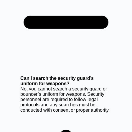
Can I search the security guard’s
uniform for weapons?
No, you cannot search a security guard or
bouncer’s uniform for weapons. Security
personnel are required to follow legal
protocols and any searches must be
conducted with consent or proper authority.