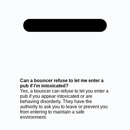
Can a bouncer refuse to let me enter a
pub if I’m intoxicated?
Yes, a bouncer can refuse to let you enter a
pub if you appear intoxicated or are
behaving disorderly. They have the
authority to ask you to leave or prevent you
from entering to maintain a safe
environment.