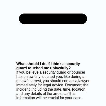
What should I do if I think a security
guard touched me unlawfully?
If you believe a security guard or bouncer
has unlawfully touched you, like during an
unlawful arrest, you should contact a lawyer
immediately for legal advice. Document the
incident, including the date, time, location,
and any details of the arrest, as this
information will be crucial for your case.