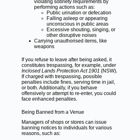
violating sobriety requirements by
performing actions such as:
Public urination or defecation
Falling asleep or appearing
unconscious in public areas
Excessive shouting, singing, or
other disruptive noises
Carrying unauthorised items, like
weapons
If you refuse to leave after being asked, it
constitutes
trespassing
, for example, under
Inclosed Lands Protection Act 1901
(NSW).
If charged with trespassing, possible
penalties include fines, serving time in jail,
or both. Additionally, if you behave
offensively or attempt to re-enter, you could
face enhanced penalties.
Being Banned from a Venue
Managers of shops or stores can issue
banning notices to individuals for various
reasons, such as: