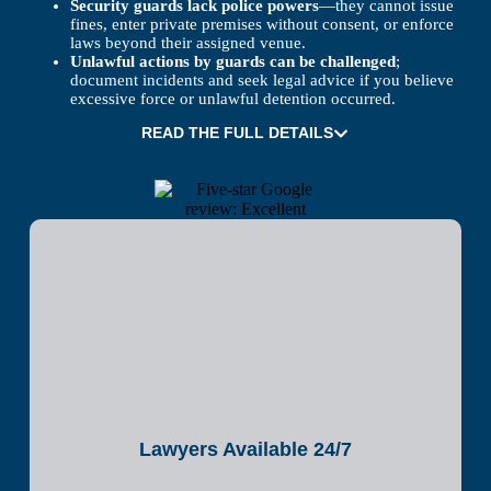
Security guards lack police powers
—they cannot issue
fines, enter private premises without consent, or enforce
laws beyond their assigned venue.
Unlawful actions by guards can be challenged
;
document incidents and seek legal advice if you believe
excessive force or unlawful detention occurred.
READ THE FULL DETAILS
Lawyers Available 24/7