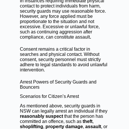
In instances requiring immediate physical
contact to protect individuals from harm,
security guards may use reasonable force.
However, any force applied must be
proportionate to the situation and not
excessive. Excessive or unlawful force,
such as continuing aggression after
compliance, can constitute assault
.
Consent remains a critical factor in
searches and physical contact. Without
consent, security personnel must strictly
adhere to legal standards to avoid unlawful
intervention.
Arrest Powers of Security Guards and
Bouncers
Scenarios for Citizen’s Arrest
As mentioned above, security guards in
NSW can legally arrest an individual if they
reasonably suspect
that the person has
committed an offence, such as
theft
,
shoplifting
,
property damage
,
assault
, or