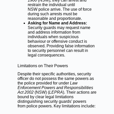
1900
(NSW), they can arrest and
restrain the individual until
NSW police arrive. The use of force
during such arrests must be
reasonable and proportionate.
Asking for Name and Address:
Security guards may request name
and address information from
individuals when suspicious
behaviour or
offensive conduct
is
observed. Providing false information
to security personnel can result in
legal consequences.
Limitations on Their Powers
Despite their specific authorities, security
officer do not possess the same powers as
the police provided for under
Law
Enforcement Powers and Responsibilities
Act 2002
(NSW) (
LEPRA
). Their actions are
bound by clear legal limitations
distinguishing security guards’ powers
from police powers. Key limitations include: