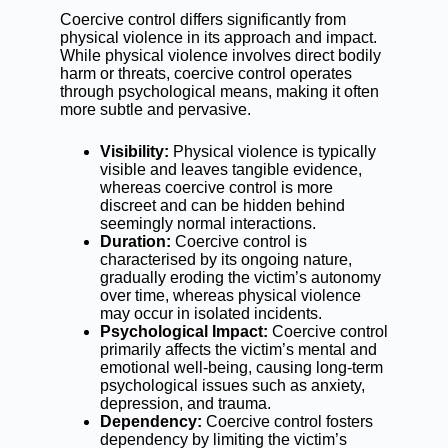
Coercive control differs significantly from
physical violence in its approach and impact.
While physical violence involves direct bodily
harm or threats, coercive control operates
through psychological means, making it often
more subtle and pervasive.
Visibility:
Physical violence is typically
visible and leaves tangible evidence,
whereas coercive control is more
discreet and can be hidden behind
seemingly normal interactions.
Duration:
Coercive control is
characterised by its ongoing nature,
gradually eroding the victim’s autonomy
over time, whereas physical violence
may occur in isolated incidents.
Psychological Impact:
Coercive control
primarily affects the victim’s mental and
emotional well-being, causing long-term
psychological issues such as anxiety,
depression, and trauma.
Dependency:
Coercive control fosters
dependency by limiting the victim’s