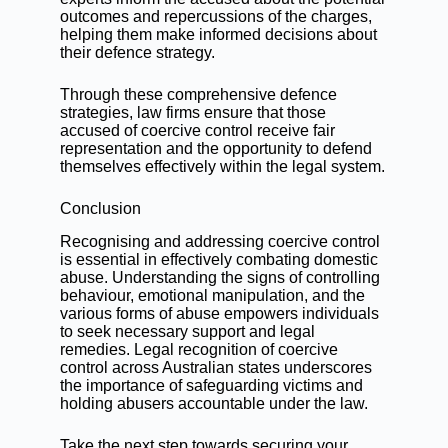
outcomes and repercussions of the charges,
helping them make informed decisions about
their defence strategy.
Through these comprehensive defence
strategies, law firms ensure that those
accused of coercive control receive fair
representation and the opportunity to defend
themselves effectively within the legal system.
Conclusion
Recognising and addressing coercive control
is essential in effectively combating domestic
abuse. Understanding the signs of controlling
behaviour, emotional manipulation, and the
various forms of abuse empowers individuals
to seek necessary support and legal
remedies. Legal recognition of coercive
control across Australian states underscores
the importance of safeguarding victims and
holding abusers accountable under the law.
Take the next step towards securing your