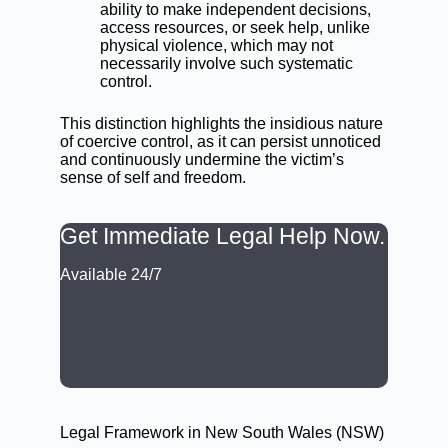
ability to make independent decisions,
access resources, or seek help, unlike
physical violence, which may not
necessarily involve such systematic
control.
This distinction highlights the insidious nature
of coercive control, as it can persist unnoticed
and continuously undermine the victim’s
sense of self and freedom.
Get Immediate Legal Help Now.
Available 24/7
CALL: (02) 9188 0999
BOOK A LAWYER NOW
Legal Framework in New South Wales (NSW)