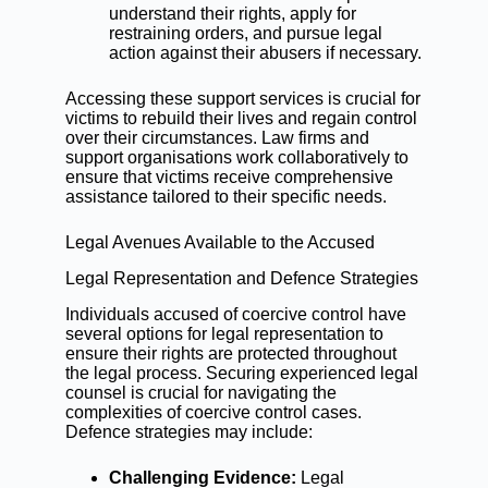
understand their rights, apply for
restraining orders, and pursue legal
action against their abusers if necessary.
Accessing these support services is crucial for
victims to rebuild their lives and regain control
over their circumstances. Law firms and
support organisations work collaboratively to
ensure that victims receive comprehensive
assistance tailored to their specific needs.
Legal Avenues Available to the Accused
Legal Representation and Defence Strategies
Individuals accused of coercive control have
several options for legal representation to
ensure their rights are protected throughout
the legal process. Securing experienced legal
counsel is crucial for navigating the
complexities of coercive control cases.
Defence strategies may include:
Challenging Evidence:
Legal