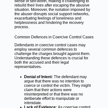
sense of self-worth, making it challenging to
rebuild their lives after escaping the abusive
situation. Moreover, the isolation imposed by
the abuser disrupts social support networks,
exacerbating feelings of loneliness and
helplessness and hindering the recovery
process.
Common Defences in Coercive Control Cases
Defendants in coercive control cases may
employ several common defences to
challenge the charges brought against them.
Understanding these defences is crucial for
both the accused and their legal
representatives.
Denial of Intent:
The defendant may
argue that there was no intention to
coerce or control the victim. They might
claim that their actions were
misinterpreted or that there was no
deliberate effort to manipulate or
intimidate.
Lack of Evidence:
As coercive control