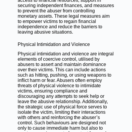
access to financial resources, support in
securing independent finances, and measures
to prevent the abuser from controlling
monetary assets. These legal measures aim
to empower victims to regain financial
independence and reduce the barriers to
leaving abusive situations.
Physical Intimidation and Violence
Physical intimidation and violence are integral
elements of coercive control, utilised by
abusers to assert and maintain dominance
over their victims. This can include actions
such as hitting, pushing, or using weapons to
inflict harm or fear. Abusers often employ
threats of physical violence to intimidate
victims, ensuring compliance and
discouraging any attempts to seek help or
leave the abusive relationship. Additionally,
the strategic use of physical force serves to
isolate the victim, limiting their interactions
with others and reinforcing the abuser’s
control. Such behaviours are designed not
only to cause immediate harm but also to