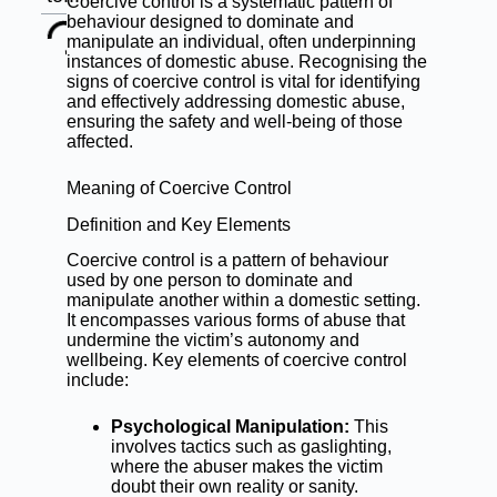
Coercive control is a systematic pattern of
behaviour designed to dominate and
manipulate an individual, often underpinning
instances of domestic abuse. Recognising the
signs of coercive control is vital for identifying
and effectively addressing domestic abuse,
ensuring the safety and well-being of those
affected.
Meaning of Coercive Control
Definition and Key Elements
Coercive control is a pattern of behaviour
used by one person to dominate and
manipulate another within a domestic setting.
It encompasses various forms of abuse that
undermine the victim’s autonomy and
wellbeing. Key elements of coercive control
include:
Psychological Manipulation:
This
involves tactics such as gaslighting,
where the abuser makes the victim
doubt their own reality or sanity.