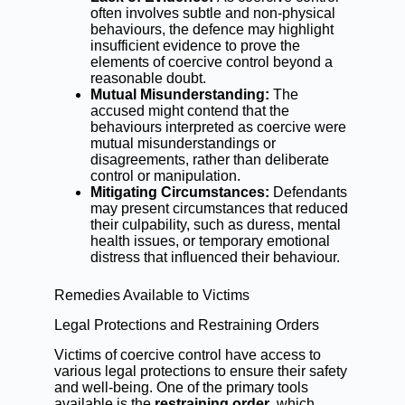
often involves subtle and non-physical
behaviours, the defence may highlight
insufficient evidence to prove the
elements of coercive control beyond a
reasonable doubt.
Mutual Misunderstanding:
The
accused might contend that the
behaviours interpreted as coercive were
mutual misunderstandings or
disagreements, rather than deliberate
control or manipulation.
Mitigating Circumstances:
Defendants
may present circumstances that reduced
their culpability, such as duress, mental
health issues, or temporary emotional
distress that influenced their behaviour.
Remedies Available to Victims
Legal Protections and Restraining Orders
Victims of coercive control have access to
various legal protections to ensure their safety
and well-being. One of the primary tools
available is the
restraining order
, which