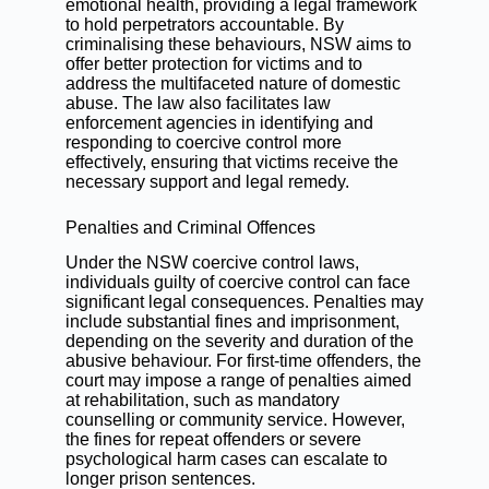
emotional health, providing a legal framework
to hold perpetrators accountable. By
criminalising these behaviours, NSW aims to
offer better protection for victims and to
address the multifaceted nature of domestic
abuse. The law also facilitates law
enforcement agencies in identifying and
responding to coercive control more
effectively, ensuring that victims receive the
necessary support and legal remedy.
Penalties and Criminal Offences
Under the NSW coercive control laws,
individuals guilty of coercive control can face
significant legal consequences. Penalties may
include substantial fines and imprisonment,
depending on the severity and duration of the
abusive behaviour. For first-time offenders, the
court may impose a range of penalties aimed
at rehabilitation, such as mandatory
counselling or community service. However,
the fines for repeat offenders or severe
psychological harm cases can escalate to
longer prison sentences.