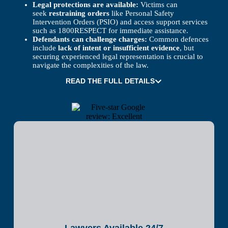
Legal protections are available:
Victims can
seek
restraining orders
like Personal Safety
Intervention Orders (PSIO) and access support services
such as 1800RESPECT for immediate assistance.
Defendants can challenge charges:
Common defences
include
lack of intent or insufficient evidence
, but
securing experienced legal representation is crucial to
navigate the complexities of the law.
READ THE FULL DETAILS