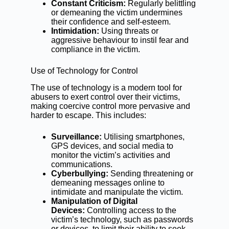
Constant Criticism:
Regularly belittling
or demeaning the victim undermines
their confidence and self-esteem.
Intimidation:
Using threats or
aggressive behaviour to instil fear and
compliance in the victim.
Use of Technology for Control
The use of technology is a modern tool for
abusers to exert control over their victims,
making coercive control more pervasive and
harder to escape. This includes:
Surveillance:
Utilising smartphones,
GPS devices, and social media to
monitor the victim’s activities and
communications.
Cyberbullying:
Sending threatening or
demeaning messages online to
intimidate and manipulate the victim.
Manipulation of Digital
Devices:
Controlling access to the
victim’s technology, such as passwords
or devices, to limit their ability to seek