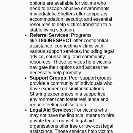
options are available for victims who
need to escape abusive environments
immediately. Shelters offer temporary
accommodation, security, and essential
resources to help victims transition to a
stable living situation.
Referral Services:
Programs
like
1800RESPECT
offer confidential
assistance, connecting victims with
various support services, including legal
advice, counselling, and community
resources. These services help victims
navigate their options and access the
necessary help promptly.
Support Groups:
Peer support groups
provide a community of individuals who
have experienced similar situations.
Sharing experiences in a supportive
environment can foster resilience and
reduce feelings of isolation.
Legal Aid Services:
For victims who
may not have the financial means to hire
private legal counsel, legal aid
organisations offer free or low-cost legal
assistance. These services help victims