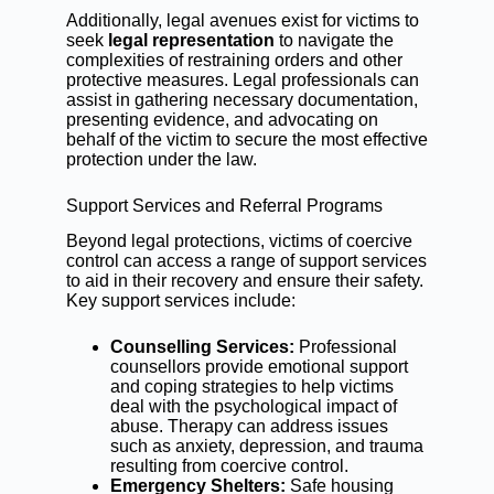
Additionally, legal avenues exist for victims to
seek
legal representation
to navigate the
complexities of restraining orders and other
protective measures. Legal professionals can
assist in gathering necessary documentation,
presenting evidence, and advocating on
behalf of the victim to secure the most effective
protection under the law.
Support Services and Referral Programs
Beyond legal protections, victims of coercive
control can access a range of support services
to aid in their recovery and ensure their safety.
Key support services include:
Counselling Services:
Professional
counsellors provide emotional support
and coping strategies to help victims
deal with the psychological impact of
abuse. Therapy can address issues
such as anxiety, depression, and trauma
resulting from coercive control.
Emergency Shelters:
Safe housing