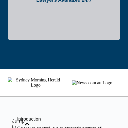
Lawyers Available 24/7
Introduction
Jump
to...