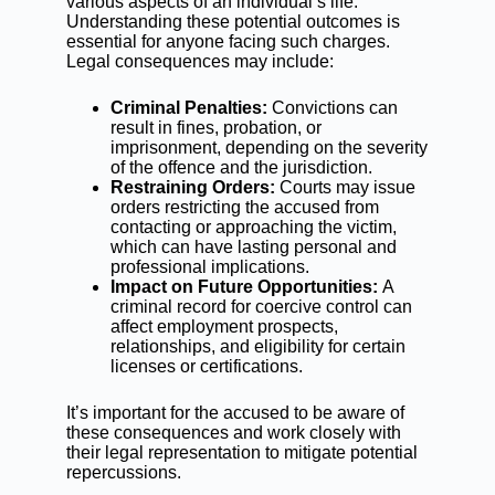
various aspects of an individual’s life.
Understanding these potential outcomes is
essential for anyone facing such charges.
Legal consequences may include:
Criminal Penalties:
Convictions can
result in fines, probation, or
imprisonment, depending on the severity
of the offence and the jurisdiction.
Restraining Orders:
Courts may issue
orders restricting the accused from
contacting or approaching the victim,
which can have lasting personal and
professional implications.
Impact on Future Opportunities:
A
criminal record for coercive control can
affect employment prospects,
relationships, and eligibility for certain
licenses or certifications.
It’s important for the accused to be aware of
these consequences and work closely with
their legal representation to mitigate potential
repercussions.