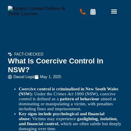
Criminal Law
Traffic Law
Contact Us
FACT-CHECKED
What Is Coercive Control In
NSW?
Daoud Legal
May 1, 2025
Coercive control is criminalised in New South Wales
(NSW):
Under the
Crimes Act
1900 (NSW), coercive
control is defined as a
pattern of behaviour
aimed at
dominating or manipulating a victim, with penalties
including fines and imprisonment.
Key signs include psychological and financial
abuse:
Victims may experience
gaslighting, isolation,
and financial control
, which are often subtle but deeply
damaging over time.