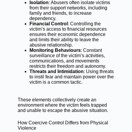
Isolation
: Abusers often isolate victims
from their support networks, including
family and friends, to increase
dependency.
Financial Control
: Controlling the
victim’s access to financial resources
ensures their economic dependence
and limits their ability to leave the
abusive relationship.
Monitoring Behaviours
: Constant
surveillance of the victim’s activities,
communications, and movements
restricts their freedom and autonomy.
Threats and Intimidation
: Using threats
to instil fear and maintain power over the
victim is a common tactic.
These elements collectively create an
environment where the victim feels trapped
and unable to escape the abusive situation.
How Coercive Control Differs from Physical
Violence