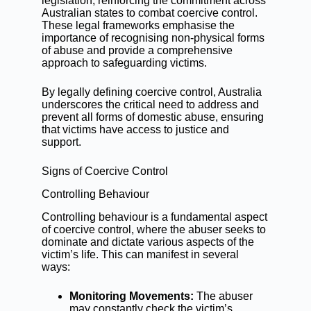
legislation, reinforcing the commitment across
Australian states to combat coercive control.
These legal frameworks emphasise the
importance of recognising non-physical forms
of abuse and provide a comprehensive
approach to safeguarding victims.
By legally defining coercive control, Australia
underscores the critical need to address and
prevent all forms of domestic abuse, ensuring
that victims have access to justice and
support.
Signs of Coercive Control
Controlling Behaviour
Controlling behaviour is a fundamental aspect
of coercive control, where the abuser seeks to
dominate and dictate various aspects of the
victim’s life. This can manifest in several
ways:
Monitoring Movements:
The abuser
may constantly check the victim’s