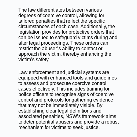
The law differentiates between various
degrees of coercive control, allowing for
tailored penalties that reflect the specific
circumstances of each case. Additionally, the
legislation provides for protective orders that
can be issued to safeguard victims during and
after legal proceedings. These orders can
restrict the abuser’s ability to contact or
approach the victim, thereby enhancing the
victim’s safety.
Law enforcement and judicial systems are
equipped with enhanced tools and guidelines
to assess and prosecute coercive control
cases effectively. This includes training for
police officers to recognise signs of coercive
control and protocols for gathering evidence
that may not be immediately visible. By
establishing clear legal definitions and
associated penalties, NSW’s framework aims
to deter potential abusers and provide a robust
mechanism for victims to seek justice.