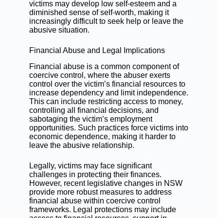
victims may develop low self-esteem and a
diminished sense of self-worth, making it
increasingly difficult to seek help or leave the
abusive situation.
Financial Abuse and Legal Implications
Financial abuse is a common component of
coercive control, where the abuser exerts
control over the victim’s financial resources to
increase dependency and limit independence.
This can include restricting access to money,
controlling all financial decisions, and
sabotaging the victim’s employment
opportunities. Such practices force victims into
economic dependence, making it harder to
leave the abusive relationship.
Legally, victims may face significant
challenges in protecting their finances.
However, recent legislative changes in NSW
provide more robust measures to address
financial abuse within coercive control
frameworks. Legal protections may include