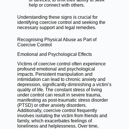
help or connect with others.
Understanding these signs is crucial for
identifying coercive control and seeking the
necessary support and legal remedies.
Recognising Physical Abuse as Part of
Coercive Control
Emotional and Psychological Effects
Victims of coercive control often experience
profound emotional and psychological
impacts. Persistent manipulation and
intimidation can lead to chronic anxiety and
depression, significantly diminishing a victim’s
quality of life. The constant stress of living
under control can result in severe trauma,
manifesting as post-traumatic stress disorder
(PTSD) or other anxiety disorders.
Additionally, coercive control frequently
involves isolating the victim from friends and
family, which exacerbates feelings of
loneliness and helplessness. Over time,