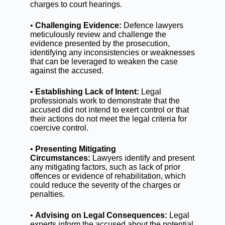
charges to court hearings.
•
Challenging Evidence:
Defence lawyers
meticulously review and challenge the
evidence presented by the prosecution,
identifying any inconsistencies or weaknesses
that can be leveraged to weaken the case
against the accused.
•
Establishing Lack of Intent:
Legal
professionals work to demonstrate that the
accused did not intend to exert control or that
their actions do not meet the legal criteria for
coercive control.
•
Presenting Mitigating
Circumstances:
Lawyers identify and present
any mitigating factors, such as lack of prior
offences or evidence of rehabilitation, which
could reduce the severity of the charges or
penalties.
•
Advising on Legal Consequences:
Legal
experts inform the accused about the potential