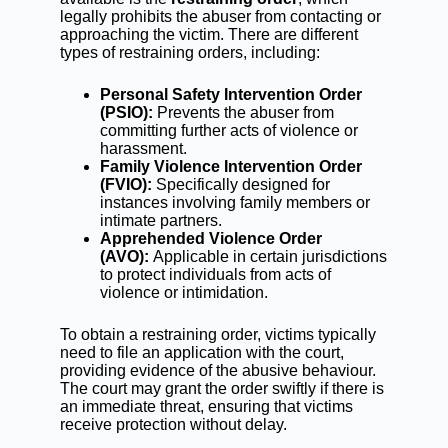
legally prohibits the abuser from contacting or
approaching the victim. There are different
types of restraining orders, including:
Personal Safety Intervention Order
(PSIO):
Prevents the abuser from
committing further acts of violence or
harassment.
Family Violence Intervention Order
(FVIO):
Specifically designed for
instances involving family members or
intimate partners.
Apprehended Violence Order
(AVO):
Applicable in certain jurisdictions
to protect individuals from acts of
violence or intimidation.
To obtain a restraining order, victims typically
need to file an application with the court,
providing evidence of the abusive behaviour.
The court may grant the order swiftly if there is
an immediate threat, ensuring that victims
receive protection without delay.