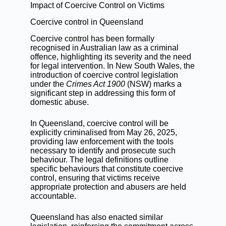
Impact of Coercive Control on Victims
Coercive control in Queensland
Coercive control has been formally
recognised in Australian law as a criminal
offence, highlighting its severity and the need
for legal intervention. In New South Wales, the
introduction of coercive control legislation
under the
Crimes Act 1900
(NSW) marks a
significant step in addressing this form of
domestic abuse.
In Queensland, coercive control will be
explicitly criminalised from May 26, 2025,
providing law enforcement with the tools
necessary to identify and prosecute such
behaviour. The legal definitions outline
specific behaviours that constitute coercive
control, ensuring that victims receive
appropriate protection and abusers are held
accountable.
Queensland has also enacted similar