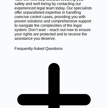
safety and well-being by contacting our
experienced legal team today. Our specialists
offer unparalleled expertise in handling
coercive control cases, providing you with
proven solutions and comprehensive support
to navigate the complexities of the legal
system. Don’t wait –
reach out now
to ensure
your rights are protected and to receive the
assistance you deserve.
Frequently Asked Questions