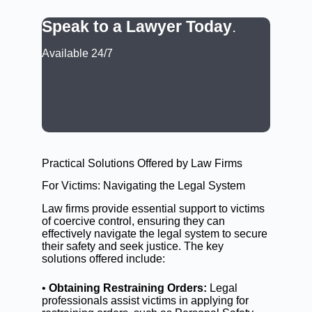
Speak to a Lawyer Today
.
Available 24/7
CALL: (02) 9188 0999
BOOK A LAWYER NOW
Practical Solutions Offered by Law Firms
For Victims: Navigating the Legal System
Law firms provide essential support to victims
of coercive control, ensuring they can
effectively navigate the legal system to secure
their safety and seek justice. The key
solutions offered include:
•
Obtaining Restraining Orders:
Legal
professionals assist victims in applying for