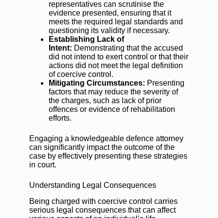
representatives can scrutinise the
evidence presented, ensuring that it
meets the required legal standards and
questioning its validity if necessary.
Establishing Lack of
Intent:
Demonstrating that the accused
did not intend to exert control or that their
actions did not meet the legal definition
of coercive control.
Mitigating Circumstances:
Presenting
factors that may reduce the severity of
the charges, such as lack of prior
offences or evidence of rehabilitation
efforts.
Engaging a knowledgeable defence attorney
can significantly impact the outcome of the
case by effectively presenting these strategies
in court.
Understanding Legal Consequences
Being charged with coercive control carries
serious legal consequences that can affect