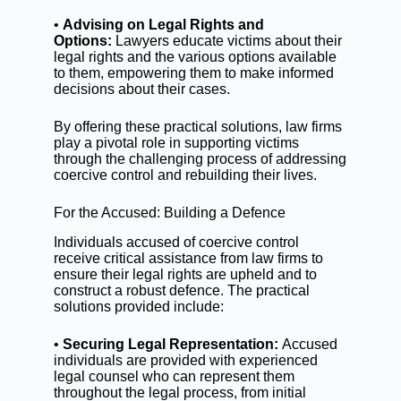
•
Advising on Legal Rights and
Options:
Lawyers educate victims about their
legal rights and the various options available
to them, empowering them to make informed
decisions about their cases.
By offering these practical solutions, law firms
play a pivotal role in supporting victims
through the challenging process of addressing
coercive control and rebuilding their lives.
For the Accused: Building a Defence
Individuals accused of coercive control
receive critical assistance from law firms to
ensure their legal rights are upheld and to
construct a robust defence. The practical
solutions provided include:
•
Securing Legal Representation:
Accused
individuals are provided with experienced
legal counsel who can represent them
throughout the legal process, from initial