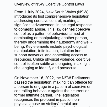
Overview of NSW Coercive Control Laws
From 1 July 2024, New South Wales (NSW)
introduced its first comprehensive legislation
addressing coercive control, marking a
significant advancement in the legal response
to domestic abuse. This law defines coercive
control as a pattern of behaviour aimed at
dominating or manipulating another person,
thereby undermining their autonomy and well-
being. Key elements include psychological
manipulation, intimidation, isolation from
support networks, and controlling access to
resources. Unlike physical violence, coercive
control is often subtle and ongoing, making it
challenging to identify and prosecute.
On November 16, 2022, the NSW Parliament
passed the legislation, making it an offence for
a person to engage in a pattern of coercive or
controlling behaviour against their current or
former intimate partner. The legislation
recognises the profound impact of non-
physical abuse on victims’ mental and