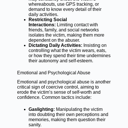
whereabouts, use GPS tracking, or
demand to know every detail of their
daily activities.
Restricting Social
Interactions:
Limiting contact with
friends, family, and social networks
isolates the victim, making them more
dependent on the abuser.
Dictating Daily Activities:
Insisting on
controlling what the victim wears, eats,
or how they spend their time undermines
their autonomy and self-esteem.
Emotional and Psychological Abuse
Emotional and psychological abuse is another
critical sign of coercive control, aiming to
erode the victim’s sense of self-worth and
confidence. Common tactics include:
Gaslighting:
Manipulating the victim
into doubting their own perceptions and
memories, making them question their
sanity.