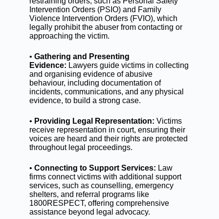
restraining orders, such as Personal Safety
Intervention Orders (PSIO) and Family
Violence Intervention Orders (FVIO), which
legally prohibit the abuser from contacting or
approaching the victim.
•
Gathering and Presenting
Evidence:
Lawyers guide victims in collecting
and organising evidence of abusive
behaviour, including documentation of
incidents, communications, and any physical
evidence, to build a strong case.
•
Providing Legal Representation:
Victims
receive representation in court, ensuring their
voices are heard and their rights are protected
throughout legal proceedings.
•
Connecting to Support Services:
Law
firms connect victims with additional support
services, such as counselling, emergency
shelters, and referral programs like
1800RESPECT, offering comprehensive
assistance beyond legal advocacy.