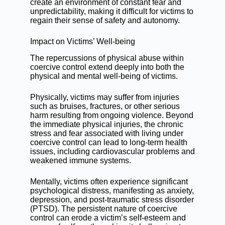
create an environment of constant fear and
unpredictability, making it difficult for victims to
regain their sense of safety and autonomy.
Impact on Victims’ Well-being
The repercussions of physical abuse within
coercive control extend deeply into both the
physical and mental well-being of victims.
Physically, victims may suffer from injuries
such as bruises, fractures, or other serious
harm resulting from ongoing violence. Beyond
the immediate physical injuries, the chronic
stress and fear associated with living under
coercive control can lead to long-term health
issues, including cardiovascular problems and
weakened immune systems.
Mentally, victims often experience significant
psychological distress, manifesting as anxiety,
depression, and post-traumatic stress disorder
(PTSD). The persistent nature of coercive
control can erode a victim’s self-esteem and