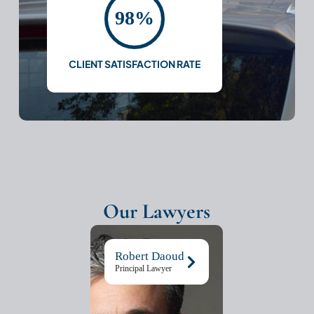
98%
CLIENT SATISFACTION RATE
Our Lawyers
Robert Daoud
Principal Lawyer