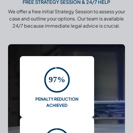
FREE STRATEGY SESSION & 24/7 HELP
We offer a free initial Strategy Session to assess your
case and outline your options. Our team is available
24/7 because immediate legal advice is crucial.
97%
PENALTY REDUCTION
ACHIEVED