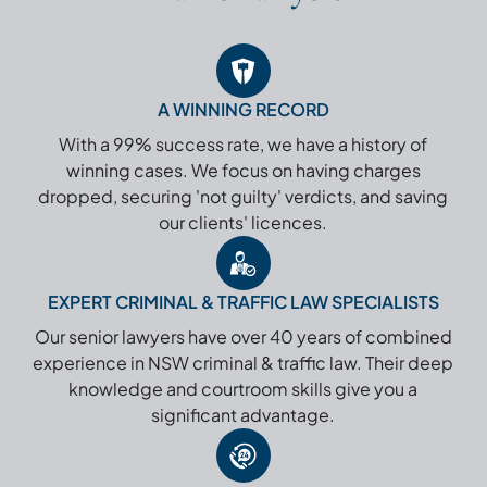
A WINNING RECORD
With a 99% success rate, we have a history of
winning cases. We focus on having charges
dropped, securing 'not guilty' verdicts, and saving
our clients' licences.
EXPERT CRIMINAL & TRAFFIC LAW SPECIALISTS
Our senior lawyers have over 40 years of combined
experience in NSW criminal & traffic law. Their deep
knowledge and courtroom skills give you a
significant advantage.