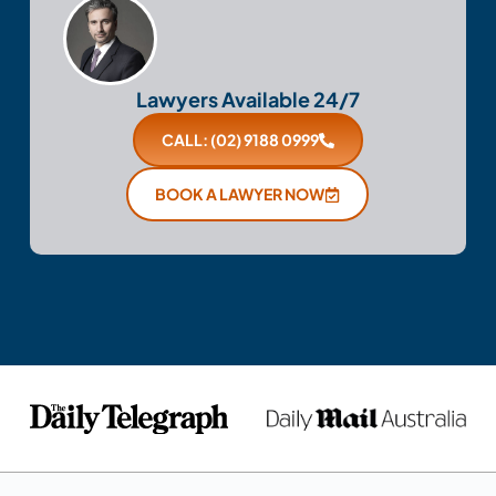
Lawyers Available 24/7
CALL: (02) 9188 0999
BOOK A LAWYER NOW