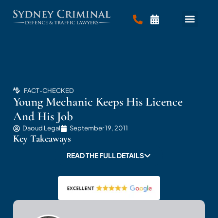
FACT-CHECKED
Young Mechanic Keeps His Licence
And His Job
Daoud Legal
September 19, 2011
Key Takeaways
READ THE FULL DETAILS