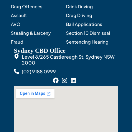
Drug Offences
Drink Driving
Assault
Drug Driving
AVO
Bail Applications
Stealing & Larceny
Section 10 Dismissal
Fraud
Sentencing Hearing
Sydney CBD Office
Level 8/265 Castlereagh St, Sydney NSW
2000
(02) 9188 0999