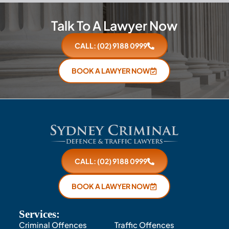
Talk To A Lawyer Now
CALL: (02) 9188 0999
BOOK A LAWYER NOW
CALL: (02) 9188 0999
BOOK A LAWYER NOW
Services:
Criminal Offences
Traffic Offences