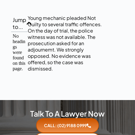
Young mechanic pleaded Not
Jump
Guilty to several traffic offences.
to...
On the day of trial, the police
No
witness was not available. The
headin
prosecution asked for an
gs
adjournemt. We strongly
were
opposed. No evidence was
found
offered, so the case was
on this
dismissed.
page.
Talk To A Lawyer Now
CALL: (02) 9188 0999