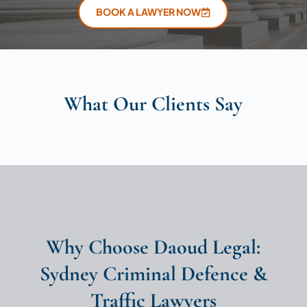
BOOK A LAWYER NOW
What Our Clients Say
Why Choose Daoud Legal:
Sydney Criminal Defence &
Traffic Lawyers