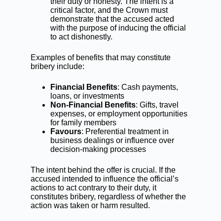
their duty or honesty. The intent is a
critical factor, and the Crown must
demonstrate that the accused acted
with the purpose of inducing the official
to act dishonestly.
Examples of benefits that may constitute
bribery include:
Financial Benefits
: Cash payments,
loans, or investments
Non-Financial Benefits
: Gifts, travel
expenses, or employment opportunities
for family members
Favours
: Preferential treatment in
business dealings or influence over
decision-making processes
The intent behind the offer is crucial. If the
accused intended to influence the official’s
actions to act contrary to their duty, it
constitutes bribery, regardless of whether the
action was taken or harm resulted.