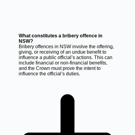
What constitutes a bribery offence in
NSW?
Bribery offences in NSW involve the offering,
giving, or receiving of an undue benefit to
influence a public official’s actions. This can
include financial or non-financial benefits,
and the Crown must prove the intent to
influence the official’s duties.