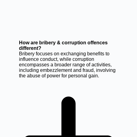
How are bribery & corruption offences
different?
Bribery focuses on exchanging benefits to
influence conduct, while corruption
encompasses a broader range of activities,
including embezzlement and fraud, involving
the abuse of power for personal gain.