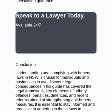
specialised guidance.
Speak to a Lawyer Today
.
Available 24/7
CALL: (02) 9188 0999
BOOK A LAWYER NOW
Conclusion
Understanding and complying with bribery
laws in NSW is crucial for individuals and
businesses to avoid severe legal
consequences. This guide has covered the
legal framework, key elements of bribery
offences, penalties, defences, and recent
reforms aimed at strengthening anti-bribery
measures. It is essential to stay informed and
proactive in adhering to these laws to