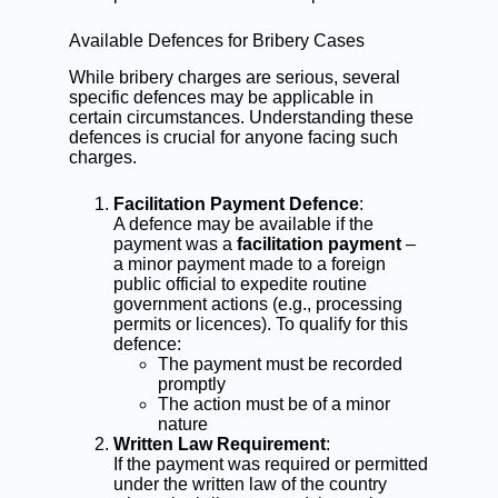
Available Defences for Bribery Cases
While bribery charges are serious, several
specific defences may be applicable in
certain circumstances. Understanding these
defences is crucial for anyone facing such
charges.
Facilitation Payment Defence
:
A defence may be available if the
payment was a
facilitation payment
–
a minor payment made to a foreign
public official to expedite routine
government actions (e.g., processing
permits or licences). To qualify for this
defence:
The payment must be recorded
promptly
The action must be of a minor
nature
Written Law Requirement
:
If the payment was required or permitted
under the written law of the country