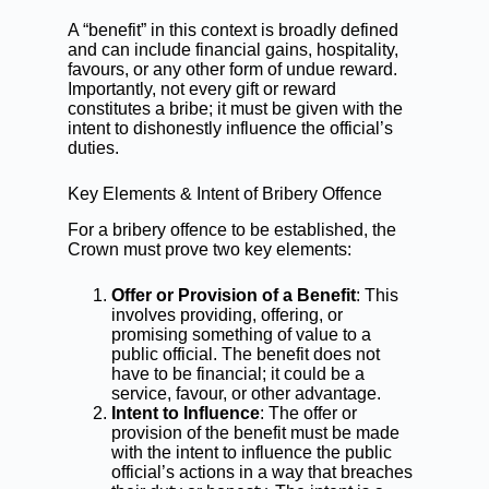
A “benefit” in this context is broadly defined
and can include financial gains, hospitality,
favours, or any other form of undue reward.
Importantly, not every gift or reward
constitutes a bribe; it must be given with the
intent to dishonestly influence the official’s
duties.
Key Elements & Intent of Bribery Offence
For a bribery offence to be established, the
Crown must prove two key elements:
Offer or Provision of a Benefit
: This
involves providing, offering, or
promising something of value to a
public official. The benefit does not
have to be financial; it could be a
service, favour, or other advantage.
Intent to Influence
: The offer or
provision of the benefit must be made
with the intent to influence the public
official’s actions in a way that breaches