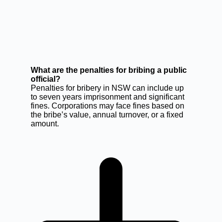
What are the penalties for bribing a public
official?
Penalties for bribery in NSW can include up
to seven years imprisonment and significant
fines. Corporations may face fines based on
the bribe’s value, annual turnover, or a fixed
amount.