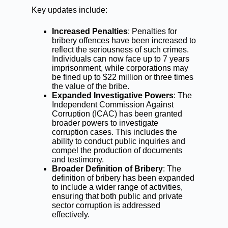
Key updates include:
Increased Penalties
: Penalties for
bribery offences have been increased to
reflect the seriousness of such crimes.
Individuals can now face up to 7 years
imprisonment, while corporations may
be fined up to $22 million or three times
the value of the bribe.
Expanded Investigative Powers
: The
Independent Commission Against
Corruption (ICAC) has been granted
broader powers to investigate
corruption cases. This includes the
ability to conduct public inquiries and
compel the production of documents
and testimony.
Broader Definition of Bribery
: The
definition of bribery has been expanded
to include a wider range of activities,
ensuring that both public and private
sector corruption is addressed
effectively.