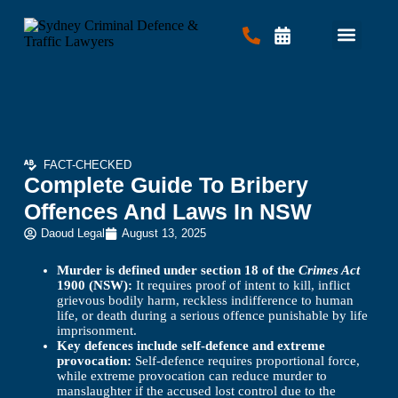
Criminal Law
Traffic Law
Contact Us
FACT-CHECKED
Complete Guide To Bribery
Offences And Laws In NSW
Daoud Legal
August 13, 2025
Murder is defined under section 18 of the
Crimes Act
1900 (NSW):
It requires proof of intent to kill, inflict
grievous bodily harm, reckless indifference to human
life, or death during a serious offence punishable by life
imprisonment.
Key defences include self-defence and extreme
provocation:
Self-defence requires proportional force,
while extreme provocation can reduce murder to
manslaughter if the accused lost control due to the