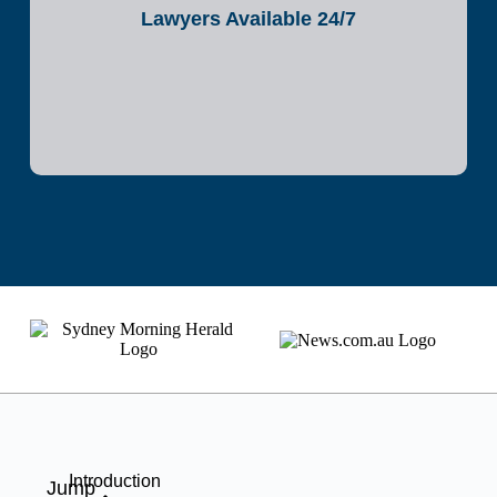
Lawyers Available 24/7
Introduction
Jump