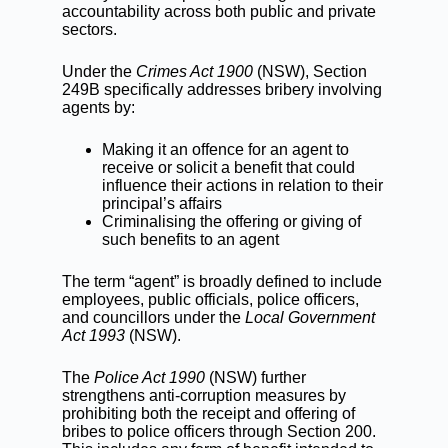
accountability across both public and private
sectors.
Under the
Crimes Act 1900
(NSW), Section
249B specifically addresses bribery involving
agents by:
Making it an offence for an agent to
receive or solicit a benefit that could
influence their actions in relation to their
principal’s affairs
Criminalising the offering or giving of
such benefits to an agent
The term “agent” is broadly defined to include
employees, public officials, police officers,
and councillors under the
Local Government
Act 1993
(NSW).
The
Police Act 1990
(NSW) further
strengthens anti-corruption measures by
prohibiting both the receipt and offering of
bribes to police officers through Section 200.