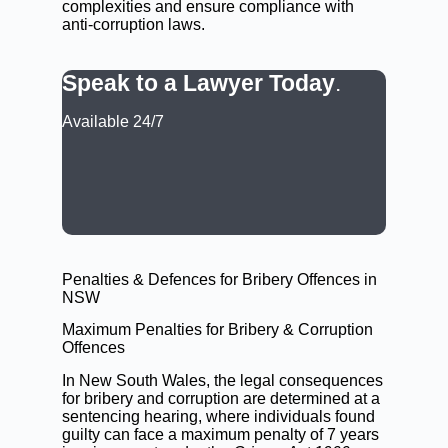
complexities and ensure compliance with
anti-corruption laws.
Speak to a Lawyer Today
.
Available 24/7
CALL: (02) 9188 0999
BOOK A LAWYER NOW
Penalties & Defences for Bribery Offences in
NSW
Maximum Penalties for Bribery & Corruption
Offences
In New South Wales, the legal consequences
for bribery and corruption are determined at a
sentencing hearing
, where individuals found
guilty can face a maximum penalty of 7 years