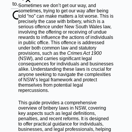
to...
Sometimes we don’t get our way, and
sometimes, trying to get our way after being
told “no” can make matters a lot worse. This is
precisely the case with bribery, which is a
serious offence under New South Wales law,
involving the offering or receiving of undue
rewards to influence the actions of individuals
in public office. This offence is addressed
under both common law and statutory
provisions, such as the
Crimes Act 1900
(NSW)
, and carries significant legal
consequences for individuals and businesses
alike. Understanding these laws is crucial for
anyone seeking to navigate the complexities
of NSW’s legal framework and protect
themselves from potential legal
repercussions.
This guide provides a comprehensive
overview of bribery laws in NSW, covering
key aspects such as legal definitions,
penalties, and recent reforms. It is designed
to offer practical guidance for individuals,
businesses, and legal professionals, helping