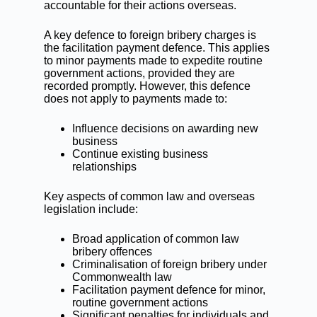
accountable for their actions overseas.
A key defence to foreign bribery charges is
the facilitation payment defence. This applies
to minor payments made to expedite routine
government actions, provided they are
recorded promptly. However, this defence
does not apply to payments made to:
Influence decisions on awarding new
business
Continue existing business
relationships
Key aspects of common law and overseas
legislation include:
Broad application of common law
bribery offences
Criminalisation of foreign bribery under
Commonwealth law
Facilitation payment defence for minor,
routine government actions
Significant penalties for individuals and