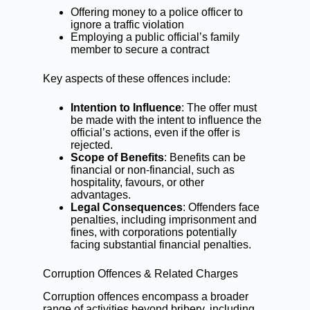
Offering money to a police officer to
ignore a
traffic violation
Employing a public official’s family
member to secure a contract
Key aspects of these offences include:
Intention to Influence
: The offer must
be made with the intent to influence the
official’s actions, even if the offer is
rejected.
Scope of Benefits
: Benefits can be
financial or non-financial, such as
hospitality, favours, or other
advantages.
Legal Consequences
: Offenders face
penalties, including imprisonment and
fines, with corporations potentially
facing substantial financial penalties.
Corruption Offences & Related Charges
Corruption offences encompass a broader
range of activities beyond bribery, including