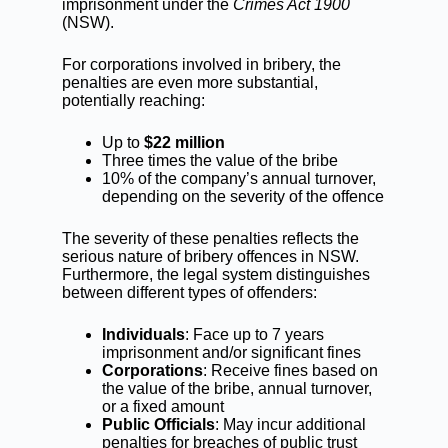
imprisonment under the
Crimes Act 1900
(NSW).
For corporations involved in bribery, the
penalties are even more substantial,
potentially reaching:
Up to
$22 million
Three times the value of the bribe
10% of the company’s annual turnover,
depending on the severity of the offence
The severity of these penalties reflects the
serious nature of bribery offences in NSW.
Furthermore, the legal system distinguishes
between different types of offenders:
Individuals
: Face up to 7 years
imprisonment and/or significant fines
Corporations
: Receive fines based on
the value of the bribe, annual turnover,
or a fixed amount
Public Officials
: May incur additional
penalties for breaches of public trust