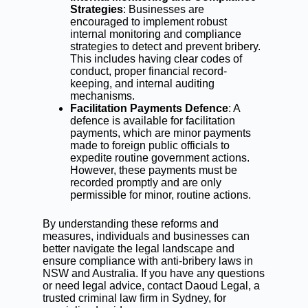
Strategies
: Businesses are
encouraged to implement robust
internal monitoring and compliance
strategies to detect and prevent bribery.
This includes having clear codes of
conduct, proper financial record-
keeping, and internal auditing
mechanisms.
Facilitation Payments Defence
: A
defence is available for facilitation
payments, which are minor payments
made to foreign public officials to
expedite routine government actions.
However, these payments must be
recorded promptly and are only
permissible for minor, routine actions.
By understanding these reforms and
measures, individuals and businesses can
better navigate the legal landscape and
ensure compliance with anti-bribery laws in
NSW and Australia. If you have any questions
or need legal advice, contact Daoud Legal, a
trusted criminal law firm in Sydney, for