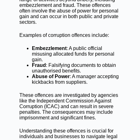
embezzlement
and fraud. These offences
often involve the abuse of power for personal
gain and can occur in both public and private
sectors.
Examples of corruption offences include:
Embezzlement
: A public official
misusing allocated funds for personal
gain.
Fraud
: Falsifying documents to obtain
unauthorised benefits.
Abuse of Power
: A manager accepting
kickbacks from suppliers.
These offences are investigated by agencies
like the Independent Commission Against
Corruption (ICAC) and can result in severe
penalties. The consequences may include
imprisonment and significant fines.
Understanding these offences is crucial for
individuals and businesses to navigate legal