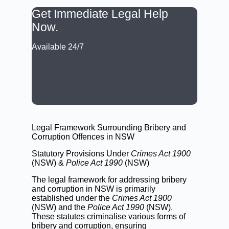
Get Immediate Legal Help
Now.
Available 24/7
CALL: (02) 9188 0999
BOOK A LAWYER NOW
Legal Framework Surrounding Bribery and
Corruption Offences in NSW
Statutory Provisions Under
Crimes Act 1900
(NSW) &
Police Act 1990
(NSW)
The legal framework for addressing bribery
and corruption in NSW is primarily
established under the
Crimes Act 1900
(NSW)
and the
Police Act 1990
(NSW)
.
These statutes criminalise various forms of
bribery and corruption, ensuring