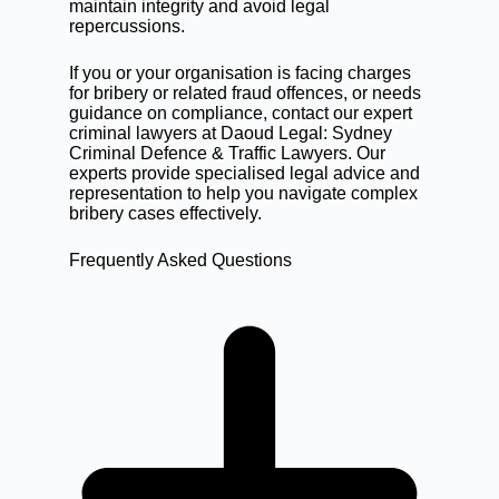
maintain integrity and avoid legal
repercussions.
If you or your organisation is facing charges
for bribery or related
fraud offences
, or needs
guidance on compliance,
contact our expert
criminal lawyers
at Daoud Legal: Sydney
Criminal Defence & Traffic Lawyers. Our
experts provide specialised legal advice and
representation to help you navigate complex
bribery cases effectively.
Frequently Asked Questions