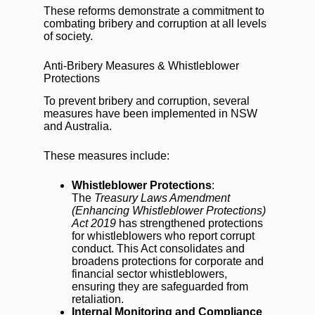
These reforms demonstrate a commitment to
combating bribery and corruption at all levels
of society.
Anti-Bribery Measures & Whistleblower
Protections
To prevent bribery and corruption, several
measures have been implemented in NSW
and Australia.
These measures include:
Whistleblower Protections
:
The
Treasury Laws Amendment
(Enhancing Whistleblower Protections)
Act 2019
has strengthened protections
for whistleblowers who report corrupt
conduct. This Act consolidates and
broadens protections for corporate and
financial sector whistleblowers,
ensuring they are safeguarded from
retaliation.
Internal Monitoring and Compliance