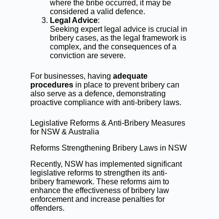
where the bribe occurred, it may be
considered a valid defence.
Legal Advice
:
Seeking expert legal advice is crucial in
bribery cases, as the legal framework is
complex, and the consequences of a
conviction are severe.
For businesses, having
adequate
procedures
in place to prevent bribery can
also serve as a defence, demonstrating
proactive compliance with anti-bribery laws.
Legislative Reforms & Anti-Bribery Measures
for NSW & Australia
Reforms Strengthening Bribery Laws in NSW
Recently, NSW has implemented significant
legislative reforms to strengthen its anti-
bribery framework. These reforms aim to
enhance the effectiveness of bribery law
enforcement and increase penalties for
offenders.