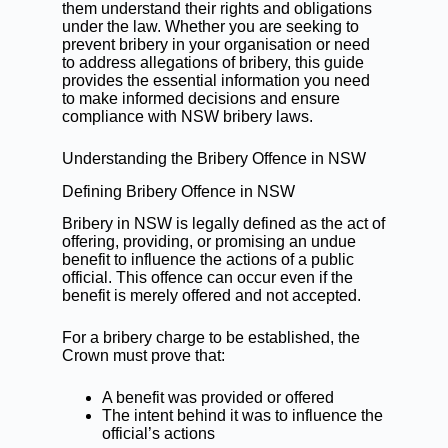
them understand their rights and obligations
under the law. Whether you are seeking to
prevent bribery in your organisation or need
to address allegations of bribery, this guide
provides the essential information you need
to make informed decisions and ensure
compliance with NSW bribery laws.
Understanding the Bribery Offence in NSW
Defining Bribery Offence in NSW
Bribery in NSW is legally defined as the act of
offering, providing, or promising an undue
benefit to influence the actions of a public
official. This offence can occur even if the
benefit is merely offered and not accepted.
For a bribery charge to be established, the
Crown must prove that:
A benefit was provided or offered
The intent behind it was to influence the
official’s actions