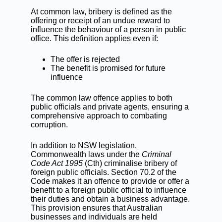
At common law, bribery is defined as the
offering or receipt of an undue reward to
influence the behaviour of a person in public
office. This definition applies even if:
The offer is rejected
The benefit is promised for future
influence
The common law offence applies to both
public officials and private agents, ensuring a
comprehensive approach to combating
corruption.
In addition to NSW legislation,
Commonwealth laws under the
Criminal
Code Act 1995
(Cth)
criminalise bribery of
foreign public officials. Section 70.2 of the
Code makes it an offence to provide or offer a
benefit to a foreign public official to influence
their duties and obtain a business advantage.
This provision ensures that Australian
businesses and individuals are held