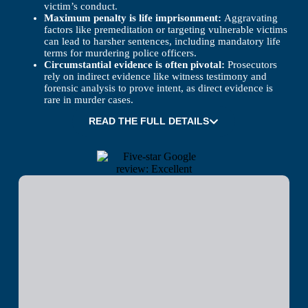
victim’s conduct.
Maximum penalty is life imprisonment:
Aggravating
factors like premeditation or targeting vulnerable victims
can lead to harsher sentences, including mandatory life
terms for murdering police officers.
Circumstantial evidence is often pivotal:
Prosecutors
rely on indirect evidence like witness testimony and
forensic analysis to prove intent, as direct evidence is
rare in murder cases.
READ THE FULL DETAILS