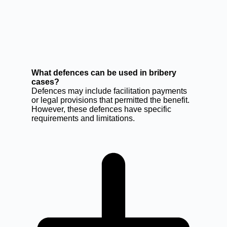
What defences can be used in bribery
cases?
Defences may include facilitation payments
or legal provisions that permitted the benefit.
However, these defences have specific
requirements and limitations.