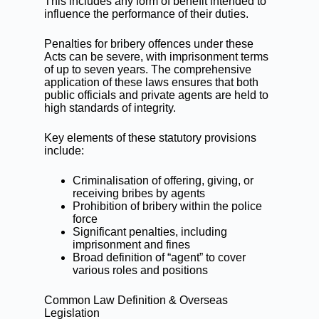
This includes any form of benefit intended to
influence the performance of their duties.
Penalties for bribery offences under these
Acts can be severe, with imprisonment terms
of up to seven years. The comprehensive
application of these laws ensures that both
public officials and private agents are held to
high standards of integrity.
Key elements of these statutory provisions
include:
Criminalisation of offering, giving, or
receiving bribes by agents
Prohibition of bribery within the police
force
Significant penalties, including
imprisonment and fines
Broad definition of “agent” to cover
various roles and positions
Common Law Definition & Overseas
Legislation