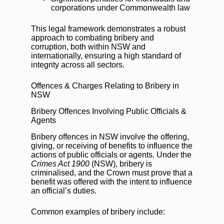
corporations under Commonwealth law
This legal framework demonstrates a robust
approach to combating bribery and
corruption, both within NSW and
internationally, ensuring a high standard of
integrity across all sectors.
Offences & Charges Relating to Bribery in
NSW
Bribery Offences Involving Public Officials &
Agents
Bribery offences in NSW involve the offering,
giving, or receiving of benefits to influence the
actions of public officials or agents. Under the
Crimes Act 1900
(NSW), bribery is
criminalised, and the Crown must prove that a
benefit was offered with the intent to influence
an official’s duties.
Common examples of bribery include: