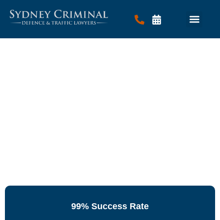
Criminal Law
Traffic Law
Contact Us
99% Success Rate