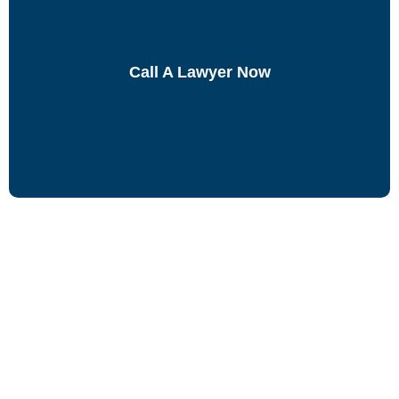
Call A Lawyer Now