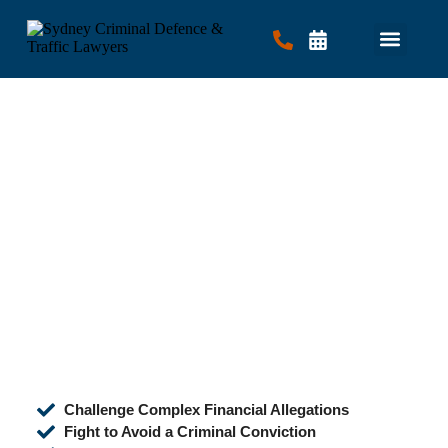
Criminal Law
Traffic Law
Contact Us
Challenge Complex Financial Allegations
Fight to Avoid a Criminal Conviction