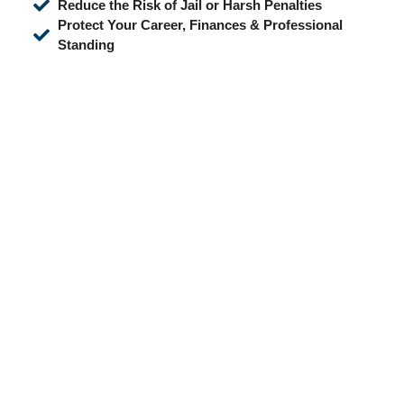
Reduce the Risk of Jail or Harsh Penalties
Protect Your Career, Finances & Professional
Standing